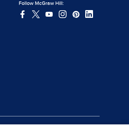
Follow McGraw Hill: