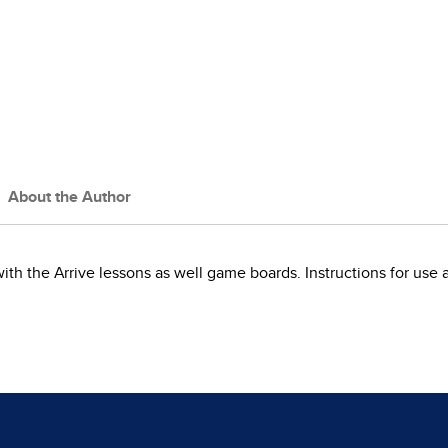
About the Author
with the Arrive lessons as well game boards. Instructions for use