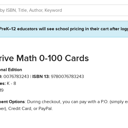
PreK–12 educators will see school pricing in their cart after log
rive Math 0-100 Cards
nal Edition
:
0076783243 |
ISBN 13:
9780076783243
es:
K - 8
19
ent Options
: During checkout, you can pay with a P.O. (simply e
r), Credit Card, or PayPal.