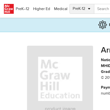
Skip to main content
PreK–12
Higher Ed
Medical
Ar
Natio
MHID
Grad
© 20
Paym
numbe