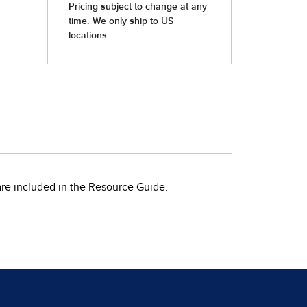
 are included in the Resource Guide.