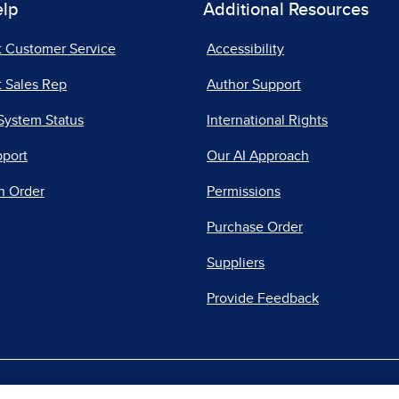
elp
Additional Resources
t Customer Service
Accessibility
 Sales Rep
Author Support
System Status
International Rights
pport
Our AI Approach
n Order
Permissions
Purchase Order
Suppliers
Provide Feedback