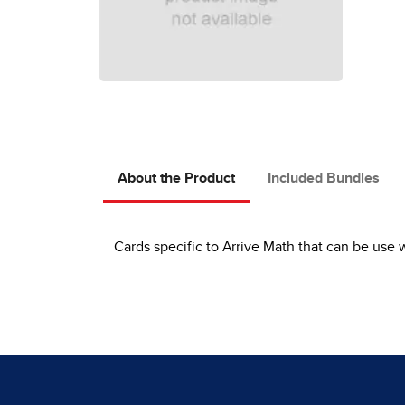
About the Product
Included Bundles
Cards specific to Arrive Math that can be use 