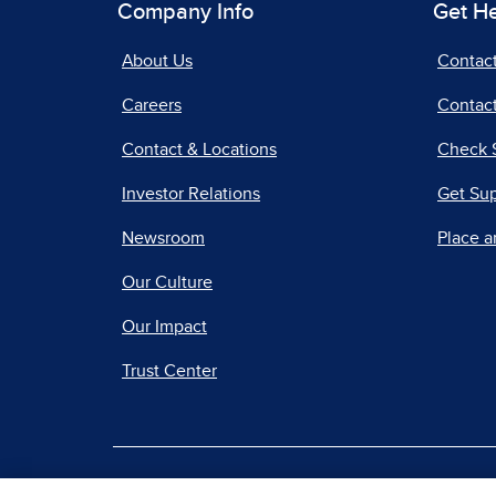
Company Info
Get H
About Us
Contac
Careers
Contact
Contact & Locations
Check 
Investor Relations
Get Su
Newsroom
Place a
Our Culture
Our Impact
Trust Center