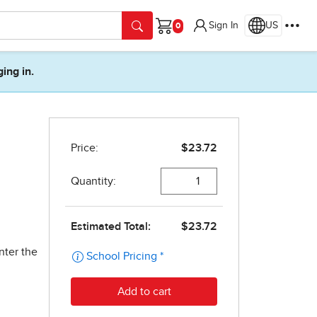
Sign In
US
Cart
ging in.
nter the