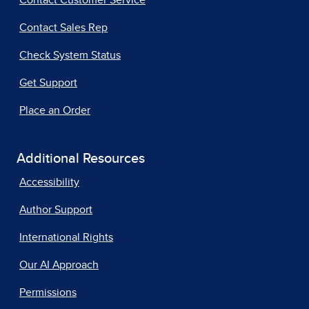
Contact Customer Service
Contact Sales Rep
Check System Status
Get Support
Place an Order
Additional Resources
Accessibility
Author Support
International Rights
Our AI Approach
Permissions