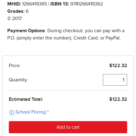
MHID:
1266419365 |
ISBN 13:
9781266419362
Grades:
6
© 2017
Payment Options
: During checkout, you can pay with a
P.O. (simply enter the number), Credit Card, or PayPal.