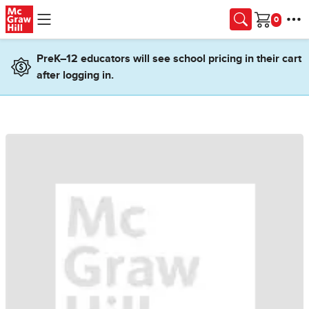
Skip to main content
Cart
PreK–12 educators will see school pricing in their cart
after logging in.