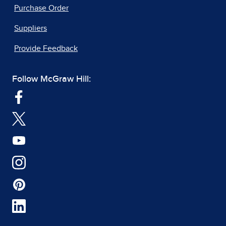
Purchase Order
Suppliers
Provide Feedback
Follow McGraw Hill: