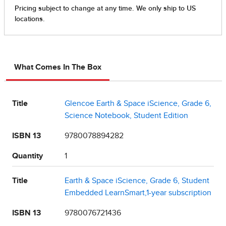
What Comes In The Box
Title
Glencoe Earth & Space iScience, Grade 6,
Science Notebook, Student Edition
ISBN 13
9780078894282
Quantity
1
Title
Earth & Space iScience, Grade 6, Student
Embedded LearnSmart,1-year subscription
ISBN 13
9780076721436