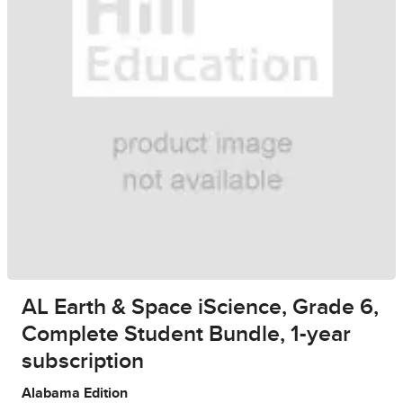
AL Earth & Space iScience, Grade 6,
Complete Student Bundle, 1-year
subscription
Alabama Edition