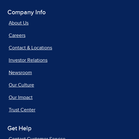
Company Info
About Us
Careers
Contact & Locations
Investor Relations
Newsroom
Our Culture
Our Impact
Trust Center
Get Help