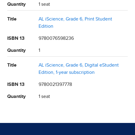
Quantity
1 seat
Title
AL iScience, Grade 6, Print Student
Edition
ISBN 13
9780076598236
Quantity
1
Title
AL iScience, Grade 6, Digital eStudent
Edition, 1-year subscription
ISBN 13
9780021397778
Quantity
1 seat