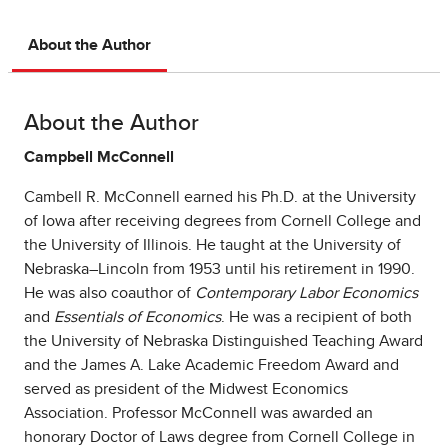
About the Author
About the Author
Campbell McConnell
Cambell R. McConnell earned his Ph.D. at the University
of Iowa after receiving degrees from Cornell College and
the University of Illinois. He taught at the University of
Nebraska–Lincoln from 1953 until his retirement in 1990.
He was also coauthor of
Contemporary Labor Economics
and
Essentials of Economics
. He was a recipient of both
the University of Nebraska Distinguished Teaching Award
and the James A. Lake Academic Freedom Award and
served as president of the Midwest Economics
Association. Professor McConnell was awarded an
honorary Doctor of Laws degree from Cornell College in