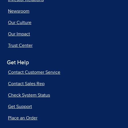
Newsroom
Our Culture
Our Impact
Trust Center
Get Help
Contact Customer Service
Contact Sales Rep
Check System Status
Get Support
Place an Order