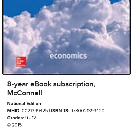
8-year eBook subscription,
McConnell
National Edition
MHID:
0021399425 |
ISBN 13:
9780021399420
Grades:
9 - 12
© 2015