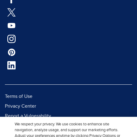
Terms of Use
Privacy Center
Report a Vulnerability
We respect your privacy. We use cookies to enhance site
Report Piracy
navigation, analyze usage, and support our marketing efforts.
Site Map
Adjust your preferences anytime by clicking Privacy Options or