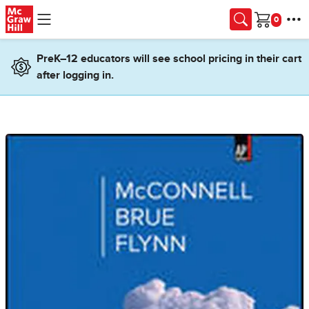
Skip to main content
Cart
PreK–12 educators will see school pricing in their cart
after logging in.