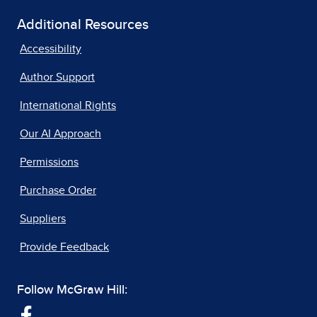
Additional Resources
Accessibility
Author Support
International Rights
Our AI Approach
Permissions
Purchase Order
Suppliers
Provide Feedback
Follow McGraw Hill: