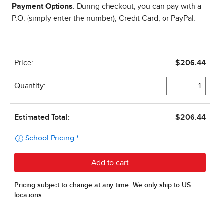
Payment Options
: During checkout, you can pay with a
P.O. (simply enter the number), Credit Card, or PayPal.