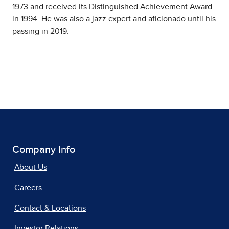
1973 and received its Distinguished Achievement Award
in 1994. He was also a jazz expert and aficionado until his
passing in 2019.
Company Info
About Us
Careers
Contact & Locations
Investor Relations