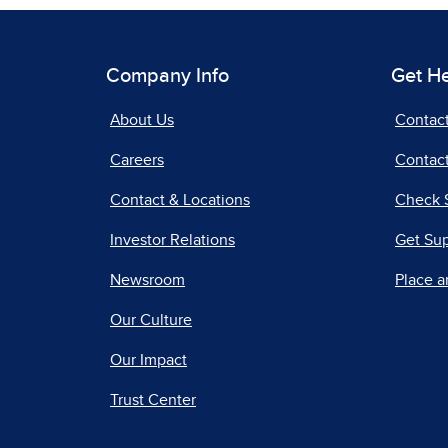
Company Info
Get H
About Us
Contac
Careers
Contact
Contact & Locations
Check 
Investor Relations
Get Su
Newsroom
Place a
Our Culture
Our Impact
Trust Center