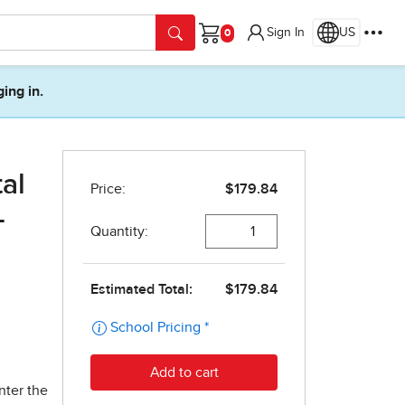
Sign In
US
Cart
ging in.
tal
-
nter the