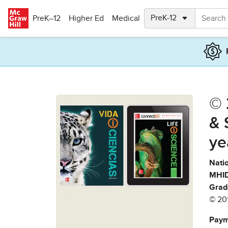
Skip to main content
PreK–12
Higher Ed
Medical
© 
& 
ye
Natio
MHID
Grad
© 20
Paym