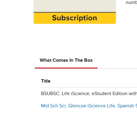
numbe
What Comes In The Box
Title
BSUBSC: Life iScience, eStudent Edition wit
Mid Sch Sci, Glencoe iScience Life, Spanish 