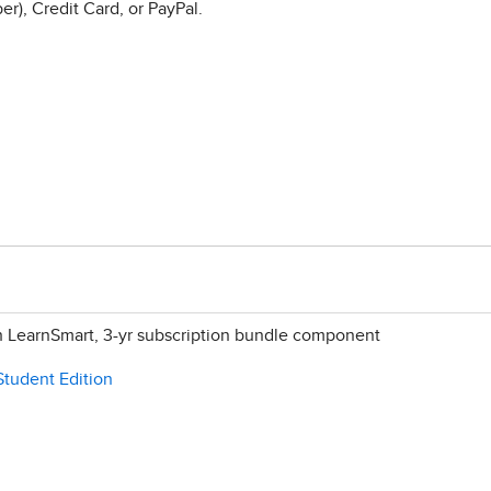
r), Credit Card, or PayPal.
h LearnSmart, 3-yr subscription bundle component
Student Edition