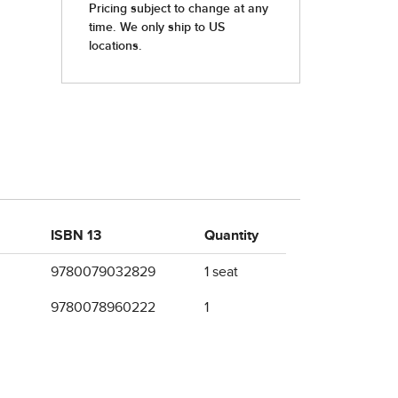
ISBN 13
Quantity
9780079032829
1 seat
9780078960222
1