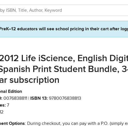
PreK–12 educators will see school pricing in their cart after log
2012 Life iScience, English Digi
Spanish Print Student Bundle, 3
ar subscription
nal Edition
:
0076838811 |
ISBN 13:
9780076838813
es:
7
12
ent Options
: During checkout, you can pay with a P.O. (simply e