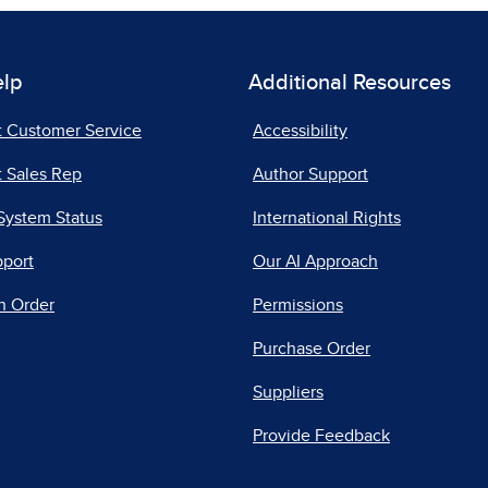
elp
Additional Resources
t Customer Service
Accessibility
 Sales Rep
Author Support
System Status
International Rights
pport
Our AI Approach
n Order
Permissions
Purchase Order
Suppliers
Provide Feedback