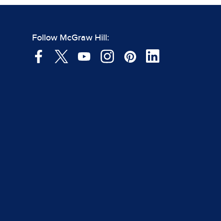
Follow McGraw Hill: