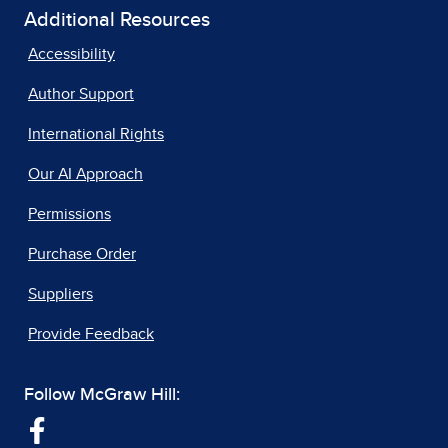
Additional Resources
Accessibility
Author Support
International Rights
Our AI Approach
Permissions
Purchase Order
Suppliers
Provide Feedback
Follow McGraw Hill: