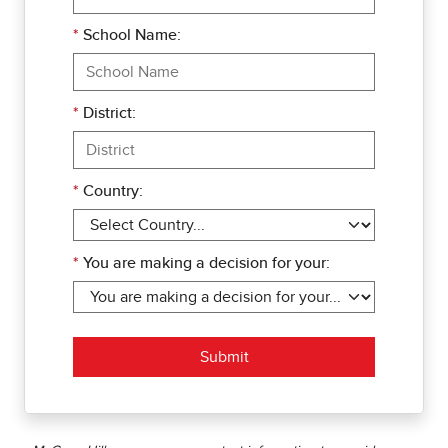
*
School Name:
*
District:
*
Country:
*
You are making a decision for your:
Submit