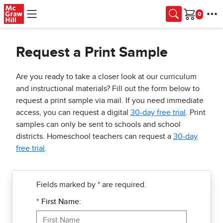
Skip to main content
Cart
Request a Print Sample
Are you ready to take a closer look at our curriculum
and instructional materials? Fill out the form below to
request a print sample via mail. If you need immediate
access, you can request a digital
30-day free trial
. Print
samples can only be sent to schools and school
districts. Homeschool teachers can request a
30-day
free trial
.
Fields marked by
*
are required.
*
First Name: