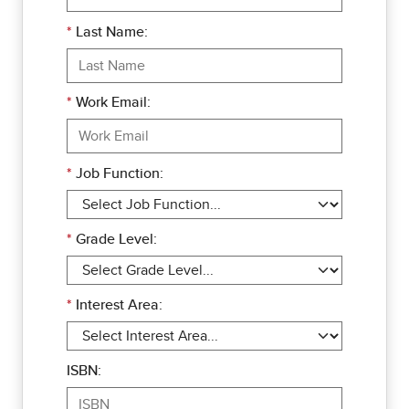
*
Last Name:
*
Work Email:
*
Job Function:
*
Grade Level:
*
Interest Area:
ISBN: