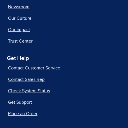
Newsroom
Our Culture
Our Impact
Trust Center
Get Help
Contact Customer Service
Contact Sales Rep
Check System Status
Get Support
Place an Order