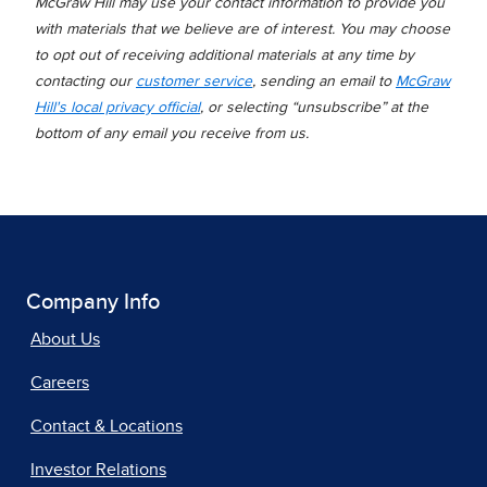
McGraw Hill may use your contact information to provide you
with materials that we believe are of interest. You may choose
to opt out of receiving additional materials at any time by
contacting our
customer service
, sending an email to
McGraw
Hill's local privacy official
, or selecting “unsubscribe” at the
bottom of any email you receive from us.
Company Info
About Us
Careers
Contact & Locations
Investor Relations