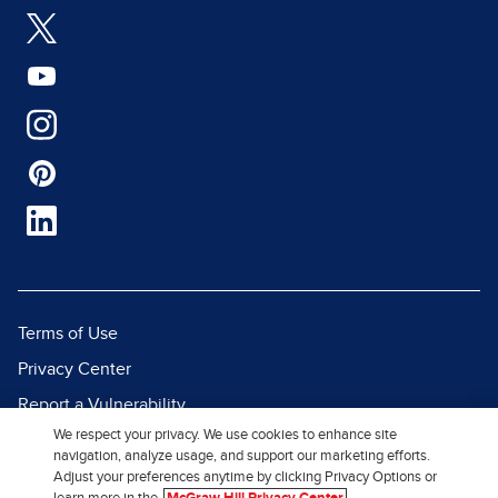
Terms of Use
Privacy Center
Report a Vulnerability
We respect your privacy. We use cookies to enhance site
Report Piracy
navigation, analyze usage, and support our marketing efforts.
Site Map
Adjust your preferences anytime by clicking Privacy Options or