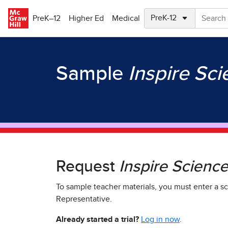
Skip to main content
PreK–12
Higher Ed
Medical
Sample
Inspire Sc
Request
Inspire Scienc
To sample teacher materials, you must enter a sc
Representative.
Already started a trial?
Log in now
.