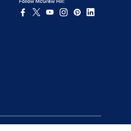
Follow McGraw Hill:
|
rt Piracy
Site Map