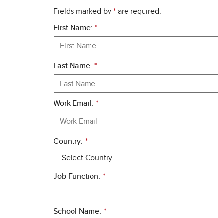
Fields marked by
*
are required.
First Name:
*
Last Name:
*
Work Email:
*
Country:
*
Job Function:
*
School Name:
*