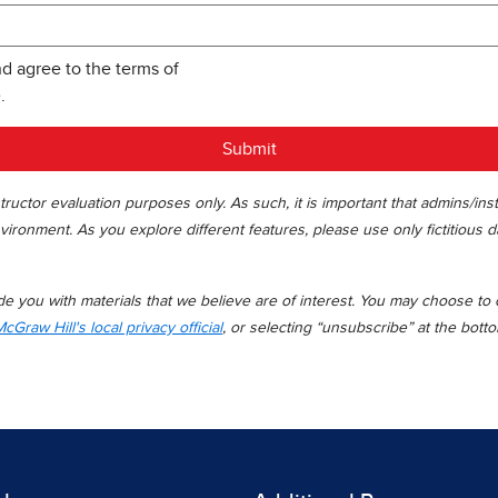
nd agree to the terms of
e
.
Submit
ructor evaluation purposes only. As such, it is important that admins/ins
vironment. As you explore different features, please use only fictitious d
 you with materials that we believe are of interest. You may choose to op
cGraw Hill's local privacy official
, or selecting “unsubscribe” at the bott