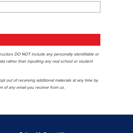
tructors DO NOT include any personally identifiable or
ata rather than inputting any real school or student
t out of receiving additional materials at any time by
om of any email you receive from us.