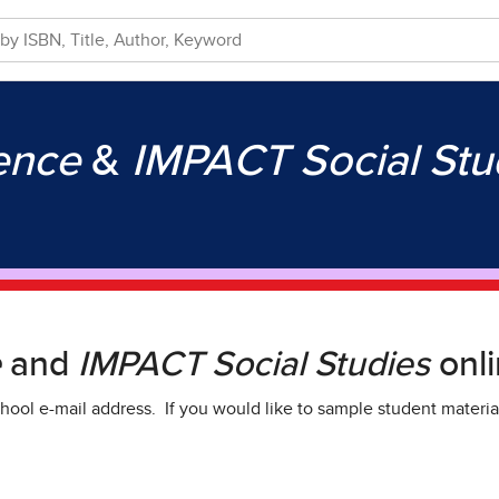
ience
&
IMPACT Social Stu
e
and
IMPACT Social Studies
onli
hool e-mail address. If you would like to sample student materia