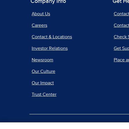
Company Info
Get H
About Us
Contac
Careers
Contact
Contact & Locations
Check 
Investor Relations
Get Su
Newsroom
Place a
Our Culture
Our Impact
Trust Center
|
Terms of Use
Priv