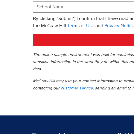
By clicking "Submit", I confirm that I have read a
the McGraw Hill
Terms of Use
and
Privacy Notic
The online sample environment was built for admin/inst
sensitive information in the work they do within this en
data.
McGraw Hill may use your contact information to provide
contacting our
customer service
, sending an email to
M