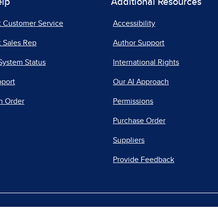
elp
Additional Resources
t Customer Service
Accessibility
 Sales Rep
Author Support
System Status
International Rights
pport
Our AI Approach
n Order
Permissions
Purchase Order
Suppliers
Provide Feedback
|
|
|
acy Center
Do Not Sell
Report a Vulnerability
Repo