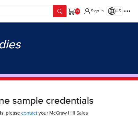
Sign In
US
Cart
dies
ne sample credentials
ls, please
contact
your McGraw Hill Sales