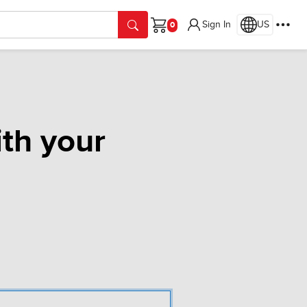
Sign In
US
Cart