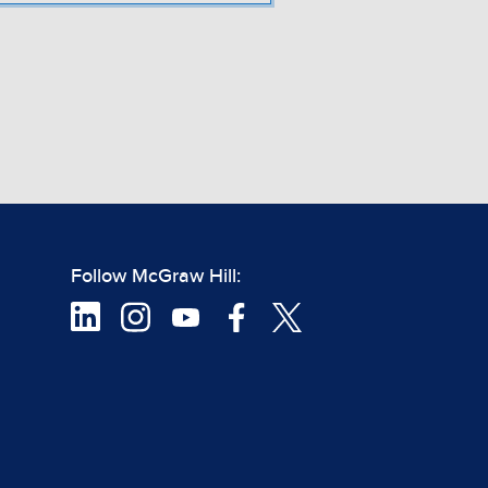
Follow McGraw Hill: