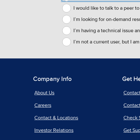
Company Info
Get H
About Us
Contac
Careers
Contact
Contact & Locations
Check 
Investor Relations
Get Su