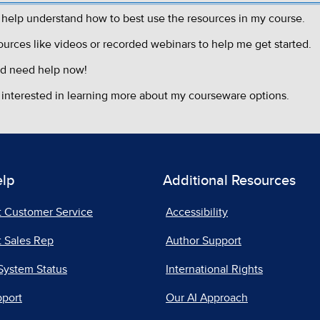
elp
Additional Resources
t Customer Service
Accessibility
 Sales Rep
Author Support
System Status
International Rights
pport
Our AI Approach