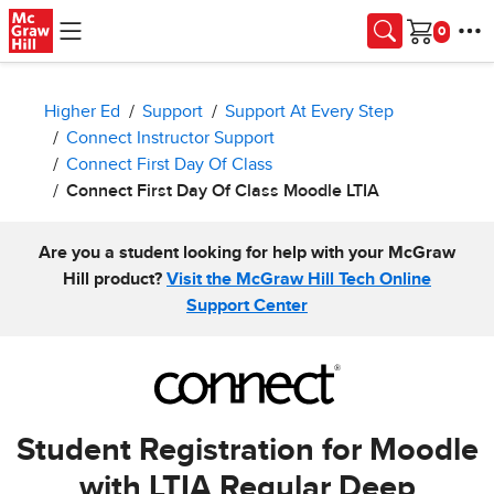
Skip to main content
Cart
Higher Ed
Support
Support At Every Step
Connect Instructor Support
Connect First Day Of Class
Connect First Day Of Class Moodle LTIA
Are you a student looking for help with your McGraw
Hill product?
Visit the McGraw Hill Tech Online
Support Center
Student Registration for Moodle
with LTIA Regular Deep