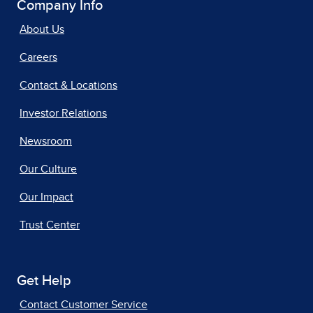
Company Info
About Us
Careers
Contact & Locations
Investor Relations
Newsroom
Our Culture
Our Impact
Trust Center
Get Help
Contact Customer Service