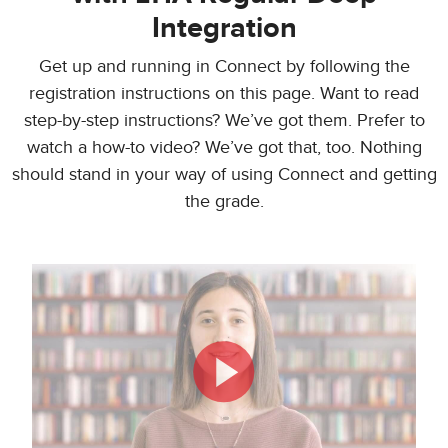
Integration
Get up and running in Connect by following the
registration instructions on this page. Want to read
step-by-step instructions? We’ve got them. Prefer to
watch a how-to video? We’ve got that, too. Nothing
should stand in your way of using Connect and getting
the grade.