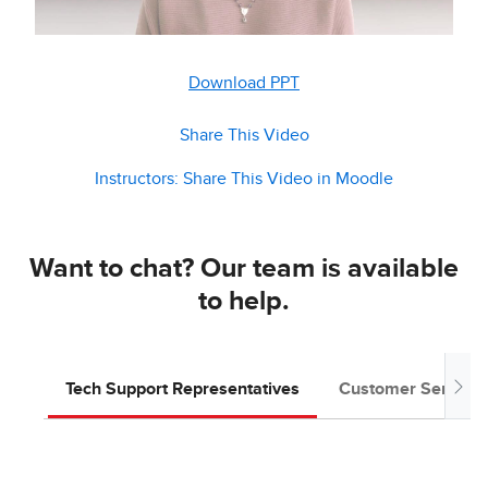
Download PPT
Share This Video
Instructors: Share This Video in Moodle
Want to chat? Our team is available
to help.
Tech Support Representatives
Customer Service