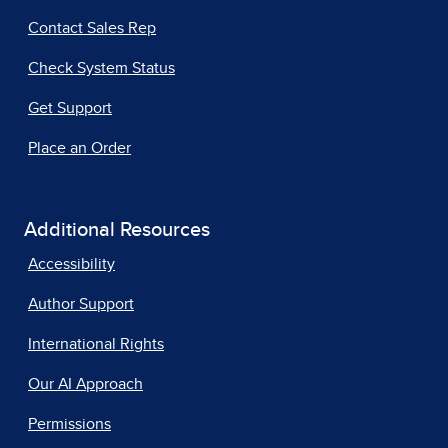
Contact Sales Rep
Check System Status
Get Support
Place an Order
Additional Resources
Accessibility
Author Support
International Rights
Our AI Approach
Permissions