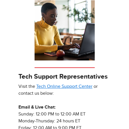
Tech Support Representatives
Visit the
Tech Online Support Center
or
contact us below:
Email & Live Chat:
Sunday: 12:00 PM to 12:00 AM ET
Monday-Thursday: 24 hours ET
Friday: 12:00 AM to 9:00 PM ET