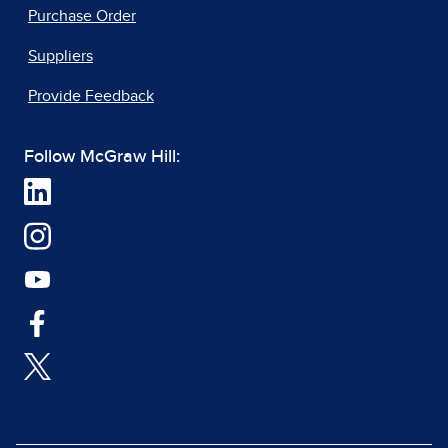
Purchase Order
Suppliers
Provide Feedback
Follow McGraw Hill: