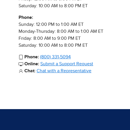
Saturday: 10:00 AM to 8:00 PM ET
Phone:
Sunday: 12:00 PM to 1:00 AM ET
Monday-Thursday: 8:00 AM to 1:00 AM ET
Friday: 8:00 AM to 9:00 PM ET
Saturday: 10:00 AM to 8:00 PM ET
Phone:
(800) 331-5094
Online:
Submit a Support Request
Chat:
Chat with a Representative