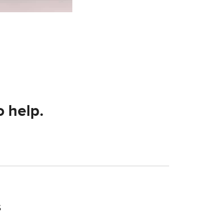
o help.
s