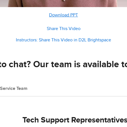
Download PPT
Share This Video
Instructors: Share This Video in D2L Brightspace
o chat? Our team is available t
Service Team
Tech Support Representative