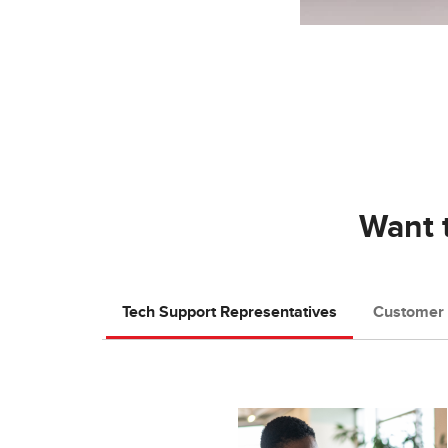
Want t
Tech Support Representatives
Customer 