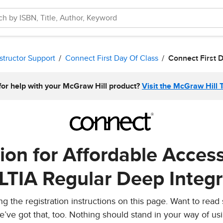
structor Support
Connect First Day Of Class
Connect First 
for help with your McGraw Hill product?
Visit the McGraw Hill 
tion for Affordable Acces
 LTIA Regular Deep Integr
 the registration instructions on this page. Want to read
e’ve got that, too. Nothing should stand in your way of us