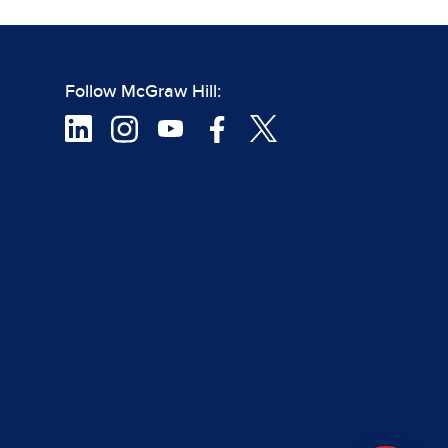
Follow McGraw Hill: