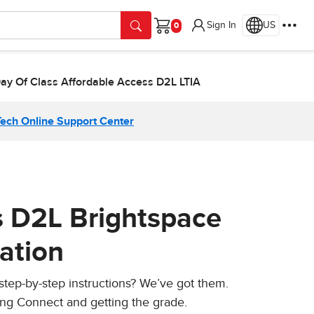
Sign In
US
Cart
Day Of Class Affordable Access D2L LTIA
Tech Online Support Center
s D2L Brightspace
ation
 step-by-step instructions? We’ve got them.
ing Connect and getting the grade.