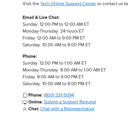
Visit the
Tech Online Support Center
or contact us b
Email & Live Chat:
Sunday: 12:00 PM to 12:00 AM ET
Monday-Thursday: 24 hours ET
Friday: 12:00 AM to 9:00 PM ET
Saturday: 10:00 AM to 8:00 PM ET
Phone:
Sunday: 12:00 PM to 1:00 AM ET
Monday-Thursday: 8:00 AM to 1:00 AM ET
Friday: 8:00 AM to 9:00 PM ET
Saturday: 10:00 AM to 8:00 PM ET
Phone:
(800) 331-5094
Online:
Submit a Support Request
Chat:
Chat with a Representative