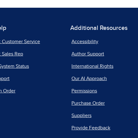
elp
Additional Resources
t Customer Service
Accessibility
 Sales Rep
Author Support
System Status
International Rights
pport
Our AI Approach
n Order
Permissions
Purchase Order
Suppliers
Provide Feedback