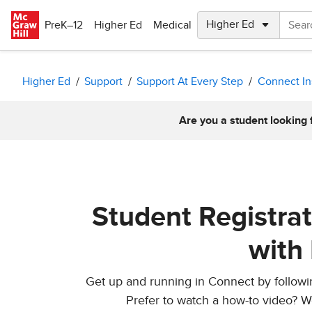
Skip to main content
PreK–12
Higher Ed
Medical
Higher Ed
Support
Support At Every Step
Connect In
Are you a student looking 
Student Registra
with
Get up and running in Connect by following
Prefer to watch a how-to video? W