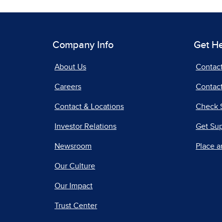
Company Info
Get H
About Us
Contac
Careers
Contact
Contact & Locations
Check 
Investor Relations
Get Su
Newsroom
Place a
Our Culture
Our Impact
Trust Center