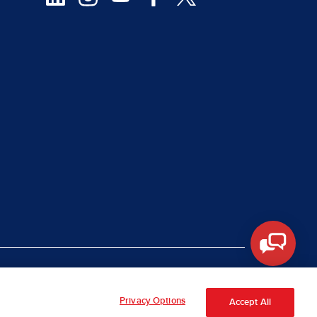
|
rt Piracy
Site Map
Privacy Options
Accept All