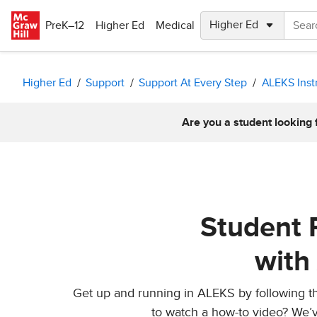
Skip to main content
PreK–12
Higher Ed
Medical
Higher Ed
Support
Support At Every Step
ALEKS Inst
Are you a student looking 
Student 
with
Get up and running in ALEKS by following the
to watch a how-to video? We’v