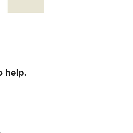
o help.
s