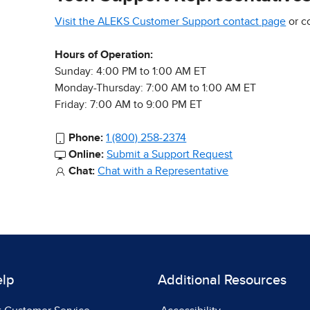
Visit the ALEKS Customer Support contact page
or c
Hours of Operation:
Sunday: 4:00 PM to 1:00 AM ET
Monday-Thursday: 7:00 AM to 1:00 AM ET
Friday: 7:00 AM to 9:00 PM ET
Phone:
1 (800) 258-2374
Online:
Submit a Support Request
Chat:
Chat with a Representative
elp
Additional Resources