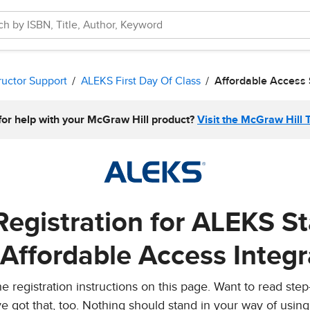
ructor Support
ALEKS First Day Of Class
Affordable Access
for help with your McGraw Hill product?
Visit the McGraw Hill 
Registration for ALEKS S
 Affordable Access Integr
 registration instructions on this page. Want to read step
e got that, too. Nothing should stand in your way of usin