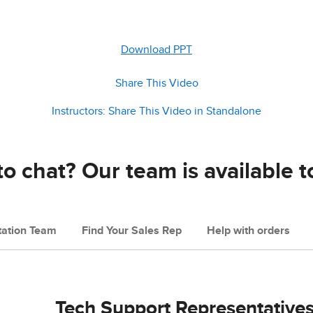
Download PPT
Share This Video
Instructors: Share This Video in Standalone
o chat? Our team is available t
ation Team
Find Your Sales Rep
Help with orders
Tech Support Representative