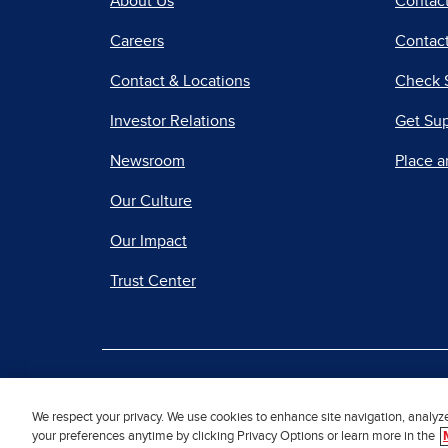
About Us
Contac
Careers
Contact
Contact & Locations
Check 
Investor Relations
Get Su
Newsroom
Place a
Our Culture
Our Impact
Trust Center
|
Terms of Use
Priv
We respect your privacy. We use cookies to enhance site navigation, analyz
your preferences anytime by clicking Privacy Options or learn more in the