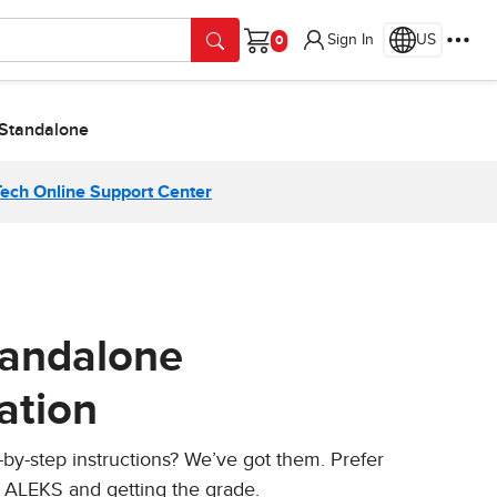
Sign In
US
Cart
 Standalone
Tech Online Support Center
tandalone
ation
-by-step instructions? We’ve got them. Prefer
g ALEKS and getting the grade.