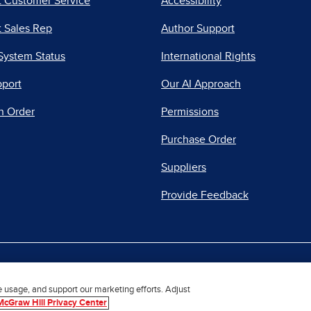
t Customer Service
Accessibility
 Sales Rep
Author Support
System Status
International Rights
pport
Our AI Approach
n Order
Permissions
Purchase Order
Suppliers
Provide Feedback
|
|
|
acy Center
Do Not Sell
Report a Vulnerability
Repo
e usage, and support our marketing efforts. Adjust
McGraw Hill Privacy Center
© 2026 McGraw Hill. All Rights Reserved.