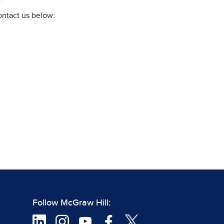
ontact us below:
Follow McGraw Hill: