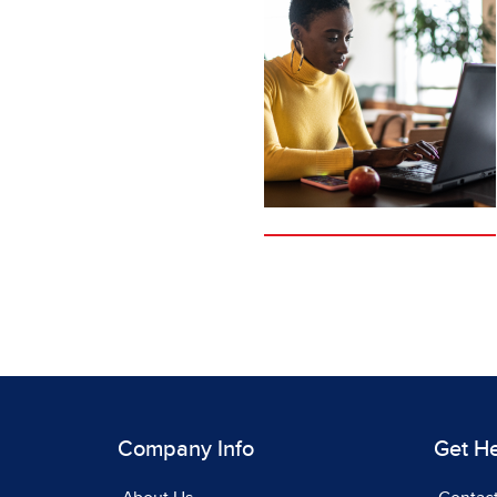
Company Info
Get H