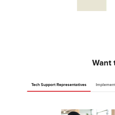
Want t
Tech Support Representatives
Implement