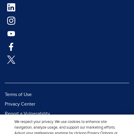
Terms of Use
Privacy Center
Report a Vulnerability
We respect your privacy. We use cookies to enhance site
Report Piracy
navigation, analyze usage, and support our marketing efforts.
Site Map
Adjust your preferences anytime by clicking Privacy Options or