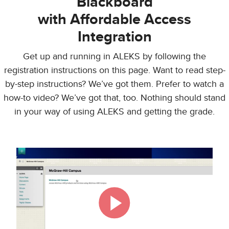
Blackboard
with Affordable Access
Integration
Get up and running in ALEKS by following the
registration instructions on this page. Want to read step-
by-step instructions? We’ve got them. Prefer to watch a
how-to video? We’ve got that, too. Nothing should stand
in your way of using ALEKS and getting the grade.