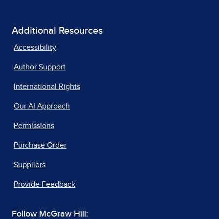
Additional Resources
Accessibility
Author Support
International Rights
Our AI Approach
Permissions
Purchase Order
Suppliers
Provide Feedback
Follow McGraw Hill: