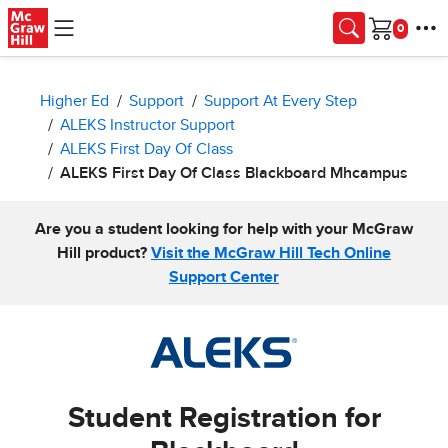
Skip to main content
Cart
Higher Ed
Support
Support At Every Step
ALEKS Instructor Support
ALEKS First Day Of Class
ALEKS First Day Of Class Blackboard Mhcampus
Are you a student looking for help with your McGraw
Hill product?
Visit the McGraw Hill Tech Online
Support Center
Student Registration for