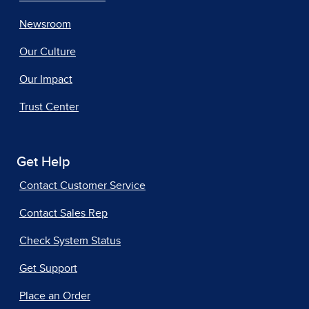
Newsroom
Our Culture
Our Impact
Trust Center
Get Help
Contact Customer Service
Contact Sales Rep
Check System Status
Get Support
Place an Order