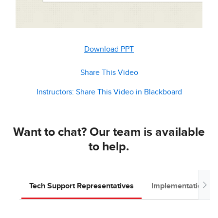
Download PPT
Share This Video
Instructors: Share This Video in Blackboard
Want to chat? Our team is available
to help.
Tech Support Representatives
Implementation T