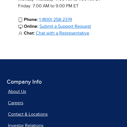
Friday: 7:00 AM to 9:00 PM ET
Phone:
1 (800) 258-2374
Online:
Submit a Support Request
Chat:
Chat with a Representative
Company Info
About Us
Careers
Contact & Locations
Investor Relations