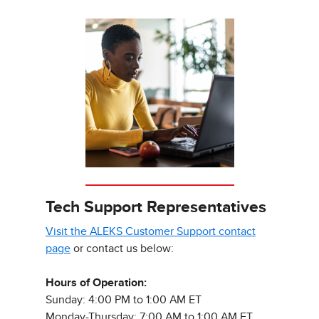
Tech Support Representatives
Visit the ALEKS Customer Support contact
page
or contact us below:
Hours of Operation:
Sunday: 4:00 PM to 1:00 AM ET
Monday-Thursday: 7:00 AM to 1:00 AM ET