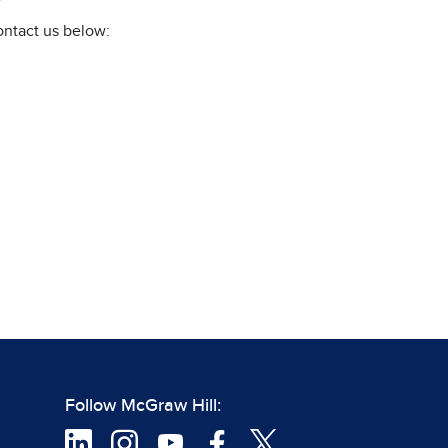
ontact us below:
Follow McGraw Hill: