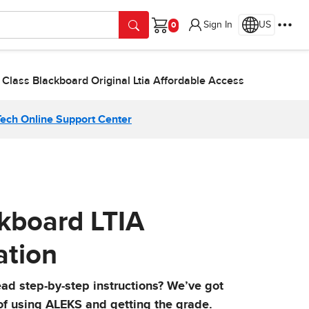
Sign In
US
Cart
 Class Blackboard Original Ltia Affordable Access
Tech Online Support Center
ckboard LTIA
ation
ead step-by-step instructions? We’ve got
 of using ALEKS and getting the grade.