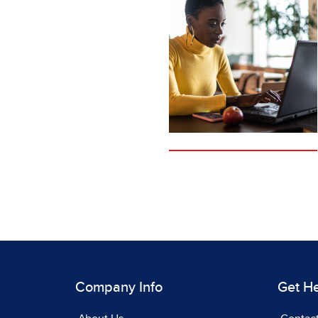
Company Info
Get H