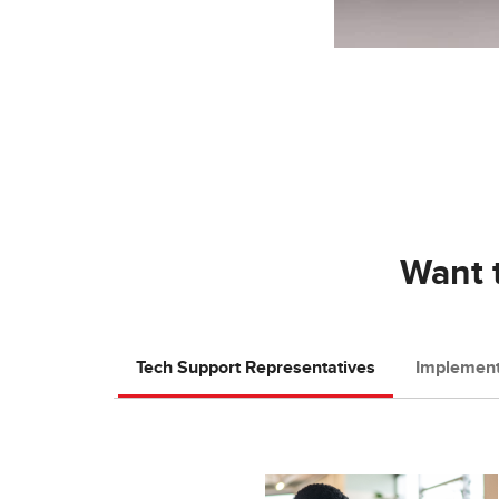
Want t
Tech Support Representatives
Implement