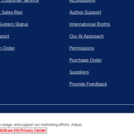
t Customer Service
Accessibility
 Sales Rep
Author Support
System Status
International Rights
pport
Our AI Approach
n Order
Permissions
Purchase Order
Suppliers
Provide Feedback
|
|
|
acy Center
Do Not Sell
Report a Vulnerability
Repo
e usage, and support our marketing efforts. Adjust
McGraw Hill Privacy Center
© 2026 McGraw Hill. All Rights Reserved.