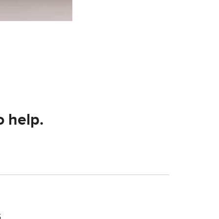
o help.
s