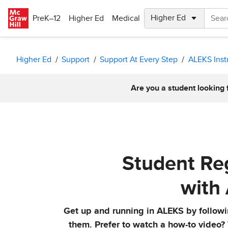
Skip to main content
PreK–12
Higher Ed
Medical
Higher Ed
Support
Support At Every Step
ALEKS Inst
Are you a student looking 
Student Reg
with
Get up and running in ALEKS by followin
them. Prefer to watch a how-to video?