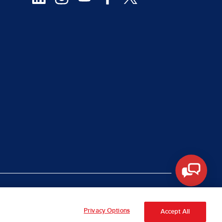
|
rt Piracy
Site Map
Privacy Options
Accept All