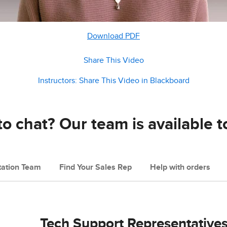
Download PDF
Share This Video
Instructors: Share This Video in Blackboard
o chat? Our team is available t
ation Team
Find Your Sales Rep
Help with orders
Tech Support Representative