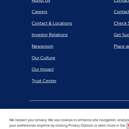
About Us
Contac
Careers
Contact
Contact & Locations
Check 
Investor Relations
Get Su
Newsroom
Place a
Our Culture
Our Impact
Trust Center
|
Terms of Use
Priv
We respect your privacy. We use cookies to enhance site navigation, analyz
your preferences anytime by clicking Privacy Options or learn more in the