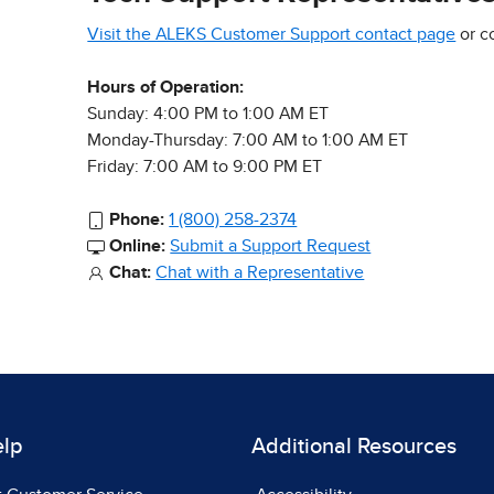
Visit the ALEKS Customer Support contact page
or c
Hours of Operation:
Sunday: 4:00 PM to 1:00 AM ET
Monday-Thursday: 7:00 AM to 1:00 AM ET
Friday: 7:00 AM to 9:00 PM ET
Phone:
1 (800) 258-2374
Online:
Submit a Support Request
Chat:
Chat with a Representative
elp
Additional Resources