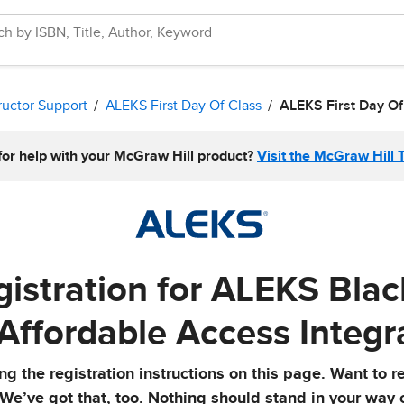
ructor Support
ALEKS First Day Of Class
ALEKS First Day Of
for help with your McGraw Hill product?
Visit the McGraw Hill 
istration for ALEKS Bla
 Affordable Access Integr
g the registration instructions on this page. Want to r
 We’ve got that, too. Nothing should stand in your way