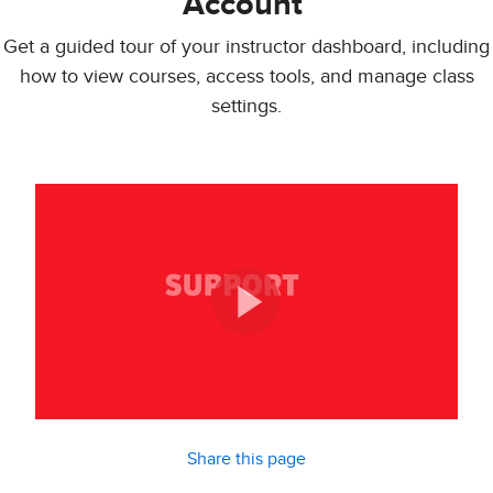
Account
Get a guided tour of your instructor dashboard, including
how to view courses, access tools, and manage class
settings.
Share this page