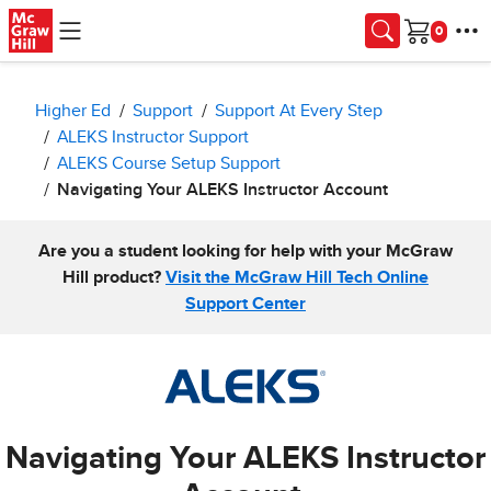
Skip to main content
Cart
Higher Ed
Support
Support At Every Step
ALEKS Instructor Support
ALEKS Course Setup Support
Navigating Your ALEKS Instructor Account
Are you a student looking for help with your McGraw
Hill product?
Visit the McGraw Hill Tech Online
Support Center
Navigating Your ALEKS Instructor