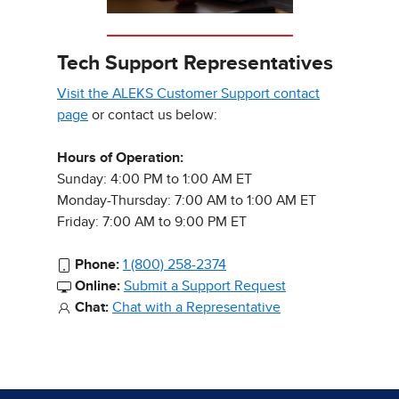
Tech Support Representatives
Visit the ALEKS Customer Support contact
page
or contact us below:
Hours of Operation:
Sunday: 4:00 PM to 1:00 AM ET
Monday-Thursday: 7:00 AM to 1:00 AM ET
Friday: 7:00 AM to 9:00 PM ET
Phone:
1 (800) 258-2374
Online:
Submit a Support Request
Chat:
Chat with a Representative