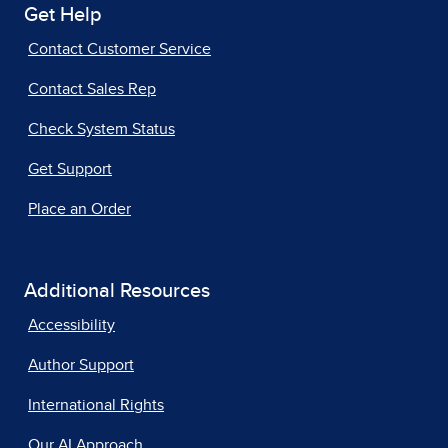
Get Help
Contact Customer Service
Contact Sales Rep
Check System Status
Get Support
Place an Order
Additional Resources
Accessibility
Author Support
International Rights
Our AI Approach