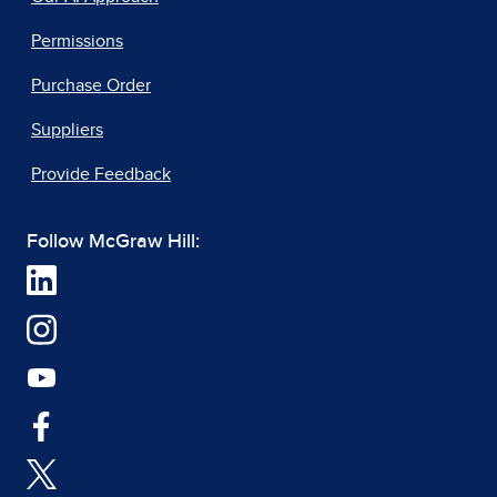
Permissions
Purchase Order
Suppliers
Provide Feedback
Follow McGraw Hill: