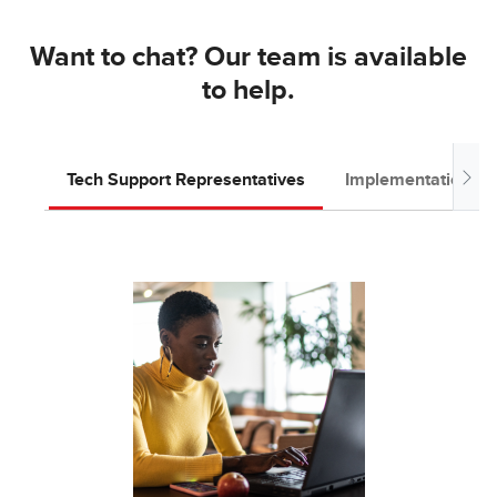
Want to chat? Our team is available
to help.
Tech Support Representatives
Implementation T