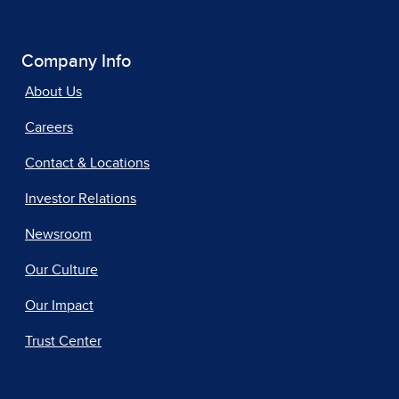
Company Info
About Us
Careers
Contact & Locations
Investor Relations
Newsroom
Our Culture
Our Impact
Trust Center