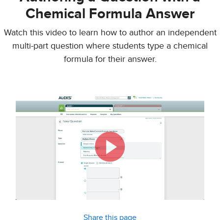
Chemical Formula Answer
Watch this video to learn how to author an independent
multi-part question where students type a chemical
formula for their answer.
Share this page