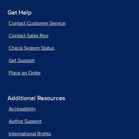
Get Help
Contact Customer Service
Contact Sales Rep
Check System Status
Get Support
Place an Order
Additional Resources
Accessibility
Author Support
International Rights