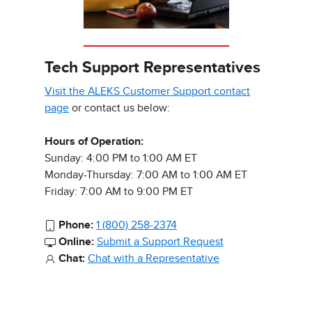
Tech Support Representatives
Visit the ALEKS Customer Support contact
page
or contact us below:
Hours of Operation:
Sunday: 4:00 PM to 1:00 AM ET
Monday-Thursday: 7:00 AM to 1:00 AM ET
Friday: 7:00 AM to 9:00 PM ET
Phone:
1 (800) 258-2374
Online:
Submit a Support Request
Chat:
Chat with a Representative