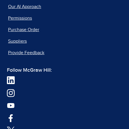
Our AI Approach
Permissions
Purchase Order
Suppliers
Provide Feedback
Follow McGraw Hill: