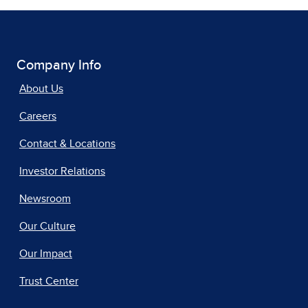
Company Info
About Us
Careers
Contact & Locations
Investor Relations
Newsroom
Our Culture
Our Impact
Trust Center