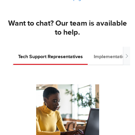
Want to chat? Our team is available
to help.
Tech Support Representatives
Implementation T