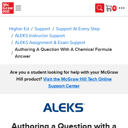
Skip to main content
Cart
Higher Ed
Support
Support At Every Step
ALEKS Instructor Support
ALEKS Assignment & Exam Support
Authoring A Question With A Chemical Formula
Answer
Are you a student looking for help with your McGraw
Hill product?
Visit the McGraw Hill Tech Online
Support Center
Authoring a Question with a