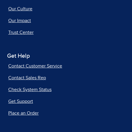
Our Culture
Our Impact
Trust Center
Get Help
Contact Customer Service
Contact Sales Rep
Check System Status
Get Support
Place an Order