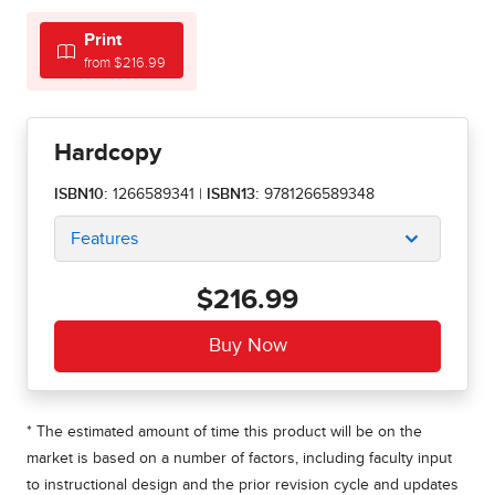
Print
from $216.99
Hardcopy
ISBN10:
1266589341
|
ISBN13:
9781266589348
Features
$216.99
* The estimated amount of time this product will be on the
market is based on a number of factors, including faculty input
to instructional design and the prior revision cycle and updates