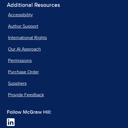
Additional Resources
Accessibility
Author Support
International Rights
Our AI Approach
Permissions
Purchase Order
Suppliers
Provide Feedback
Follow McGraw Hill: