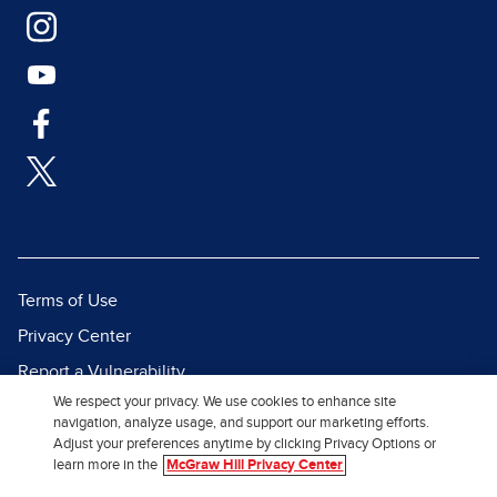
Terms of Use
Privacy Center
Report a Vulnerability
We respect your privacy. We use cookies to enhance site
Report Piracy
navigation, analyze usage, and support our marketing efforts.
Site Map
Adjust your preferences anytime by clicking Privacy Options or
learn more in the
McGraw Hill Privacy Center
© 2026 McGraw Hill. All Rights