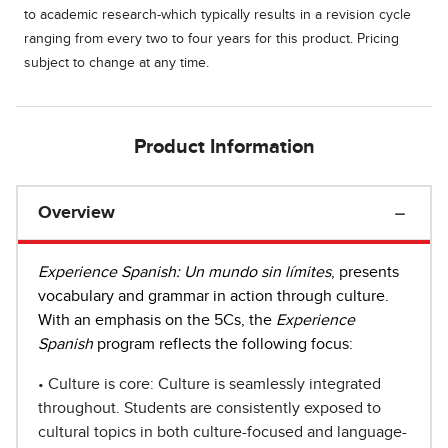
to academic research-which typically results in a revision cycle
ranging from every two to four years for this product. Pricing
subject to change at any time.
Product Information
Overview
Experience Spanish: Un mundo sin límites
, presents
vocabulary and grammar in action through culture.
With an emphasis on the 5Cs, the
Experience
Spanish
program reflects the following focus:
• Culture is core: Culture is seamlessly integrated
throughout. Students are consistently exposed to
cultural topics in both culture-focused and language-