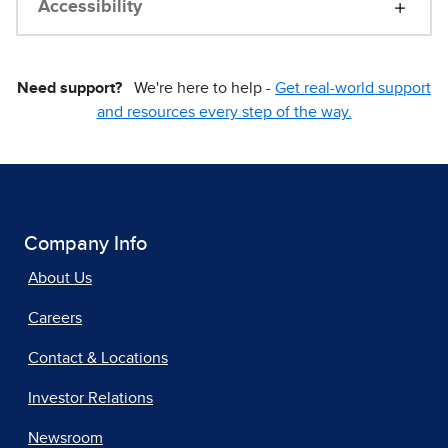
Accessibility
Need support?
We're here to help -
Get real-world support
and resources every step of the way.
Company Info
About Us
Careers
Contact & Locations
Investor Relations
Newsroom