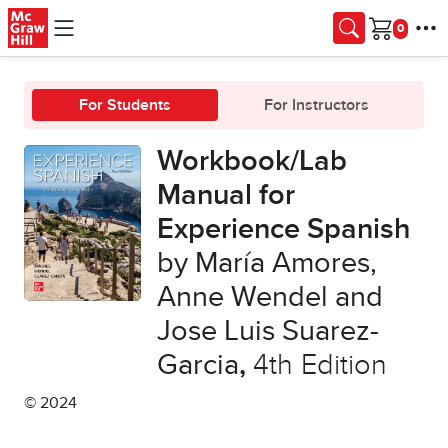
Skip to main content
Cart
For Students
For Instructors
Workbook/Lab
Manual for
Experience Spanish
by María Amores,
Anne Wendel and
Jose Luis Suarez-
Garcia
,
4th Edition
© 2024