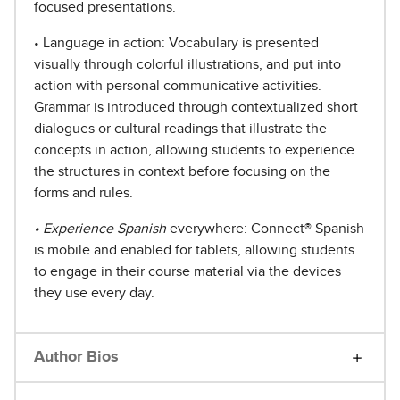
focused presentations.
• Language in action: Vocabulary is presented
visually through colorful illustrations, and put into
action with personal communicative activities.
Grammar is introduced through contextualized short
dialogues or cultural readings that illustrate the
concepts in action, allowing students to experience
the structures in context before focusing on the
forms and rules.
• Experience Spanish
everywhere: Connect® Spanish
is mobile and enabled for tablets, allowing students
to engage in their course material via the devices
they use every day.
Author Bios