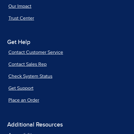
Our Impact
Trust Center
Get Help
Contact Customer Service
Contact Sales Rep
Check System Status
Get Support
Place an Order
Additional Resources