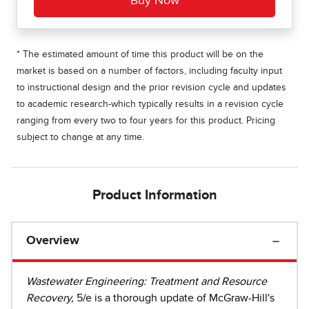
* The estimated amount of time this product will be on the
market is based on a number of factors, including faculty input
to instructional design and the prior revision cycle and updates
to academic research-which typically results in a revision cycle
ranging from every two to four years for this product. Pricing
subject to change at any time.
Product Information
Overview
Wastewater Engineering: Treatment and Resource
Recovery,
5/e is a thorough update of McGraw-Hill's