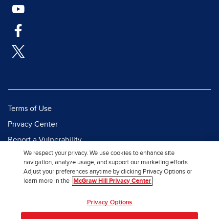
Terms of Use
Privacy Center
Report a Vulnerability
We respect your privacy. We use cookies to enhance site
Report Piracy
navigation, analyze usage, and support our marketing efforts.
Site Map
Adjust your preferences anytime by clicking Privacy Options or
learn more in the
McGraw Hill Privacy Center
© 2026 McGraw Hill. All Rights
Privacy Options
Reserved.