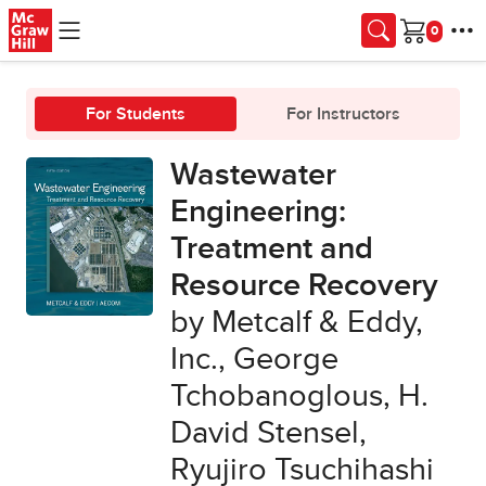
Skip to main content
Cart
For Students
For Instructors
Wastewater
Engineering:
Treatment and
Resource Recovery
by Metcalf & Eddy,
Inc., George
Tchobanoglous, H.
David Stensel,
Ryujiro Tsuchihashi