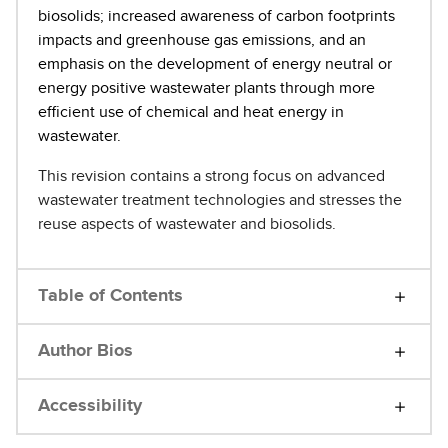
biosolids; increased awareness of carbon footprints
impacts and greenhouse gas emissions, and an
emphasis on the development of energy neutral or
energy positive wastewater plants through more
efficient use of chemical and heat energy in
wastewater.
This revision contains a strong focus on advanced
wastewater treatment technologies and stresses the
reuse aspects of wastewater and biosolids.
Table of Contents
Author Bios
Accessibility