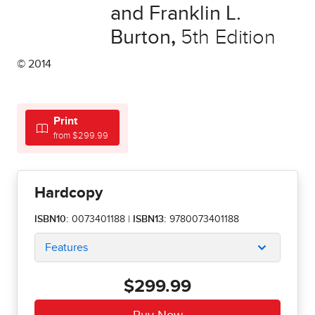
and Franklin L.
Burton
,
5th Edition
© 2014
Print
from $299.99
Hardcopy
ISBN10:
0073401188
|
ISBN13:
9780073401188
Features
$299.99