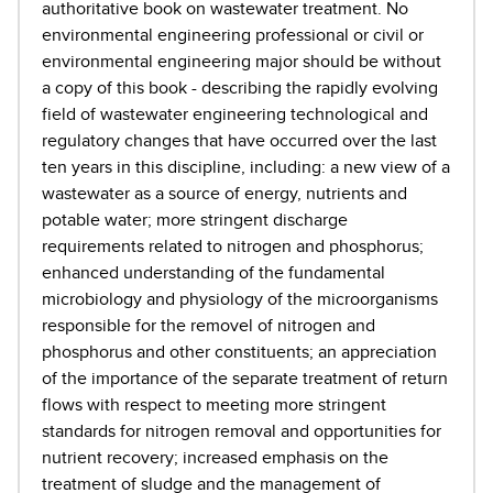
authoritative book on wastewater treatment. No
environmental engineering professional or civil or
environmental engineering major should be without
a copy of this book - describing the rapidly evolving
field of wastewater engineering technological and
regulatory changes that have occurred over the last
ten years in this discipline, including: a new view of a
wastewater as a source of energy, nutrients and
potable water; more stringent discharge
requirements related to nitrogen and phosphorus;
enhanced understanding of the fundamental
microbiology and physiology of the microorganisms
responsible for the removel of nitrogen and
phosphorus and other constituents; an appreciation
of the importance of the separate treatment of return
flows with respect to meeting more stringent
standards for nitrogen removal and opportunities for
nutrient recovery; increased emphasis on the
treatment of sludge and the management of