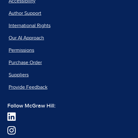
Accessibility
Author Support
International Rights
Our AI Approach
Permissions
Purchase Order
Suppliers
Provide Feedback
Follow McGraw Hill: