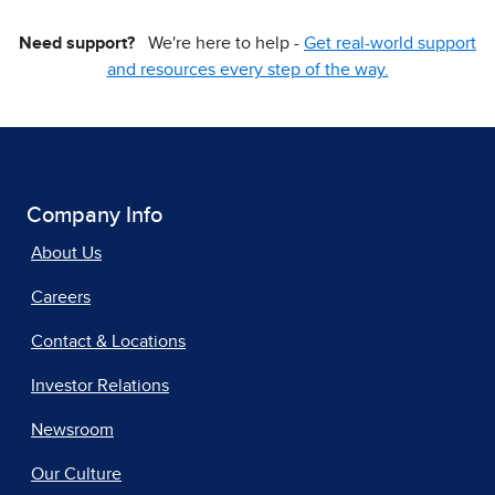
Need support?
We're here to help -
Get real-world support
and resources every step of the way.
Company Info
About Us
Careers
Contact & Locations
Investor Relations
Newsroom
Our Culture