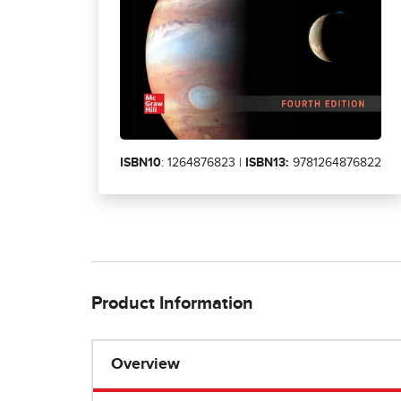
ISBN10
: 1264876823 |
ISBN13:
9781264876822
Product Information
Overview