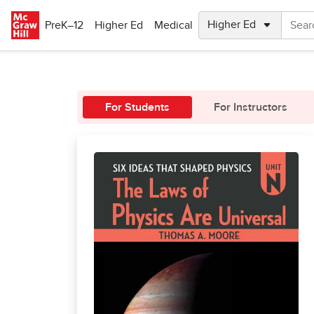
Skip to main content
PreK–12
Higher Ed
Medical
For Students
For Instructors