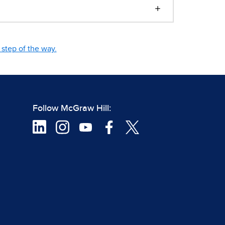
step of the way.
Follow McGraw Hill: