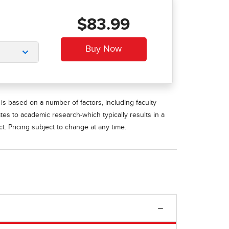
$83.99
is based on a number of factors, including faculty
ates to academic research-which typically results in a
t. Pricing subject to change at any time.