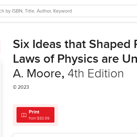
Six Ideas that Shaped P
Laws of Physics are Un
A. Moore
,
4th Edition
© 2023
Print
from $83.99