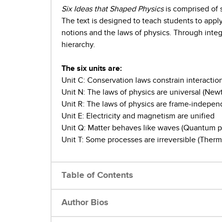
Six Ideas that Shaped Physics
is comprised of 
The text is designed to teach students to apply
notions and the laws of physics. Through integr
hierarchy.
The six units are:
Unit C: Conservation laws constrain interactio
Unit N: The laws of physics are universal (Ne
Unit R: The laws of physics are frame-independ
Unit E: Electricity and magnetism are unified
Unit Q: Matter behaves like waves (Quantum p
Unit T: Some processes are irreversible (Therm
Table of Contents
Author Bios