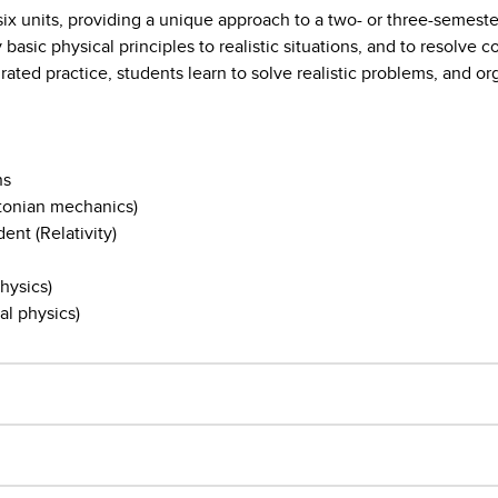
six units, providing a unique approach to a two- or three-semeste
 basic physical principles to realistic situations, and to resolve
ated practice, students learn to solve realistic problems, and or
ns
wtonian mechanics)
ent (Relativity)
hysics)
al physics)