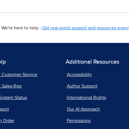
We're here to help -
Get real-world support and resources every 
elp
Additional Resources
t Customer Service
Accessibility
 Sales Rep
Author Support
System Status
International Rights
pport
Our AI Approach
n Order
Permissions