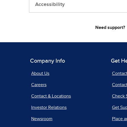
Accessibility
Need support?
Company Info
Get H
About Us
Contac
Careers
Contact
Contact & Locations
Check 
Investor Relations
Get Su
Newsroom
Place a