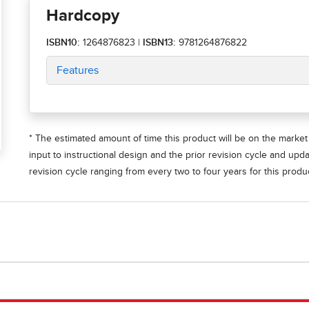
Hardcopy
ISBN10:
1264876823
|
ISBN13:
9781264876822
Features
* The estimated amount of time this product will be on the market 
input to instructional design and the prior revision cycle and upd
revision cycle ranging from every two to four years for this produc