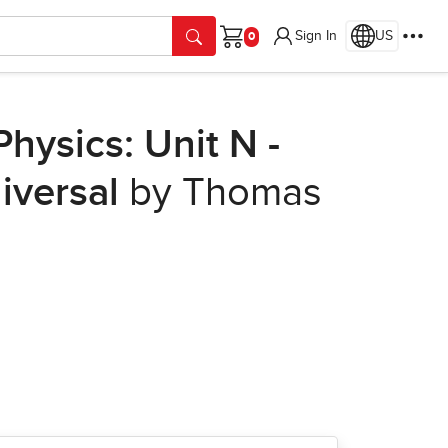
Sign In
US
Cart
hysics: Unit N -
iversal
by Thomas