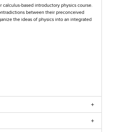
r calculus-based introductory physics course.
 contradictions between their preconceived
ganize the ideas of physics into an integrated