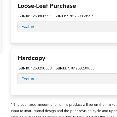
Loose-Leaf Purchase
ISBN10:
1259868591
|
ISBN13:
9781259868597
Features
Hardcopy
ISBN10:
1259290638
|
ISBN13:
9781259290633
Features
* The estimated amount of time this product will be on the market 
input to instructional design and the prior revision cycle and upd