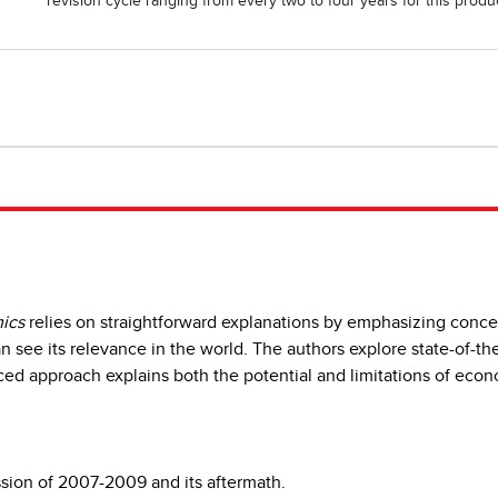
revision cycle ranging from every two to four years for this produc
ics
relies on straightforward explanations by emphasizing concept
 see its relevance in the world. The authors explore state-of-the a
d approach explains both the potential and limitations of econo
sion of 2007-2009 and its aftermath.