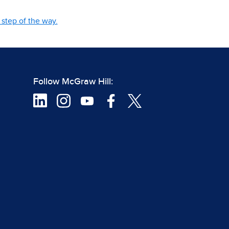
step of the way.
Follow McGraw Hill: