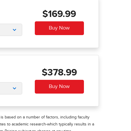
$169.99
$378.99
is based on a number of factors, including faculty
ates to academic research-which typically results in a