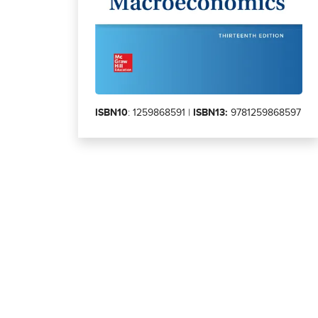
ISBN10
: 1259868591 |
ISBN13:
9781259868597