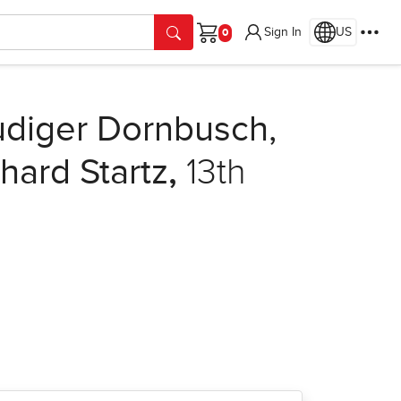
Sign In
US
Cart
diger Dornbusch,
hard Startz
,
13th