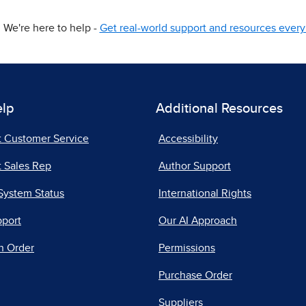
We're here to help -
Get real-world support and resources every 
elp
Additional Resources
t Customer Service
Accessibility
 Sales Rep
Author Support
System Status
International Rights
pport
Our AI Approach
n Order
Permissions
Purchase Order
Suppliers