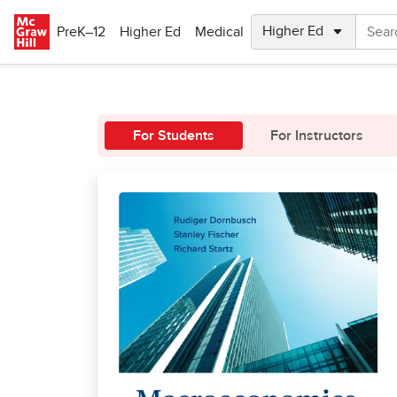
Skip to main content
PreK–12
Higher Ed
Medical
For Students
For Instructors