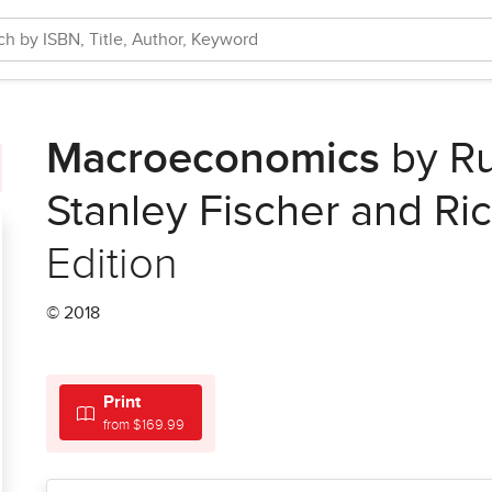
Macroeconomics
by Ru
Stanley Fischer and Ric
Edition
© 2018
Print
from $169.99