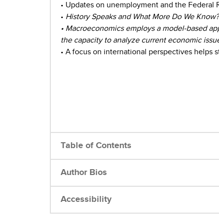
• Updates on unemployment and the Federal Res
•
History Speaks and What More Do We Know? bo
• Macroeconomics employs a model-based appr
the capacity to analyze current economic issu
• A focus on international perspectives helps
Table of Contents
Author Bios
Accessibility