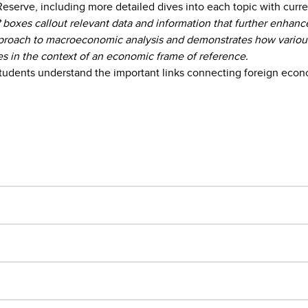
erve, including more detailed dives into each topic with current
xes callout relevant data and information that further enhanc
oach to macroeconomic analysis and demonstrates how various m
es in the context of an economic frame of reference.
 students understand the important links connecting foreign econ