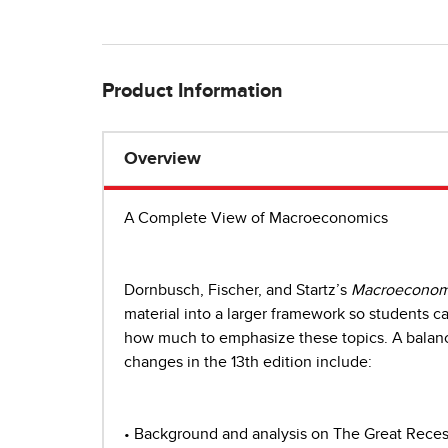
Product Information
Overview
A Complete View of Macroeconomics
Dornbusch, Fischer, and Startz’s
Macroeconom
material into a larger framework so students can
how much to emphasize these topics. A balance
changes in the 13th edition include:
• Background and analysis on The Great Reces