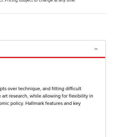
t. Pricing subject to change at any time.
s over technique, and fitting difficult
rt research, while allowing for flexibility in
mic policy. Hallmark features and key