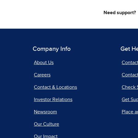
Need support?
Company Info
Get H
About Us
Contac
Careers
Contact
Contact & Locations
Check 
Investor Relations
Get Su
Newsroom
Place a
Our Culture
Our Impact