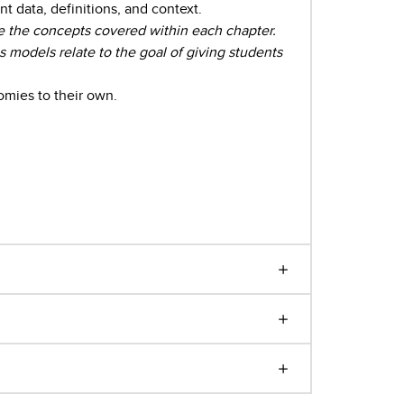
 data, definitions, and context.
e the concepts covered within each chapter.
odels relate to the goal of giving students
omies to their own.