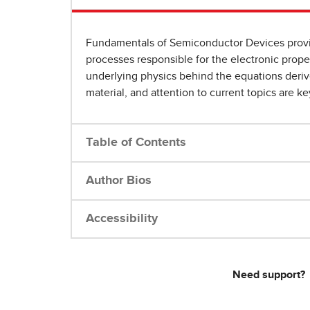
Fundamentals of Semiconductor Devices provide
processes responsible for the electronic prope
underlying physics behind the equations derive
material, and attention to current topics are ke
Table of Contents
Author Bios
Accessibility
Need support?