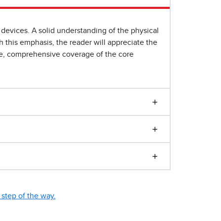
devices. A solid understanding of the physical
 this emphasis, the reader will appreciate the
yle, comprehensive coverage of the core
step of the way.