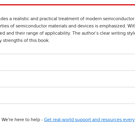
s a realistic and practical treatment of modern semiconductor 
rties of semiconductor materials and devices is emphasized. With
d and their range of applicability. The author’s clear writing st
y strengths of this book.
We're here to help -
Get real-world support and resources every 