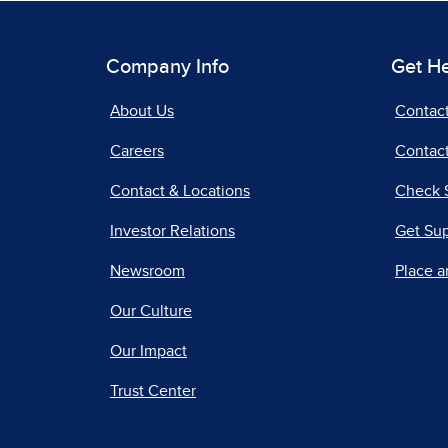
Company Info
Get H
About Us
Contac
Careers
Contact
Contact & Locations
Check 
Investor Relations
Get Su
Newsroom
Place a
Our Culture
Our Impact
Trust Center