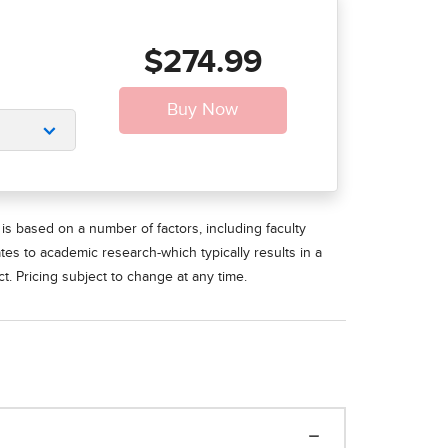
$274.99
is based on a number of factors, including faculty
ates to academic research-which typically results in a
t. Pricing subject to change at any time.