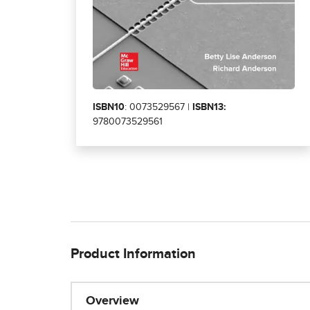
ISBN10
: 0073529567 |
ISBN13:
9780073529561
Product Information
Overview