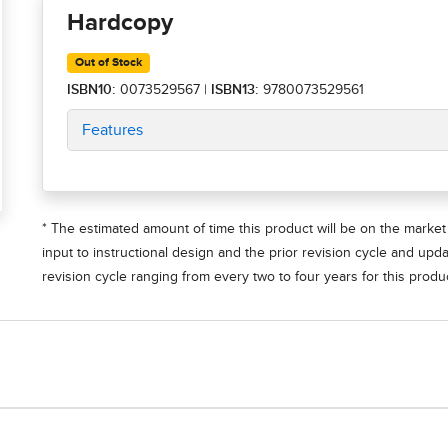
Hardcopy
Out of Stock
ISBN10:
0073529567
|
ISBN13:
9780073529561
Features
* The estimated amount of time this product will be on the market 
input to instructional design and the prior revision cycle and upd
revision cycle ranging from every two to four years for this produc