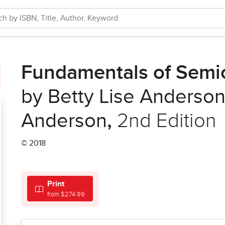
Fundamentals of Semi
by Betty Lise Anderson
Anderson
,
2nd Edition
© 2018
Print
from $274.99