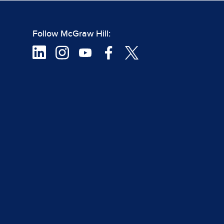
Follow McGraw Hill: