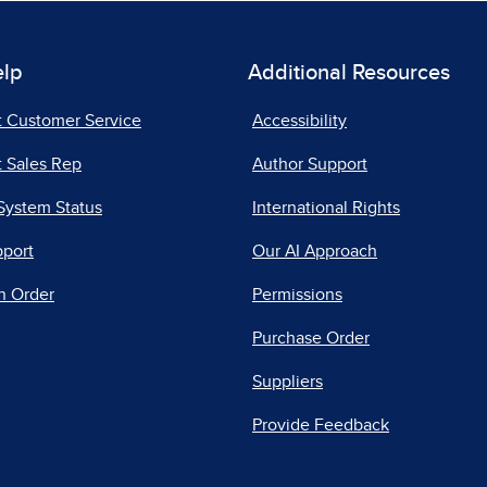
elp
Additional Resources
t Customer Service
Accessibility
 Sales Rep
Author Support
System Status
International Rights
pport
Our AI Approach
n Order
Permissions
Purchase Order
Suppliers
Provide Feedback