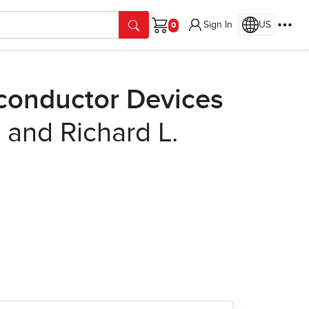
Sign In
US
Cart
conductor Devices
 and Richard L.