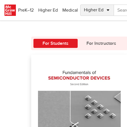
Skip to main content
PreK–12
Higher Ed
Medical
For Students
For Instructors