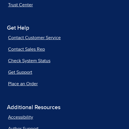
Trust Center
Get Help
Contact Customer Service
Contact Sales Rep
Check System Status
Get Support
Place an Order
Additional Resources
Accessibility
Author Support