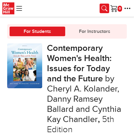
Skip to main content
Cart
For Students
For Instructors
Contemporary
Women's Health:
Issues for Today
and the Future
by
Cheryl A. Kolander,
Danny Ramsey
Ballard and Cynthia
Kay Chandler
,
5th
Edition