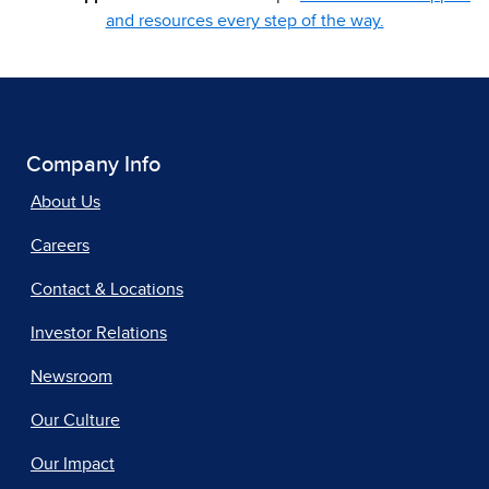
and resources every step of the way.
Company Info
About Us
Careers
Contact & Locations
Investor Relations
Newsroom
Our Culture
Our Impact