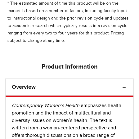
* The estimated amount of time this product will be on the
market is based on a number of factors, including faculty input
to instructional design and the prior revision cycle and updates
to academic research-which typically results in a revision cycle
ranging from every two to four years for this product. Pricing
subject to change at any time.
Product Information
Overview
Contemporary Women’s Health
emphasizes health
promotion and the impact of multicultural and
diversity issues on women’s health. The text is
written from a woman-centered perspective and
offers thorough discussions on a broad range of