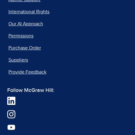
International Rights
Our AI Approach
Permissions
Purchase Order
Suppliers
Provide Feedback
Follow McGraw Hill: