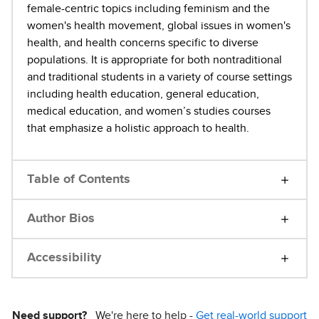
female-centric topics including feminism and the
women's health movement, global issues in women's
health, and health concerns specific to diverse
populations. It is appropriate for both nontraditional
and traditional students in a variety of course settings
including health education, general education,
medical education, and women’s studies courses
that emphasize a holistic approach to health.
Table of Contents
Author Bios
Accessibility
Need support?
We're here to help -
Get real-world support