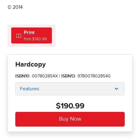
© 2014
Print
from $190.99
Hardcopy
ISBN10:
007802854X
|
ISBN13:
9780078028540
Features
$190.99