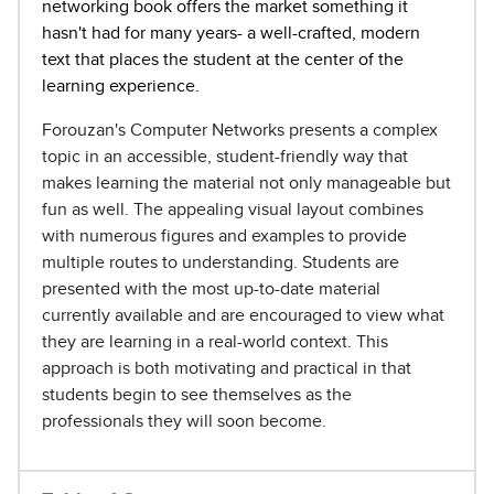
networking book offers the market something it
hasn't had for many years- a well-crafted, modern
text that places the student at the center of the
learning experience.
Forouzan's Computer Networks presents a complex
topic in an accessible, student-friendly way that
makes learning the material not only manageable but
fun as well. The appealing visual layout combines
with numerous figures and examples to provide
multiple routes to understanding. Students are
presented with the most up-to-date material
currently available and are encouraged to view what
they are learning in a real-world context. This
approach is both motivating and practical in that
students begin to see themselves as the
professionals they will soon become.