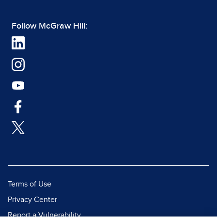
Follow McGraw Hill:
Terms of Use
Privacy Center
Report a Vulnerability