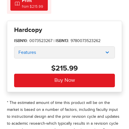
Print
from $215.99
Hardcopy
ISBN10:
0073523267
|
ISBN13:
9780073523262
Features
$215.99
* The estimated amount of time this product will be on the
market is based on a number of factors, including faculty input
to instructional design and the prior revision cycle and updates
to academic research-which typically results in a revision cycle