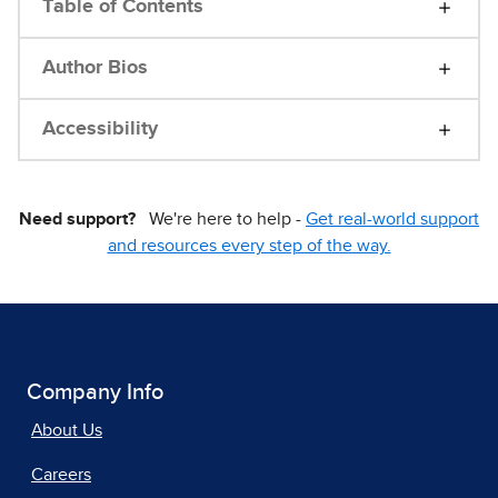
Table of Contents
Author Bios
Accessibility
Need support?
We're here to help -
Get real-world support
and resources every step of the way.
Company Info
About Us
Careers