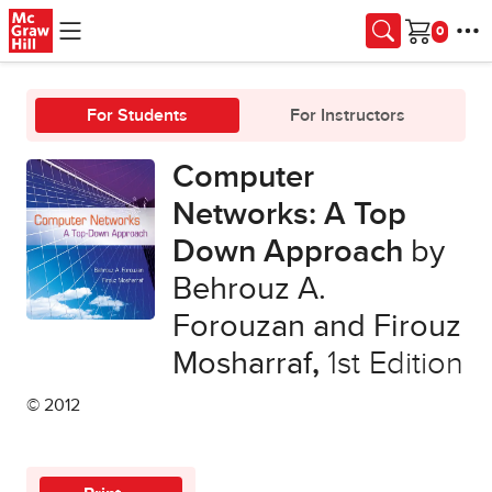
Skip to main content
Cart
For Students
For Instructors
Computer
Networks: A Top
Down Approach
by
Behrouz A.
Forouzan and Firouz
Mosharraf
,
1st Edition
© 2012