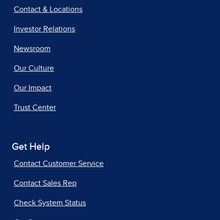
Contact & Locations
Investor Relations
Newsroom
Our Culture
Our Impact
Trust Center
Get Help
Contact Customer Service
Contact Sales Rep
Check System Status