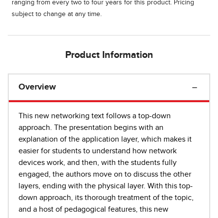
ranging from every two to four years for this product. Pricing
subject to change at any time.
Product Information
Overview
This new networking text follows a top-down
approach. The presentation begins with an
explanation of the application layer, which makes it
easier for students to understand how network
devices work, and then, with the students fully
engaged, the authors move on to discuss the other
layers, ending with the physical layer. With this top-
down approach, its thorough treatment of the topic,
and a host of pedagogical features, this new