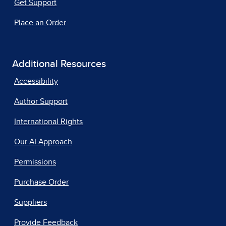
Get Support
Place an Order
Additional Resources
Accessibility
Author Support
International Rights
Our AI Approach
Permissions
Purchase Order
Suppliers
Provide Feedback