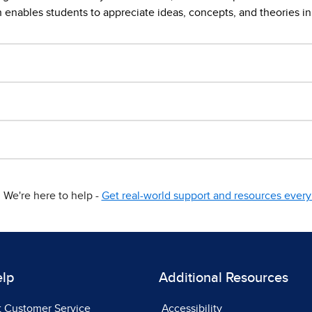
enables students to appreciate ideas, concepts, and theories in 
We're here to help -
Get real-world support and resources every 
elp
Additional Resources
t Customer Service
Accessibility