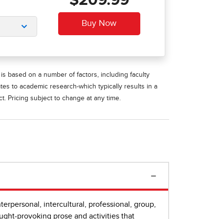
$209.99
is based on a number of factors, including faculty
ates to academic research-which typically results in a
t. Pricing subject to change at any time.
erpersonal, intercultural, professional, group,
ught-provoking prose and activities that