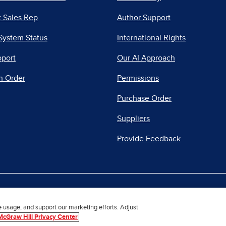
 Sales Rep
Author Support
System Status
International Rights
pport
Our AI Approach
n Order
Permissions
Purchase Order
Suppliers
Provide Feedback
|
|
|
acy Center
Do Not Sell
Report a Vulnerability
Repo
e usage, and support our marketing efforts. Adjust
McGraw Hill Privacy Center
© 2026 McGraw Hill. All Rights Reserved.