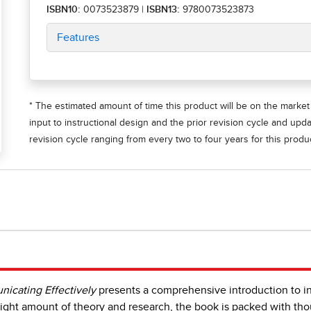
ISBN10:
0073523879
|
ISBN13:
9780073523873
Features
* The estimated amount of time this product will be on the market 
input to instructional design and the prior revision cycle and upd
revision cycle ranging from every two to four years for this produc
icating Effectively
presents a comprehensive introduction to int
ight amount of theory and research, the book is packed with tho