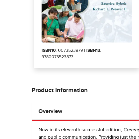
ISBN10
: 0073523879 |
ISBN13:
9780073523873
Product Information
Overview
Now in its eleventh successful edition,
Commun
and public communication. Providing just the r