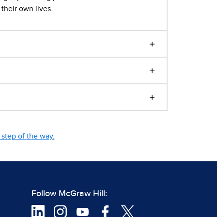
their own lives.
step of the way.
Follow McGraw Hill: