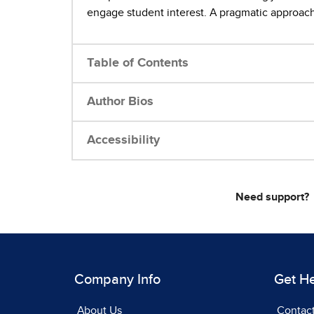
engage student interest. A pragmatic approach 
Table of Contents
Author Bios
Accessibility
Need support?
Company Info
Get H
About Us
Contac