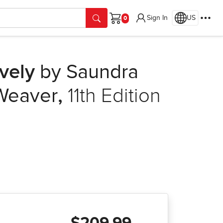
Sign In
US
Cart
vely
by Saundra
 Weaver
,
11th Edition