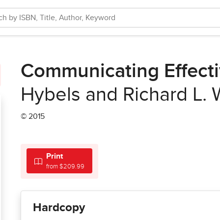
Communicating Effecti
Hybels and Richard L.
© 2015
Print
from $209.99
Hardcopy