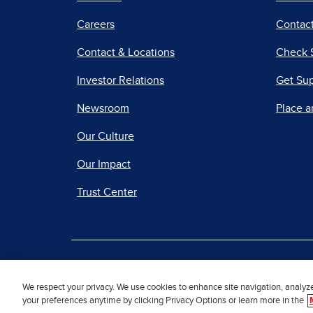
Careers
Contact
Contact & Locations
Check 
Investor Relations
Get Su
Newsroom
Place a
Our Culture
Our Impact
Trust Center
|
Terms of Use
Priv
We respect your privacy. We use cookies to enhance site navigation, analyz
your preferences anytime by clicking Privacy Options or learn more in the