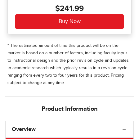
$241.99
* The estimated amount of time this product will be on the
market is based on a number of factors, including faculty input
to instructional design and the prior revision cycle and updates
to academic research-which typically results in a revision cycle
ranging from every two to four years for this product. Pricing
subject to change at any time.
Product Information
Overview