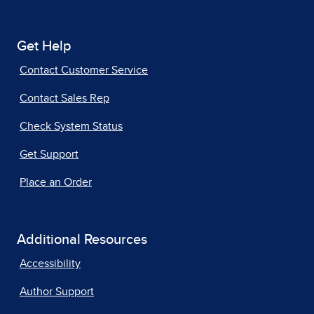
Get Help
Contact Customer Service
Contact Sales Rep
Check System Status
Get Support
Place an Order
Additional Resources
Accessibility
Author Support