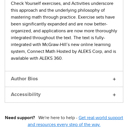
Check Yourself exercises, and Activities underscore
this approach and the underlying philosophy of
mastering math through practice. Exercise sets have
been significantly expanded and are now better-
organized, and applications are now more thoroughly
integrated throughout the text. The text is fully-
integrated with McGraw-Hill’s new online learning
system, Connect Math Hosted by ALEKS Corp, and is
available with ALEKS 360.
Author Bios
Accessibility
Need support?
We're here to help -
Get real-world support
and resources every step of the way.