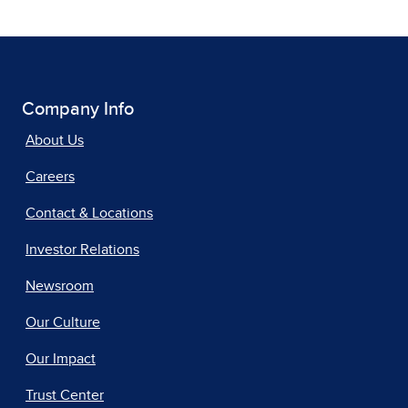
Company Info
About Us
Careers
Contact & Locations
Investor Relations
Newsroom
Our Culture
Our Impact
Trust Center