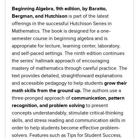
Beginning Algebra, 9th edition, by Baratto,
Bergman, and Hutchison
is part of the latest
offerings in the successful Hutchison Series in
Mathematics. The book is designed for a one-
semester course in beginning algebra and is
appropriate for lecture, learning center, laboratory,
and self-paced settings. The ninth edition continues
the series’ hallmark approach of encouraging
mastery of mathematics through careful practice. The
text provides detailed, straightforward explanations
and accessible pedagogy to help students
grow their
math skills from the ground up.
The authors use a
three-pronged approach of
communication, pattern
recognition, and problem solving
to present
concepts understandably, stimulate critical-thinking
skills, and stress reading and communication skills in
order to help students become effective problem-
solvers. Features such as Tips for Student Success,