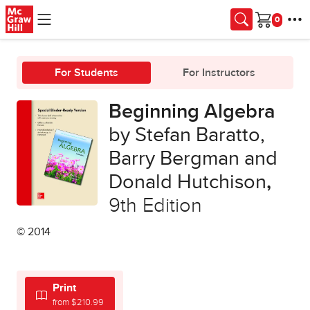
Skip to main content
Cart
For Students
For Instructors
Beginning Algebra
by Stefan Baratto,
Barry Bergman and
Donald Hutchison
,
9th Edition
© 2014
Print
from $210.99