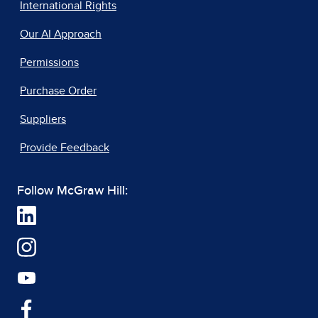
International Rights
Our AI Approach
Permissions
Purchase Order
Suppliers
Provide Feedback
Follow McGraw Hill: