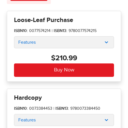
Loose-Leaf Purchase
ISBN10:
0077574214
|
ISBN13:
9780077574215
Features
$210.99
Hardcopy
ISBN10:
0073384453
|
ISBN13:
9780073384450
Features