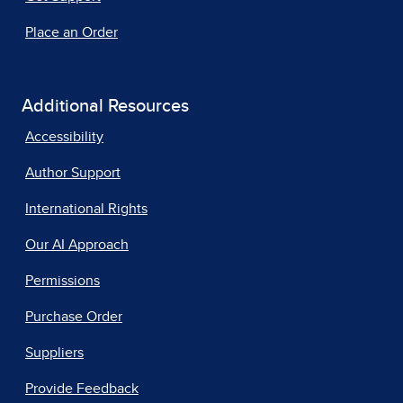
Place an Order
Additional Resources
Accessibility
Author Support
International Rights
Our AI Approach
Permissions
Purchase Order
Suppliers
Provide Feedback