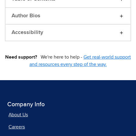
Author Bios
Accessibility
Need support?
We're here to help -
Get real-world support
and resources every step of the way.
Company Info
About Us
Careers