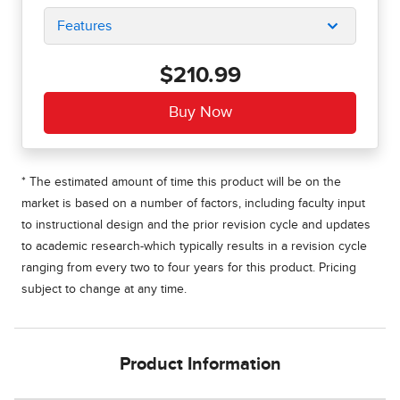
Features
$210.99
* The estimated amount of time this product will be on the
market is based on a number of factors, including faculty input
to instructional design and the prior revision cycle and updates
to academic research-which typically results in a revision cycle
ranging from every two to four years for this product. Pricing
subject to change at any time.
Product Information