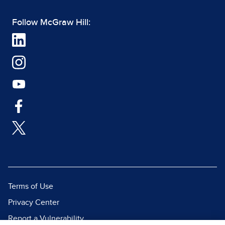
Follow McGraw Hill:
Terms of Use
Privacy Center
Report a Vulnerability