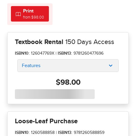
Print
from $98.00
Textbook Rental
150 Days Access
ISBN10:
126047769X
|
ISBN13:
9781260477696
Features
$98.00
Loose-Leaf Purchase
ISBN10:
1260588858
|
ISBN13:
9781260588859