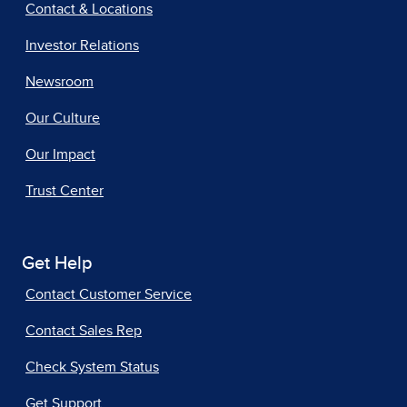
Contact & Locations
Investor Relations
Newsroom
Our Culture
Our Impact
Trust Center
Get Help
Contact Customer Service
Contact Sales Rep
Check System Status
Get Support