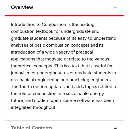
Overview
Introduction to Combustion is the leading
combustion textbook for undergraduate and
graduate students because of its easy-to-understand
analyses of basic combustion concepts and its
introduction of a wide variety of practical
applications that motivate or relate to the various
theoretical concepts. This is a text that is useful for
junior/senior undergraduates or graduate students in
mechanical engineering and practicing engineers.
The fourth edition updates and adds topics related to
the role of combustion in a sustainable energy
future, and modern open-source software has been
integrated throughout.
Table of Contents