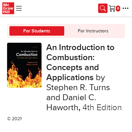
Skip to main content
Cart
For Students
For Instructors
An Introduction to
Combustion:
Concepts and
Applications
by
Stephen R. Turns
and Daniel C.
Haworth
,
4th Edition
© 2021