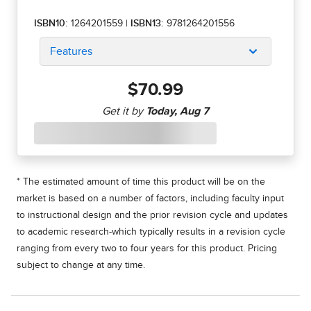
ISBN10:
1264201559
|
ISBN13:
9781264201556
Features
$70.99
* The estimated amount of time this product will be on the
market is based on a number of factors, including faculty input
to instructional design and the prior revision cycle and updates
to academic research-which typically results in a revision cycle
ranging from every two to four years for this product. Pricing
subject to change at any time.