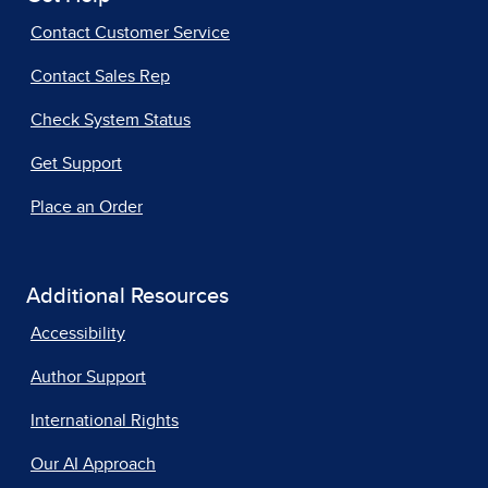
Contact Customer Service
Contact Sales Rep
Check System Status
Get Support
Place an Order
Additional Resources
Accessibility
Author Support
International Rights
Our AI Approach