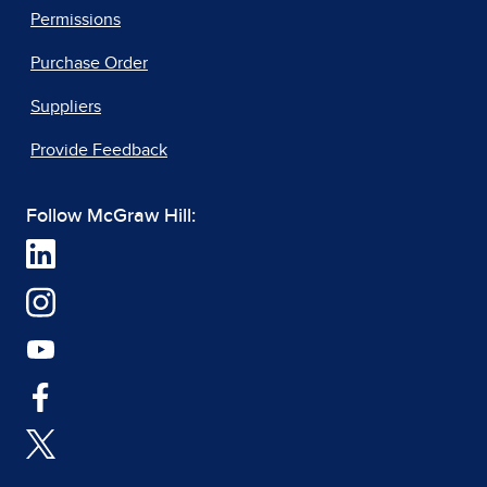
Permissions
Purchase Order
Suppliers
Provide Feedback
Follow McGraw Hill: