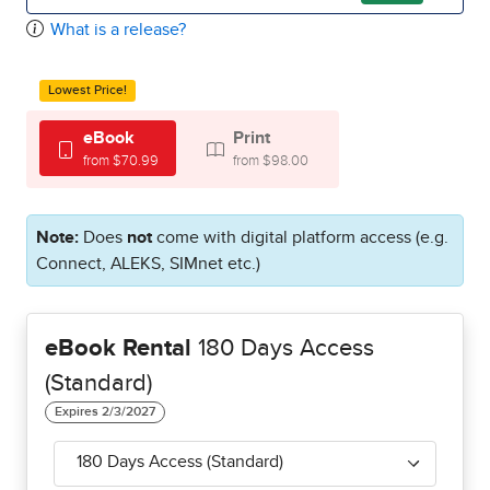
What is a release?
Lowest Price!
eBook
Print
from $70.99
from $98.00
Note:
Does
not
come with digital platform access (e.g.
Connect, ALEKS, SIMnet etc.)
eBook Rental
180 Days Access
(Standard)
180 Days Access (Standard)