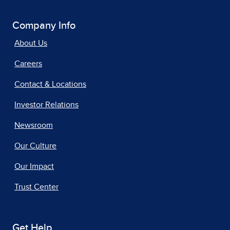
Company Info
About Us
Careers
Contact & Locations
Investor Relations
Newsroom
Our Culture
Our Impact
Trust Center
Get Help