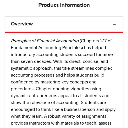
Product Information
Overview
Principles of Financial Accounting
(Chapters 1-17 of
Fundamental Accounting Principles) has helped
introductory accounting students succeed for more
than seven decades. With its direct, concise, and
systematic approach, this title streamlines complex
accounting processes and helps students build
confidence by mastering key concepts and
procedures. Chapter opening vignettes using
dynamic entrepreneurs appeal to all students and
show the relevance of accounting. Students are
encouraged to think like a businessperson and apply
what they learn. A robust variety of assignments
provides instructors with materials to teach, assess,