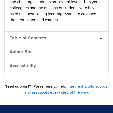
and challenge students on several levels. Join your
colleagues and the millions of students who have
used this best-selling learning system to advance
their education and careers.
Table of Contents
Author Bios
Accessibility
Need support?
We're here to help -
Get real-world support
and resources every step of the way.