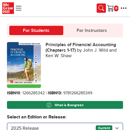
Skip to main content
Cart
For Students
For Instructors
Principles of Financial Accounting
(Chapters 1-17)
by John J. Wild and
Ken W. Shaw
ISBN10
: 1266285342 |
ISBN13:
9781266285349
What is Evergreen
Select an Edition or Release:
2025 Release
Current