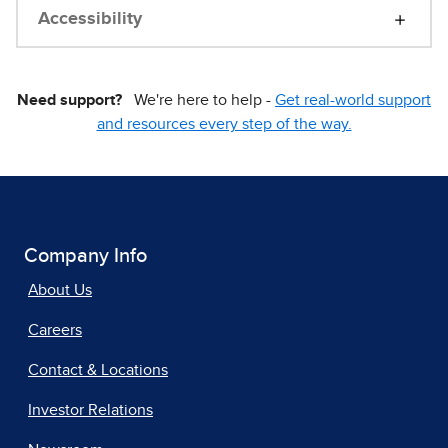
Accessibility
Need support?
We're here to help -
Get real-world support
and resources every step of the way.
Company Info
About Us
Careers
Contact & Locations
Investor Relations