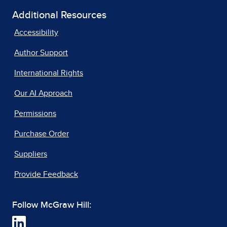
Additional Resources
Accessibility
Author Support
International Rights
Our AI Approach
Permissions
Purchase Order
Suppliers
Provide Feedback
Follow McGraw Hill: