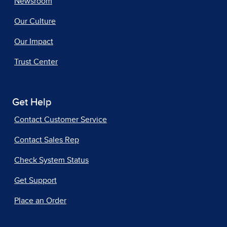
Newsroom
Our Culture
Our Impact
Trust Center
Get Help
Contact Customer Service
Contact Sales Rep
Check System Status
Get Support
Place an Order