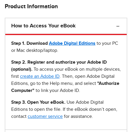
Product Information
How to Access Your eBook
Step 1
.
Download
Adobe Digital Editions
to your PC
or Mac desktop/laptop.
Step 2. Register and authorize your Adobe ID
(optional).
To access your eBook on multiple devices,
first
create an Adobe ID
. Then, open Adobe Digital
Editions, go to the Help menu, and select
"Authorize
Computer"
to link your Adobe ID.
Step 3. Open Your eBook.
Use Adobe Digital
Editions to open the file. If the eBook doesn’t open,
contact
customer service
for assistance.