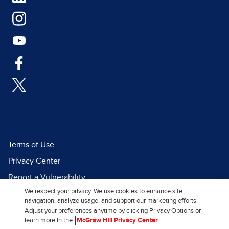
Terms of Use
Privacy Center
Report a Vulnerability
We respect your privacy. We use cookies to enhance site
Report Piracy
navigation, analyze usage, and support our marketing efforts.
Site Map
Adjust your preferences anytime by clicking Privacy Options or
learn more in the
McGraw Hill Privacy Center