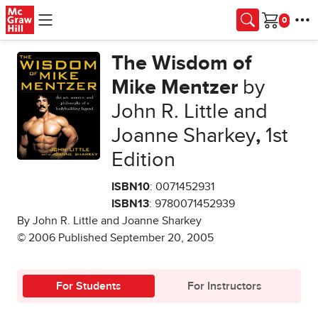
Skip to main content
Cart
The Wisdom of
Mike Mentzer
by
John R. Little and
Joanne Sharkey
,
1st
Edition
ISBN10
: 0071452931
ISBN13
: 9780071452939
By John R. Little and Joanne Sharkey
© 2006 Published September 20, 2005
For Students
For Instructors