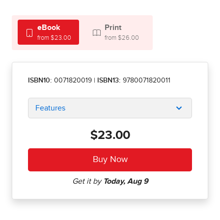
eBook
Print
from $23.00
from $26.00
ISBN10:
0071820019
|
ISBN13:
9780071820011
Features
$23.00