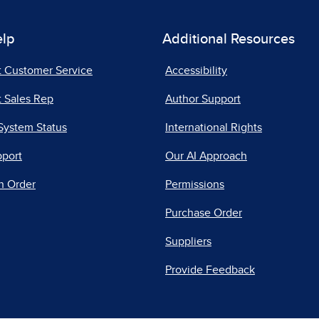
elp
Additional Resources
t Customer Service
Accessibility
 Sales Rep
Author Support
System Status
International Rights
pport
Our AI Approach
n Order
Permissions
Purchase Order
Suppliers
Provide Feedback