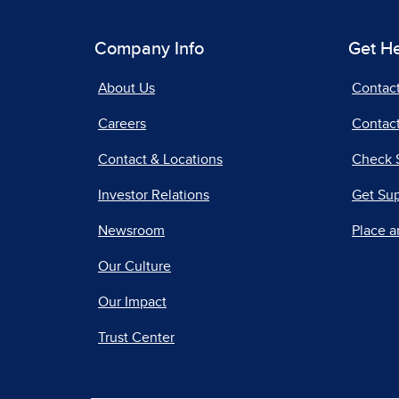
Company Info
Get H
About Us
Contac
Careers
Contact
Contact & Locations
Check 
Investor Relations
Get Su
Newsroom
Place a
Our Culture
Our Impact
Trust Center