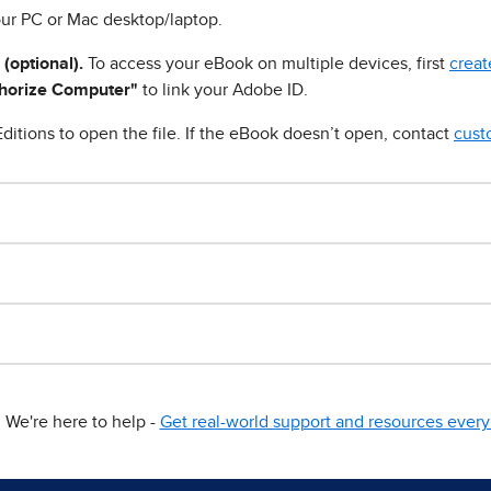
ur PC or Mac desktop/laptop.
 (optional).
To access your eBook on multiple devices, first
creat
horize Computer"
to link your Adobe ID.
ditions to open the file. If the eBook doesn’t open, contact
cust
We're here to help -
Get real-world support and resources every 