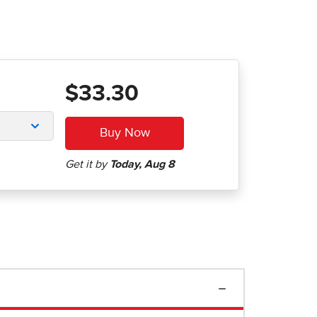
$33.30