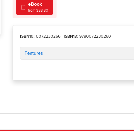
eBook
from $33.30
ISBN10:
0072230266
|
ISBN13:
9780072230260
Features