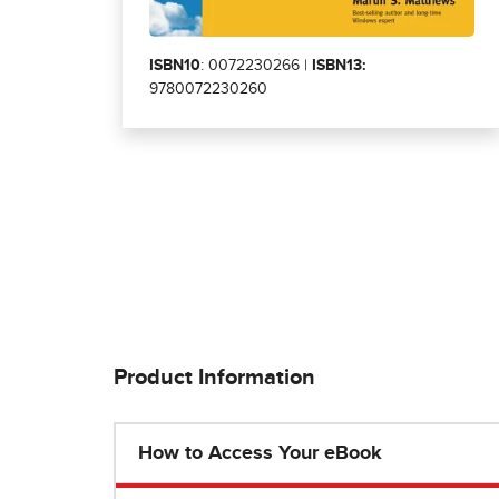
ISBN10
: 0072230266 |
ISBN13:
9780072230260
Product Information
How to Access Your eBook