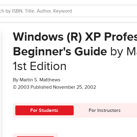
Windows (R) XP Profes
Beginner's Guide
by Ma
1st Edition
By Martin S. Matthews
© 2003 Published November 25, 2002
For Students
For Instructors