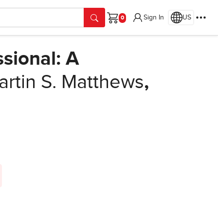
Sign In
US
Cart
sional: A
rtin S. Matthews
,