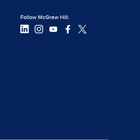
Follow McGraw Hill: