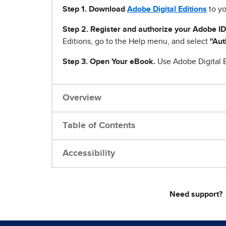
Step 1
.
Download
Adobe Digital Editions
to yo
Step 2. Register and authorize your Adobe ID
Editions, go to the Help menu, and select
"Aut
Step 3. Open Your eBook.
Use Adobe Digital E
Overview
Table of Contents
Accessibility
Need support?