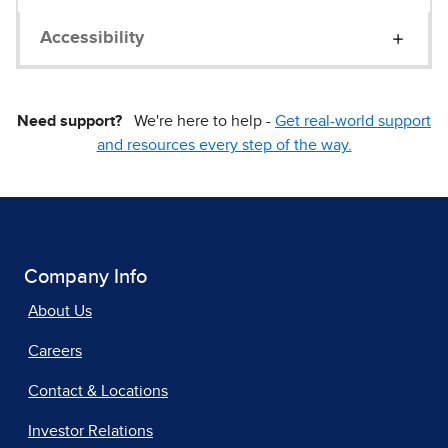
Accessibility
Need support?
We're here to help -
Get real-world support
and resources every step of the way.
Company Info
About Us
Careers
Contact & Locations
Investor Relations