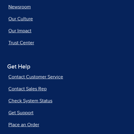
Newsroom
Our Culture
Our Impact
Trust Center
Get Help
Contact Customer Service
Contact Sales Rep
Check System Status
Get Support
Place an Order