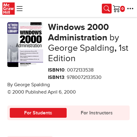
Skip to main content
Cart
Windows 2000
Administration
by
George Spalding
,
1st
Edition
ISBN10
: 0072133538
ISBN13
: 9780072133530
By George Spalding
© 2000 Published April 6, 2000
For Students
For Instructors