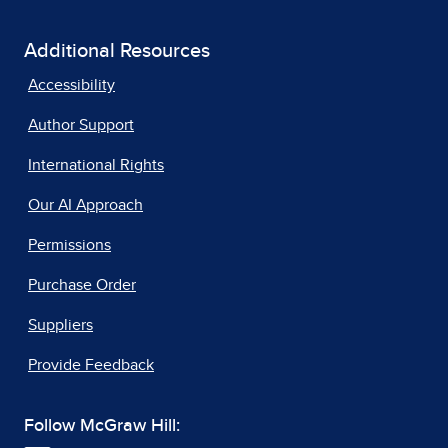
Additional Resources
Accessibility
Author Support
International Rights
Our AI Approach
Permissions
Purchase Order
Suppliers
Provide Feedback
Follow McGraw Hill: