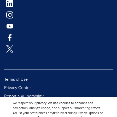
Terms of Use
Privacy Center
Report a Vulnerability
We respect your privacy. We use cookies to enhance site
Report Piracy
navigation, analyze usage, and support our marketing efforts.
Site Map
Adjust your preferences anytime by clicking Privacy Options or