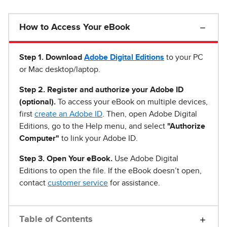
How to Access Your eBook
Step 1
.
Download
Adobe Digital Editions
to your PC
or Mac desktop/laptop.
Step 2. Register and authorize your Adobe ID
(optional).
To access your eBook on multiple devices,
first
create an Adobe ID
. Then, open Adobe Digital
Editions, go to the Help menu, and select
"Authorize
Computer"
to link your Adobe ID.
Step 3. Open Your eBook.
Use Adobe Digital
Editions to open the file. If the eBook doesn’t open,
contact
customer service
for assistance.
Table of Contents