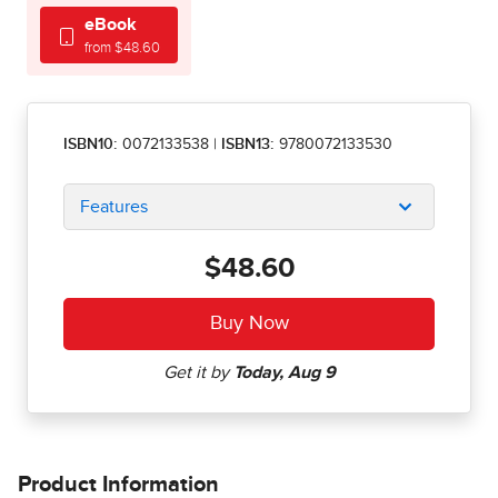
eBook
from $48.60
ISBN10:
0072133538
|
ISBN13:
9780072133530
Features
$48.60
Product Information