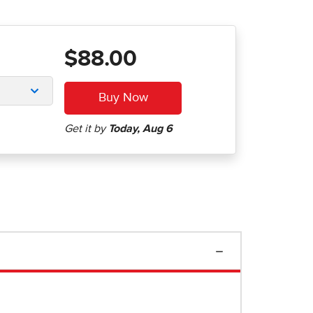
$88.00