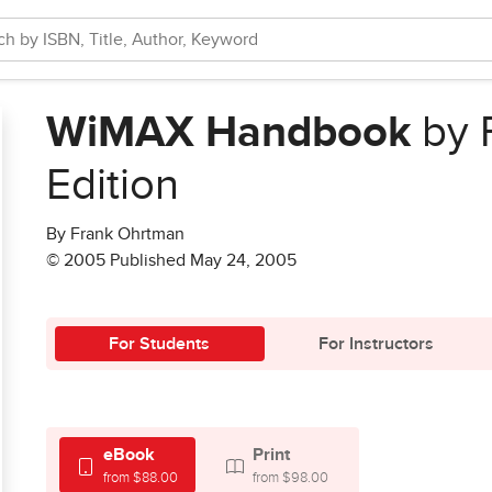
WiMAX Handbook
by 
Edition
By Frank Ohrtman
© 2005 Published May 24, 2005
For Students
For Instructors
eBook
Print
from $88.00
from $98.00