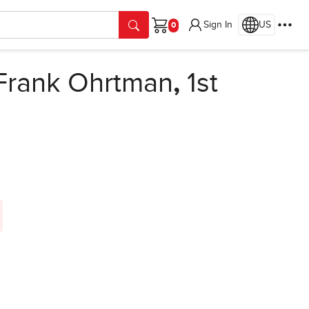
Sign In
US
Cart
Frank Ohrtman
,
1st