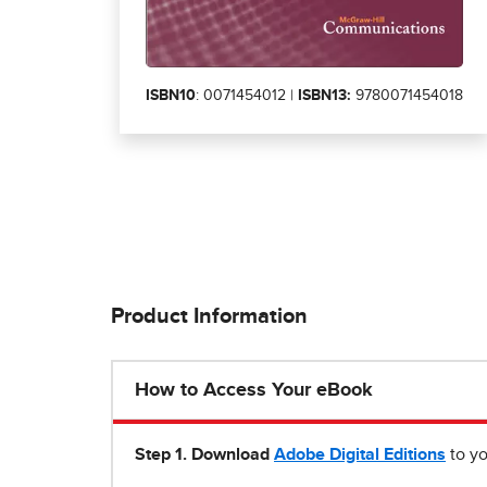
ISBN10
: 0071454012 |
ISBN13:
9780071454018
Product Information
How to Access Your eBook
Step 1
.
Download
Adobe Digital Editions
to yo