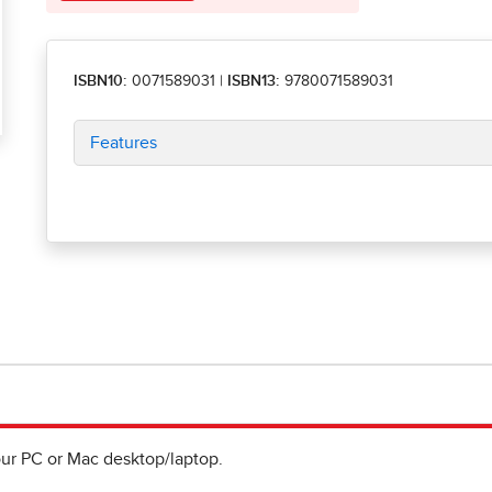
ISBN10:
0071589031
|
ISBN13:
9780071589031
Features
ur PC or Mac desktop/laptop.