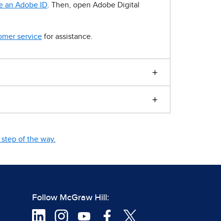
e an Adobe ID
. Then, open Adobe Digital
omer service
for assistance.
step of the way.
Follow McGraw Hill: