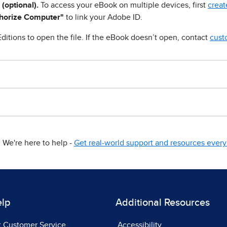
 (optional).
To access your eBook on multiple devices, first
creat
horize Computer"
to link your Adobe ID.
ditions to open the file. If the eBook doesn’t open, contact
cust
We're here to help -
Get real-world support and resources every 
elp
Additional Resources
t Customer Service
Accessibility