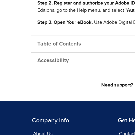
Step 2. Register and authorize your Adobe ID
Editions, go to the Help menu, and select
"Aut
Step 3. Open Your eBook.
Use Adobe Digital E
Table of Contents
Accessibility
Need support?
Company Info
Get H
About Us
Contac