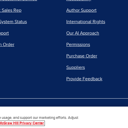
 Sales Rep
Author Support
System Status
International Rights
pport
Our AI Approach
n Order
Permissions
Purchase Order
Suppliers
Provide Feedback
|
|
|
acy Center
Do Not Sell
Report a Vulnerability
Repo
e usage, and support our marketing efforts. Adjust
McGraw Hill Privacy Center
© 2026 McGraw Hill. All Rights Reserved.