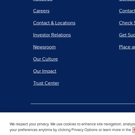
Careers
Contact
Contact & Locations
Check 
Investor Relations
Get Su
Newsroom
Place a
Our Culture
Our Impact
Trust Center
|
Terms of Use
Priv
We respect your privacy. We use cookies to enhance site navigation, analyz
your preferences anytime by clicking Privacy Options or learn more in the