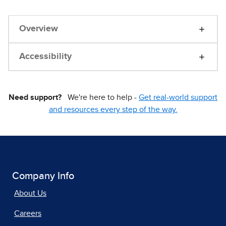
Overview
Accessibility
Need support?
We're here to help -
Get real-world support
and resources every step of the way.
Company Info
About Us
Careers