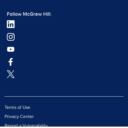
Follow McGraw Hill:
Terms of Use
Privacy Center
Report a Vulnerability