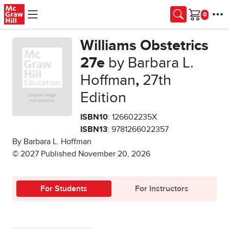
Skip to main content
Cart
Williams Obstetrics
27e
by Barbara L.
Hoffman
,
27th
Edition
ISBN10
: 126602235X
ISBN13
: 9781266022357
By Barbara L. Hoffman
© 2027 Published November 20, 2026
For Students
For Instructors