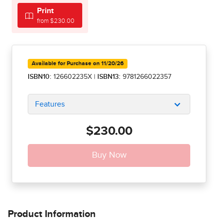
Print
from $230.00
Available for Purchase on 11/20/26
ISBN10:
126602235X
|
ISBN13:
9781266022357
Features
$230.00
Product Information