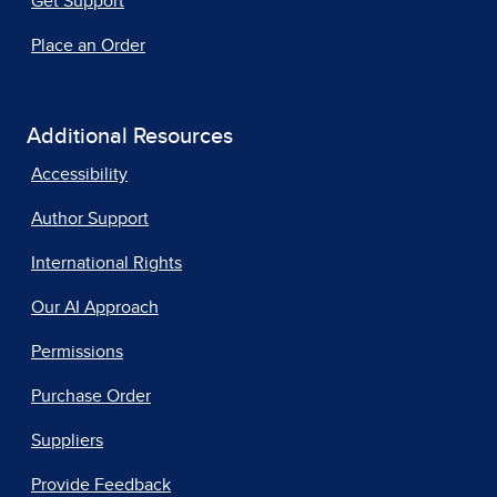
Get Support
Place an Order
Additional Resources
Accessibility
Author Support
International Rights
Our AI Approach
Permissions
Purchase Order
Suppliers
Provide Feedback