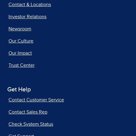
Contact & Locations
Investor Relations
Newsroom
Our Culture
Our Impact
Trust Center
Get Help
Contact Customer Service
Contact Sales Rep
Check System Status