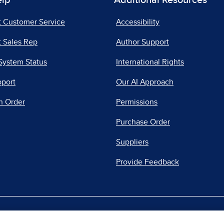
elp
Additional Resources
t Customer Service
Accessibility
 Sales Rep
Author Support
System Status
International Rights
pport
Our AI Approach
n Order
Permissions
Purchase Order
Suppliers
Provide Feedback
|
|
|
acy Center
Do Not Sell
Report a Vulnerability
Repo