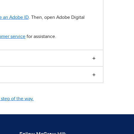
e an Adobe ID
. Then, open Adobe Digital
omer service
for assistance.
step of the way.