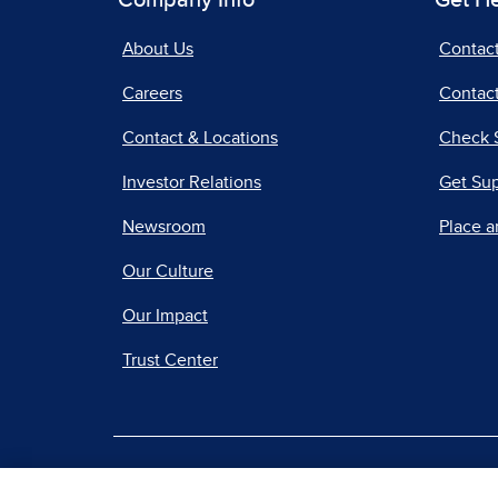
Company Info
Get H
About Us
Contac
Careers
Contact
Contact & Locations
Check 
Investor Relations
Get Su
Newsroom
Place a
Our Culture
Our Impact
Trust Center
|
Terms of Use
Priv