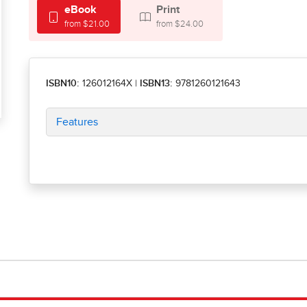
eBook
Print
from $21.00
from $24.00
ISBN10:
126012164X
|
ISBN13:
9781260121643
Features