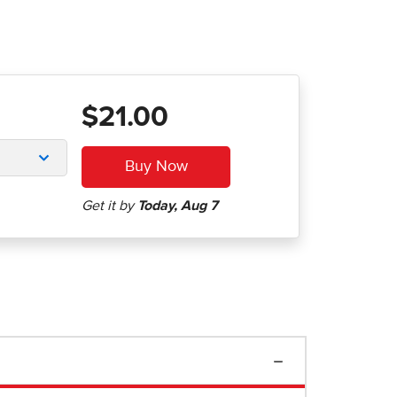
$21.00