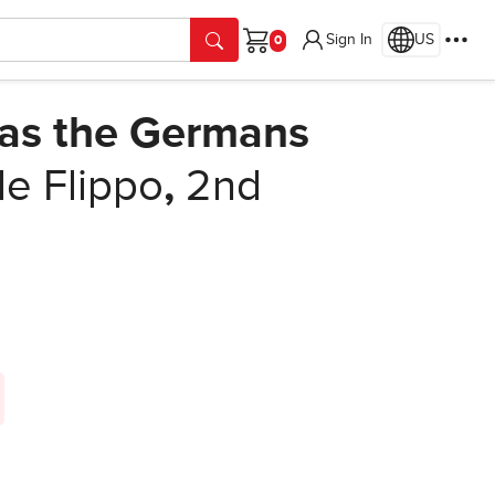
Sign In
US
Cart
as the Germans
e Flippo
,
2nd