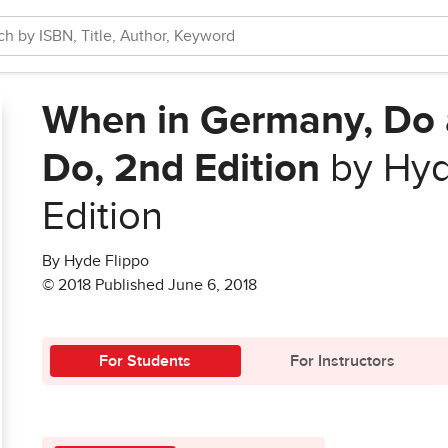
When in Germany, Do 
Do, 2nd Edition
by Hyd
Edition
By Hyde Flippo
© 2018 Published June 6, 2018
For Students
For Instructors