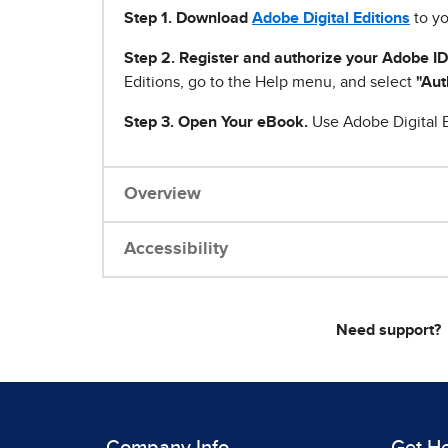
Step 1
.
Download
Adobe Digital Editions
to yo
Step 2. Register and authorize your Adobe ID
Editions, go to the Help menu, and select
"Aut
Step 3. Open Your eBook.
Use Adobe Digital E
Overview
Accessibility
Need support?