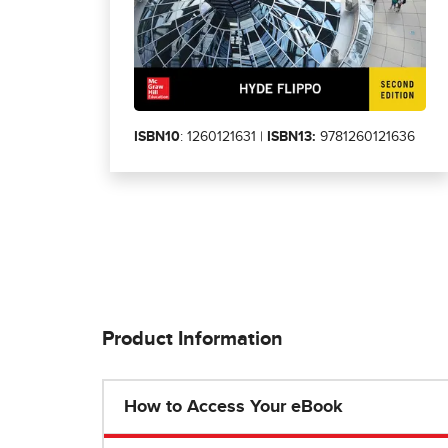
ISBN10
: 1260121631 |
ISBN13:
9781260121636
Product Information
How to Access Your eBook