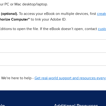
ur PC or Mac desktop/laptop.
 (optional).
To access your eBook on multiple devices, first
creat
horize Computer"
to link your Adobe ID.
ditions to open the file. If the eBook doesn’t open, contact
cust
We're here to help -
Get real-world support and resources every 