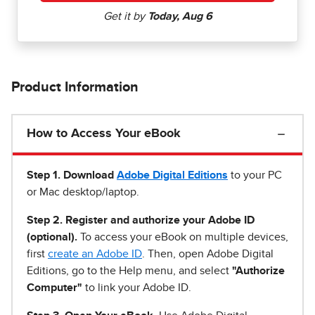
Product Information
How to Access Your eBook
Step 1
.
Download
Adobe Digital Editions
to your PC
or Mac desktop/laptop.
Step 2. Register and authorize your Adobe ID
(optional).
To access your eBook on multiple devices,
first
create an Adobe ID
. Then, open Adobe Digital
Editions, go to the Help menu, and select
"Authorize
Computer"
to link your Adobe ID.