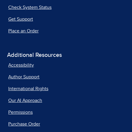
Check System Status
Get Support
Place an Order
Additional Resources
Accessibility
Author Support
International Rights
Our AI Approach
Permissions
Purchase Order