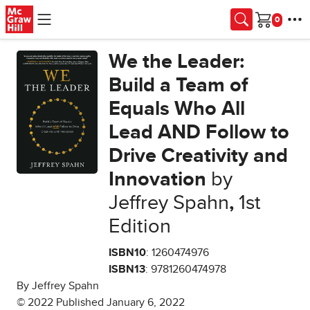
Skip to main content
Cart
We the Leader:
Build a Team of
Equals Who All
Lead AND Follow to
Drive Creativity and
Innovation
by
Jeffrey Spahn
,
1st
Edition
ISBN10
: 1260474976
ISBN13
: 9781260474978
By Jeffrey Spahn
© 2022 Published January 6, 2022