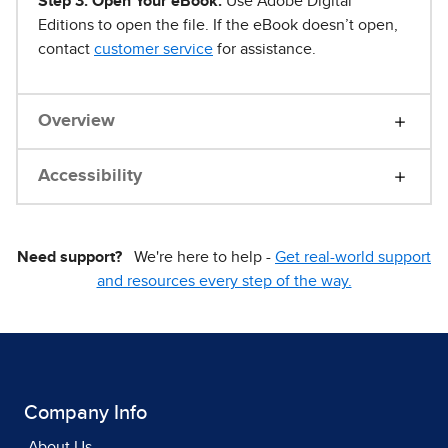
Step 3. Open Your eBook.
Use Adobe Digital
Editions to open the file. If the eBook doesn’t open,
contact
customer service
for assistance.
Overview
Accessibility
Need support?
We're here to help -
Get real-world support
and resources every step of the way.
Company Info
About Us