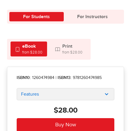
For Students
For Instructors
eBook
Print
from $28.00
from $28.00
ISBN10:
1260474984
|
ISBN13:
9781260474985
Features
$28.00