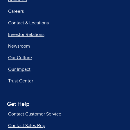
Careers
Contact & Locations
Investor Relations
Newsroom
Our Culture
Our Impact
Trust Center
Get Help
Contact Customer Service
Contact Sales Rep