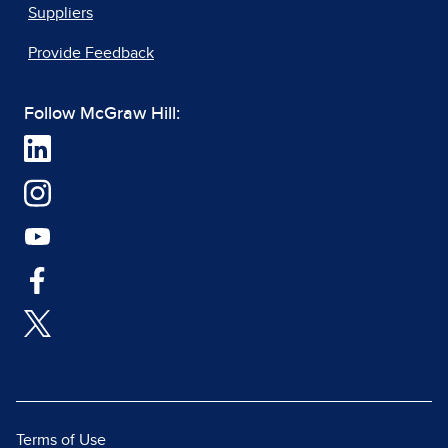
Suppliers
Provide Feedback
Follow McGraw Hill:
Terms of Use