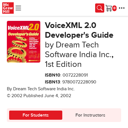
Skip to main content
Cart
VoiceXML 2.0
Developer's Guide
by Dream Tech
Software India Inc.
,
1st Edition
ISBN10
: 0072228091
ISBN13
: 9780072228090
By Dream Tech Software India Inc.
© 2002 Published June 4, 2002
For Students
For Instructors