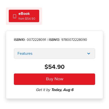
eBook
from $54.90
ISBN10:
0072228091
|
ISBN13:
9780072228090
Features
$54.90