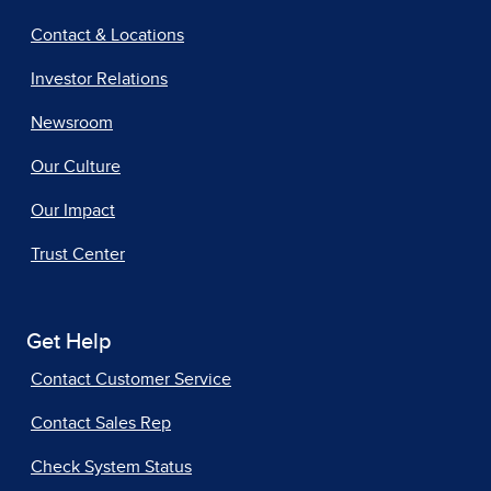
Contact & Locations
Investor Relations
Newsroom
Our Culture
Our Impact
Trust Center
Get Help
Contact Customer Service
Contact Sales Rep
Check System Status