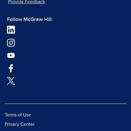
Provide Feedback
Follow McGraw Hill:
Terms of Use
Privacy Center