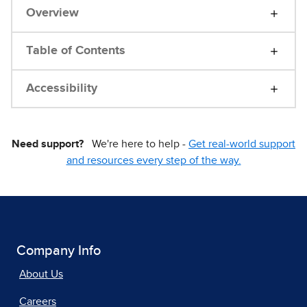
Overview
Table of Contents
Accessibility
Need support?
We're here to help -
Get real-world support
and resources every step of the way.
Company Info
About Us
Careers