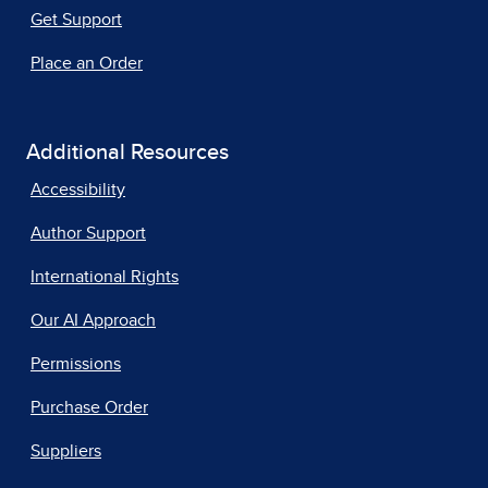
Get Support
Place an Order
Additional Resources
Accessibility
Author Support
International Rights
Our AI Approach
Permissions
Purchase Order
Suppliers