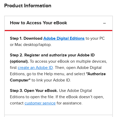
Product Information
How to Access Your eBook
Step 1
.
Download
Adobe Digital Editions
to your PC
or Mac desktop/laptop.
Step 2. Register and authorize your Adobe ID
(optional).
To access your eBook on multiple devices,
first
create an Adobe ID
. Then, open Adobe Digital
Editions, go to the Help menu, and select
"Authorize
Computer"
to link your Adobe ID.
Step 3. Open Your eBook.
Use Adobe Digital
Editions to open the file. If the eBook doesn’t open,
contact
customer service
for assistance.