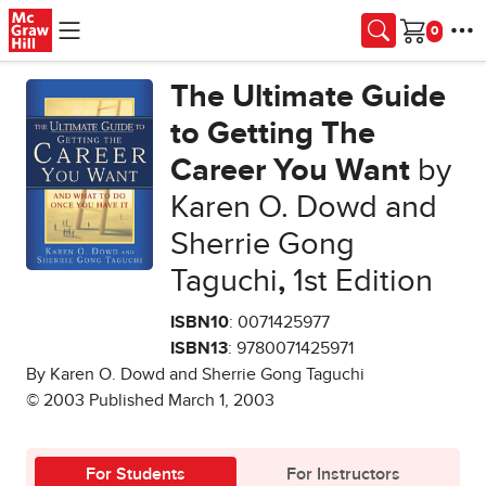
Skip to main content
Cart
The Ultimate Guide
to Getting The
Career You Want
by
Karen O. Dowd and
Sherrie Gong
Taguchi
,
1st Edition
ISBN10
: 0071425977
ISBN13
: 9780071425971
By Karen O. Dowd and Sherrie Gong Taguchi
© 2003 Published March 1, 2003
For Students
For Instructors