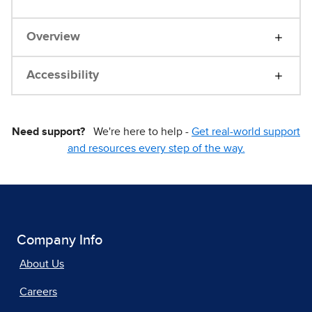
Overview
Accessibility
Need support?
We're here to help -
Get real-world support
and resources every step of the way.
Company Info
About Us
Careers