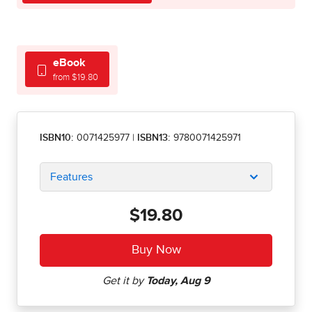
eBook
from $19.80
ISBN10:
0071425977
|
ISBN13:
9780071425971
Features
$19.80