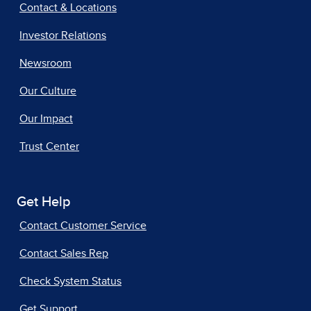
Contact & Locations
Investor Relations
Newsroom
Our Culture
Our Impact
Trust Center
Get Help
Contact Customer Service
Contact Sales Rep
Check System Status
Get Support