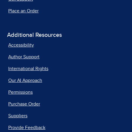
Place an Order
Additional Resources
Accessibility
Author Support
International Rights
Our AI Approach
Permissions
Purchase Order
Suppliers
Provide Feedback