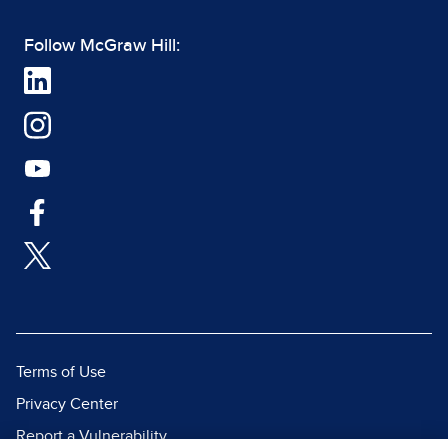
Follow McGraw Hill:
Terms of Use
Privacy Center
Report a Vulnerability