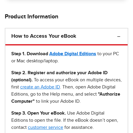
Product Information
How to Access Your eBook
Step 1
.
Download
Adobe Digital Editions
to your PC
or Mac desktop/laptop.
Step 2. Register and authorize your Adobe ID
(optional).
To access your eBook on multiple devices,
first
create an Adobe ID
. Then, open Adobe Digital
Editions, go to the Help menu, and select
"Authorize
Computer"
to link your Adobe ID.
Step 3. Open Your eBook.
Use Adobe Digital
Editions to open the file. If the eBook doesn’t open,
contact
customer service
for assistance.