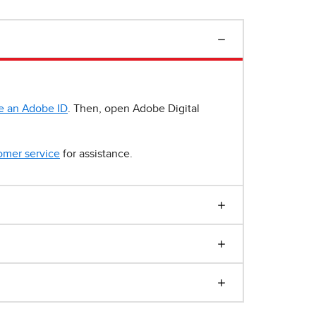
e an Adobe ID
. Then, open Adobe Digital
omer service
for assistance.