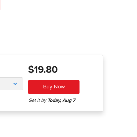
$19.80