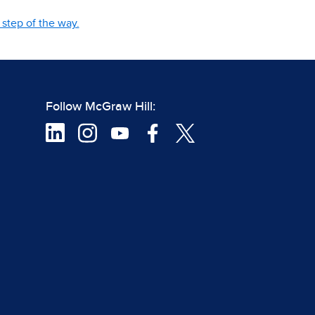
step of the way.
Follow McGraw Hill: