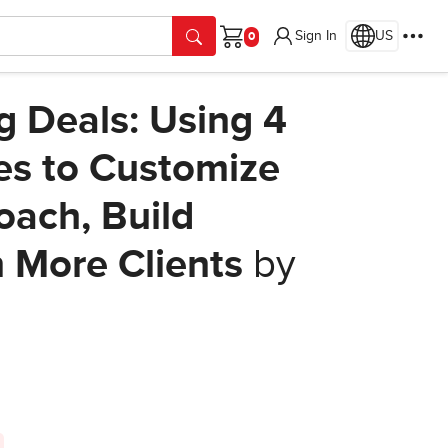
Sign In
US
Cart
ig Deals: Using 4
es to Customize
oach, Build
n More Clients
by