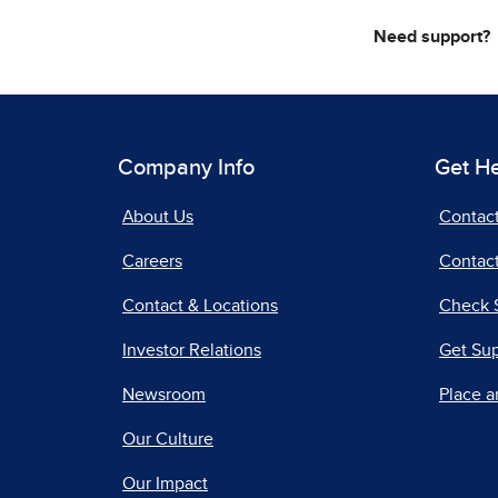
Need support?
Company Info
Get H
About Us
Contac
Careers
Contact
Contact & Locations
Check 
Investor Relations
Get Su
Newsroom
Place a
Our Culture
Our Impact