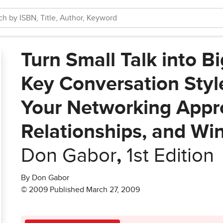
Turn Small Talk into B
Key Conversation Styl
Your Networking Appr
Relationships, and Wi
Don Gabor
,
1st Edition
By Don Gabor
© 2009 Published March 27, 2009