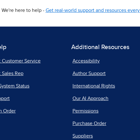
We're here to help -
Get real-world support and resources every 
elp
Additional Resources
t Customer Service
Accessibility
 Sales Rep
Author Support
System Status
International Rights
pport
Our AI Approach
n Order
Permissions
Purchase Order
Suppliers