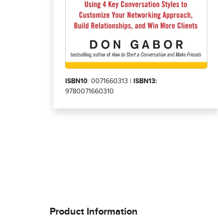
ISBN10
: 0071660313 |
ISBN13:
9780071660310
Product Information