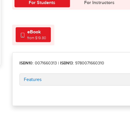
For Students
For Instructors
eBook
from $19.80
ISBN10:
0071660313
|
ISBN13:
9780071660310
Features