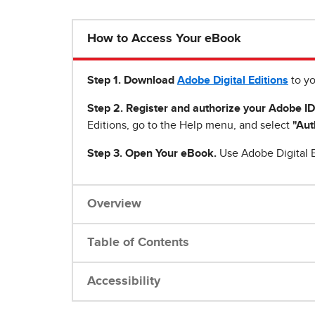
How to Access Your eBook
Step 1
.
Download
Adobe Digital Editions
to yo
Step 2. Register and authorize your Adobe ID
Editions, go to the Help menu, and select
"Aut
Step 3. Open Your eBook.
Use Adobe Digital E
Overview
Table of Contents
Accessibility