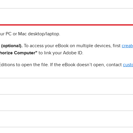
ur PC or Mac desktop/laptop.
 (optional).
To access your eBook on multiple devices, first
creat
horize Computer"
to link your Adobe ID.
ditions to open the file. If the eBook doesn’t open, contact
cust