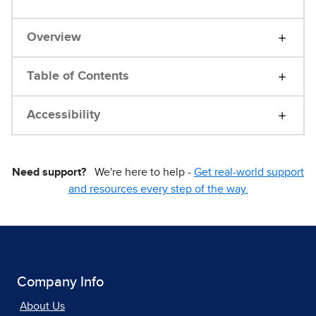
Overview
Table of Contents
Accessibility
Need support?
We're here to help -
Get real-world support
and resources every step of the way.
Company Info
About Us