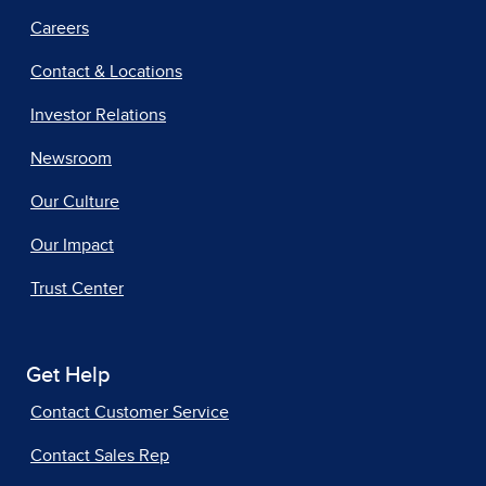
Careers
Contact & Locations
Investor Relations
Newsroom
Our Culture
Our Impact
Trust Center
Get Help
Contact Customer Service
Contact Sales Rep