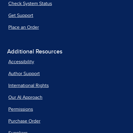
Check System Status
Get Support
Place an Order
Additional Resources
Accessibility
Author Support
International Rights
Our AI Approach
Permissions
Purchase Order