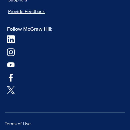
Suppliers
Provide Feedback
Follow McGraw Hill:
Terms of Use