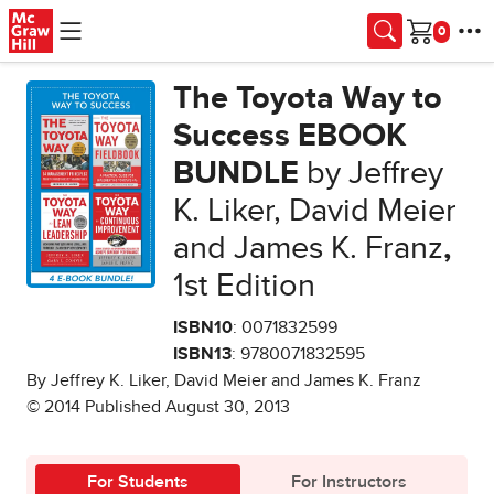
Skip to main content
Cart
The Toyota Way to
Success EBOOK
BUNDLE
by Jeffrey
K. Liker, David Meier
and James K. Franz
,
1st Edition
ISBN10
: 0071832599
ISBN13
: 9780071832595
By Jeffrey K. Liker, David Meier and James K. Franz
© 2014 Published August 30, 2013
For Students
For Instructors