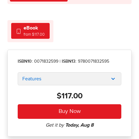
eBook
from $117.00
ISBN10:
0071832599
|
ISBN13:
9780071832595
Features
$117.00