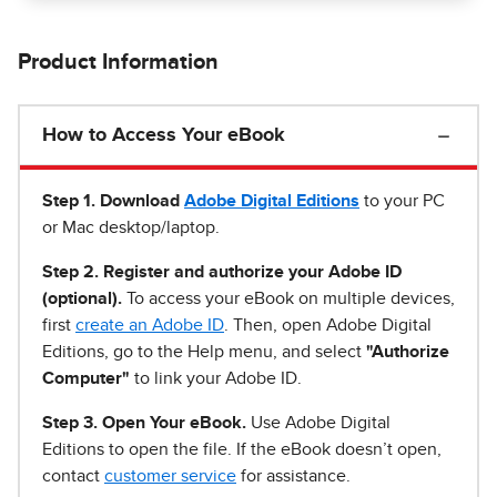
Product Information
How to Access Your eBook
Step 1
.
Download
Adobe Digital Editions
to your PC
or Mac desktop/laptop.
Step 2. Register and authorize your Adobe ID
(optional).
To access your eBook on multiple devices,
first
create an Adobe ID
. Then, open Adobe Digital
Editions, go to the Help menu, and select
"Authorize
Computer"
to link your Adobe ID.
Step 3. Open Your eBook.
Use Adobe Digital
Editions to open the file. If the eBook doesn’t open,
contact
customer service
for assistance.