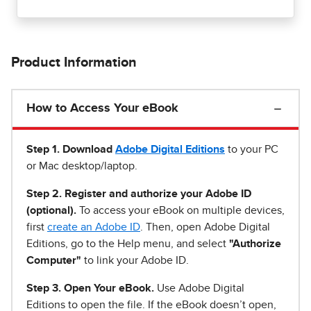
Product Information
How to Access Your eBook
Step 1
.
Download
Adobe Digital Editions
to your PC
or Mac desktop/laptop.
Step 2. Register and authorize your Adobe ID
(optional).
To access your eBook on multiple devices,
first
create an Adobe ID
. Then, open Adobe Digital
Editions, go to the Help menu, and select
"Authorize
Computer"
to link your Adobe ID.
Step 3. Open Your eBook.
Use Adobe Digital
Editions to open the file. If the eBook doesn’t open,