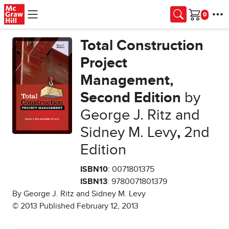
Skip to main content
Cart
Total Construction
Project
Management,
Second Edition
by
George J. Ritz and
Sidney M. Levy
,
2nd
Edition
ISBN10
: 0071801375
ISBN13
: 9780071801379
By George J. Ritz and Sidney M. Levy
© 2013 Published February 12, 2013