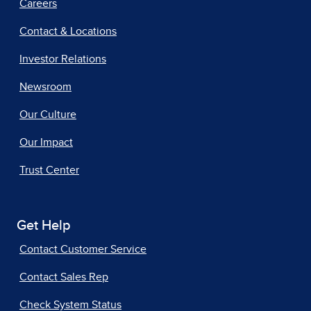
Careers
Contact & Locations
Investor Relations
Newsroom
Our Culture
Our Impact
Trust Center
Get Help
Contact Customer Service
Contact Sales Rep
Check System Status