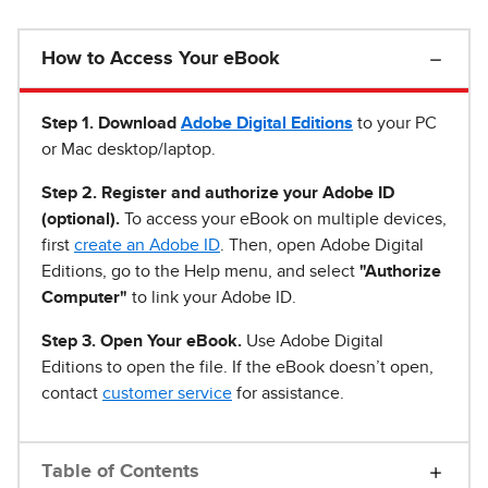
How to Access Your eBook
Step 1
.
Download
Adobe Digital Editions
to your PC
or Mac desktop/laptop.
Step 2. Register and authorize your Adobe ID
(optional).
To access your eBook on multiple devices,
first
create an Adobe ID
. Then, open Adobe Digital
Editions, go to the Help menu, and select
"Authorize
Computer"
to link your Adobe ID.
Step 3. Open Your eBook.
Use Adobe Digital
Editions to open the file. If the eBook doesn’t open,
contact
customer service
for assistance.
Table of Contents