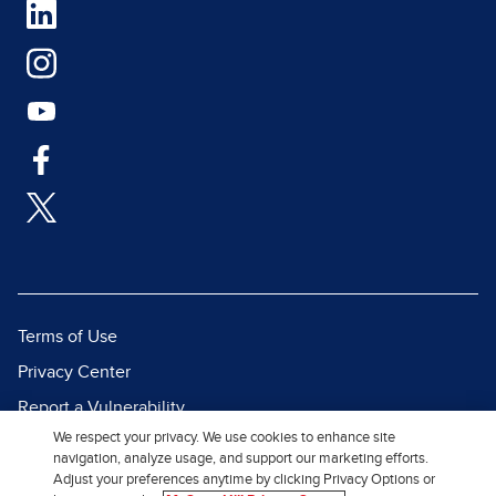
Terms of Use
Privacy Center
Report a Vulnerability
We respect your privacy. We use cookies to enhance site
Report Piracy
navigation, analyze usage, and support our marketing efforts.
Site Map
Adjust your preferences anytime by clicking Privacy Options or