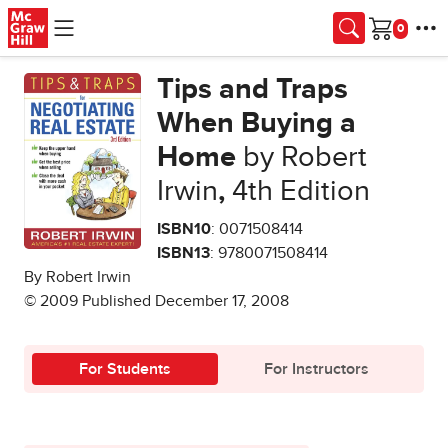
Skip to main content
Cart
Tips and Traps
When Buying a
Home
by Robert
Irwin
,
4th Edition
ISBN10
: 0071508414
ISBN13
: 9780071508414
By Robert Irwin
© 2009 Published December 17, 2008
For Students
For Instructors