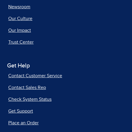
Newsroom
Our Culture
Our Impact
Trust Center
Get Help
Contact Customer Service
Contact Sales Rep
Check System Status
Get Support
Place an Order