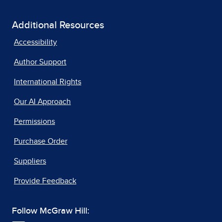
Additional Resources
Accessibility
Author Support
International Rights
Our AI Approach
Permissions
Purchase Order
Suppliers
Provide Feedback
Follow McGraw Hill: