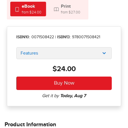
eBook
Print
from $24.00
from $27.00
ISBN10:
0071508422
|
ISBN13:
9780071508421
Features
$24.00
Product Information