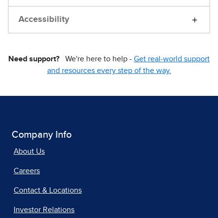
Accessibility
Need support?
We're here to help -
Get real-world support
and resources every step of the way.
Company Info
About Us
Careers
Contact & Locations
Investor Relations