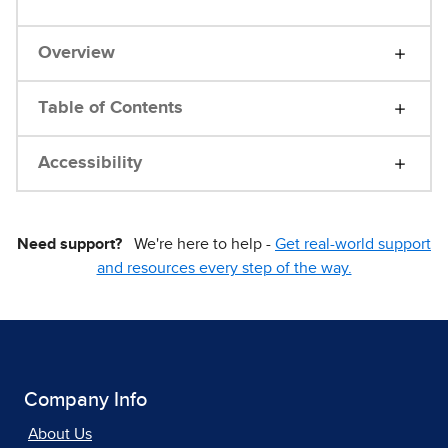
Overview
Table of Contents
Accessibility
Need support?
We're here to help -
Get real-world support
and resources every step of the way.
Company Info
About Us