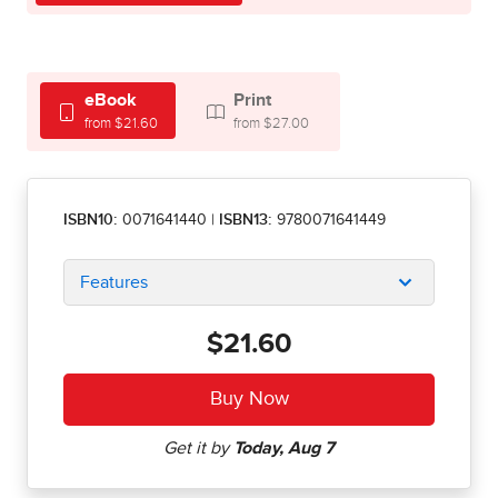
eBook
Print
from $21.60
from $27.00
ISBN10:
0071641440
|
ISBN13:
9780071641449
Features
$21.60