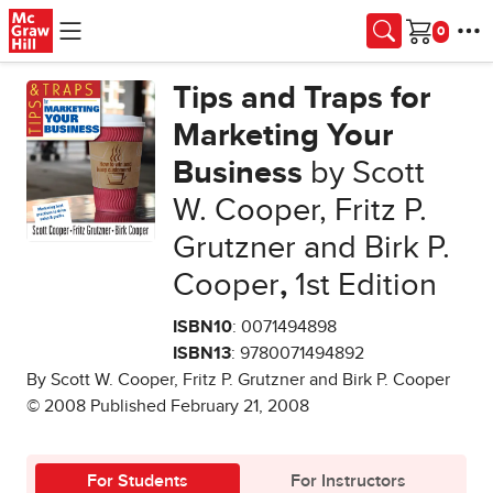
Skip to main content
Cart
Tips and Traps for
Marketing Your
Business
by Scott
W. Cooper, Fritz P.
Grutzner and Birk P.
Cooper
,
1st Edition
ISBN10
: 0071494898
ISBN13
: 9780071494892
By Scott W. Cooper, Fritz P. Grutzner and Birk P. Cooper
© 2008 Published February 21, 2008
For Students
For Instructors