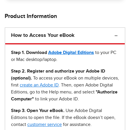
Product Information
How to Access Your eBook
Step 1
.
Download
Adobe Digital Editions
to your PC
or Mac desktop/laptop.
Step 2. Register and authorize your Adobe ID
(optional).
To access your eBook on multiple devices,
first
create an Adobe ID
. Then, open Adobe Digital
Editions, go to the Help menu, and select
"Authorize
Computer"
to link your Adobe ID.
Step 3. Open Your eBook.
Use Adobe Digital
Editions to open the file. If the eBook doesn’t open,
contact
customer service
for assistance.