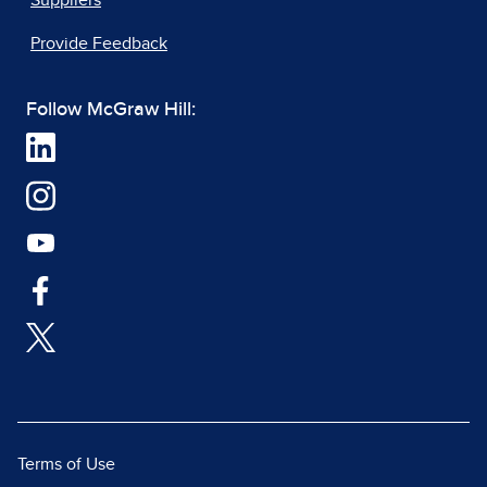
Suppliers
Provide Feedback
Follow McGraw Hill:
Terms of Use