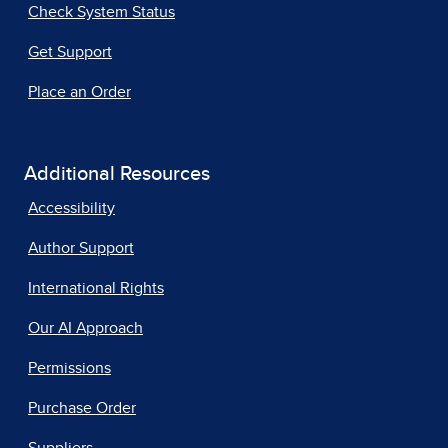
Check System Status
Get Support
Place an Order
Additional Resources
Accessibility
Author Support
International Rights
Our AI Approach
Permissions
Purchase Order