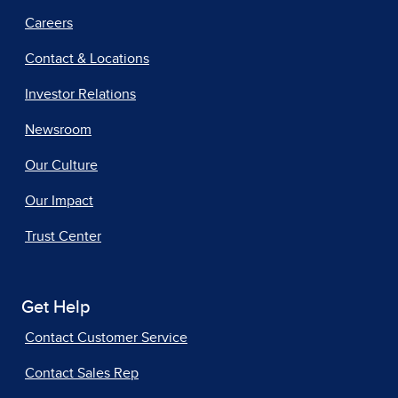
Careers
Contact & Locations
Investor Relations
Newsroom
Our Culture
Our Impact
Trust Center
Get Help
Contact Customer Service
Contact Sales Rep