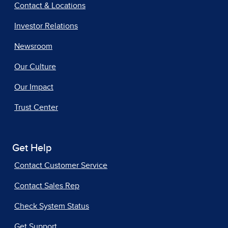
Contact & Locations
Investor Relations
Newsroom
Our Culture
Our Impact
Trust Center
Get Help
Contact Customer Service
Contact Sales Rep
Check System Status
Get Support