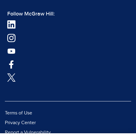
Follow McGraw Hill:
Terms of Use
Privacy Center
Report a Vulnerability