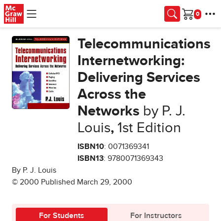
Skip to main content
Cart
Telecommunications
Internetworking:
Delivering Services
Across the
Networks
by P. J.
Louis
,
1st Edition
ISBN10
: 0071369341
ISBN13
: 9780071369343
By P. J. Louis
© 2000 Published March 29, 2000
For Students
For Instructors