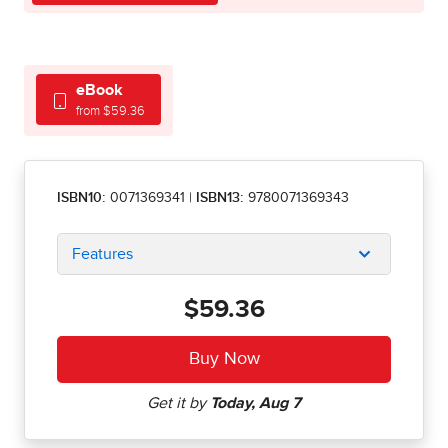
eBook
from $59.36
ISBN10:
0071369341
|
ISBN13:
9780071369343
Features
$59.36