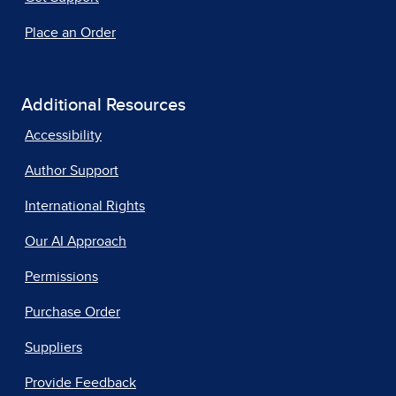
Place an Order
Additional Resources
Accessibility
Author Support
International Rights
Our AI Approach
Permissions
Purchase Order
Suppliers
Provide Feedback