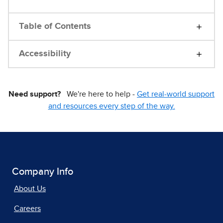
Table of Contents
Accessibility
Need support?
We're here to help -
Get real-world support
and resources every step of the way.
Company Info
About Us
Careers