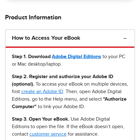
Product Information
How to Access Your eBook
Step 1
.
Download
Adobe Digital Editions
to your PC
or Mac desktop/laptop.
Step 2. Register and authorize your Adobe ID
(optional).
To access your eBook on multiple devices,
first
create an Adobe ID
. Then, open Adobe Digital
Editions, go to the Help menu, and select
"Authorize
Computer"
to link your Adobe ID.
Step 3. Open Your eBook.
Use Adobe Digital
Editions to open the file. If the eBook doesn’t open,
contact
customer service
for assistance.