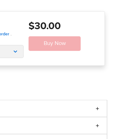
$30.00