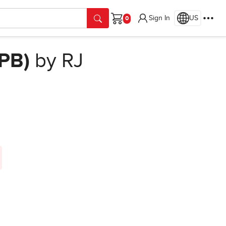
Sign In
US
Cart
(PB)
by RJ