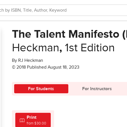
The Talent Manifesto 
Heckman
,
1st Edition
By RJ Heckman
© 2018 Published August 18, 2023
For Students
For Instructors
Print
from $30.00