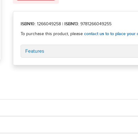
ISBN10:
1266049258
|
ISBN13:
9781266049255
Features