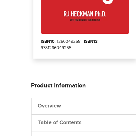
ISBN10
: 1266049258 |
ISBN13:
9781266049255
Product Information
Overview
Table of Contents