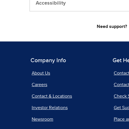
Accessibility
Need support?
Company Info
Get H
About Us
Contac
Careers
Contact
Contact & Locations
Check 
Investor Relations
Get Su
Newsroom
Place a