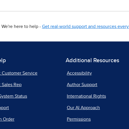
We're here to help -
Get real-world support and resources every 
elp
Additional Resources
t Customer Service
Accessibility
 Sales Rep
Author Support
System Status
International Rights
pport
Our AI Approach
n Order
Permissions