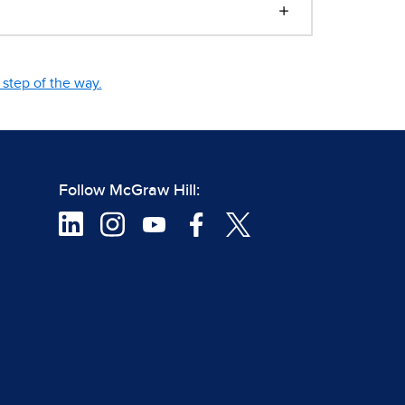
step of the way.
Follow McGraw Hill: