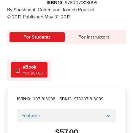
ISBN13
: 9780071813099
By Shoshanah Cohen and Joseph Roussel
© 2013 Published May 31, 2013
For Students
For Instructors
eBook
from $57.00
ISBN10:
0071813098
|
ISBN13:
9780071813099
Features
$57.00