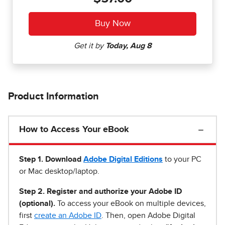
Product Information
How to Access Your eBook
Step 1
.
Download
Adobe Digital Editions
to your PC
or Mac desktop/laptop.
Step 2. Register and authorize your Adobe ID
(optional).
To access your eBook on multiple devices,
first
create an Adobe ID
. Then, open Adobe Digital