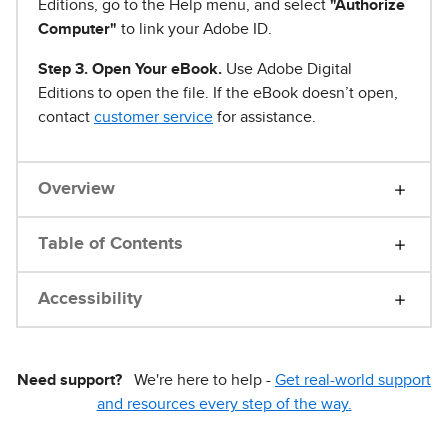
Editions, go to the Help menu, and select
"Authorize
Computer"
to link your Adobe ID.
Step 3. Open Your eBook.
Use Adobe Digital
Editions to open the file. If the eBook doesn’t open,
contact
customer service
for assistance.
Overview
Table of Contents
Accessibility
Need support?
We're here to help -
Get real-world support
and resources every step of the way.