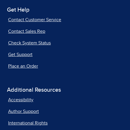
Get Help
Contact Customer Service
Contact Sales Rep
Check System Status
Get Support
Place an Order
Additional Resources
Accessibility
Author Support
International Rights