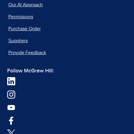
Our AI Approach
Permissions
Purchase Order
Suppliers
Provide Feedback
Follow McGraw Hill: