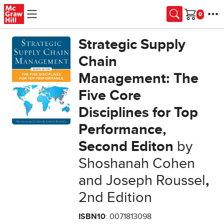
Skip to main content
Cart
Strategic Supply
Chain
Management: The
Five Core
Disciplines for Top
Performance,
Second Editon
by
Shoshanah Cohen
and Joseph Roussel
,
2nd Edition
ISBN10
: 0071813098