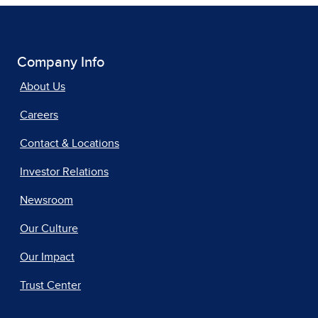
Company Info
About Us
Careers
Contact & Locations
Investor Relations
Newsroom
Our Culture
Our Impact
Trust Center