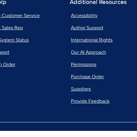
elp
Additional Resources
t Customer Service
Accessibility
 Sales Rep
Author Support
System Status
International Rights
pport
Our AI Approach
n Order
Permissions
Purchase Order
Suppliers
Provide Feedback
|
|
|
acy Center
Do Not Sell
Report a Vulnerability
Repo