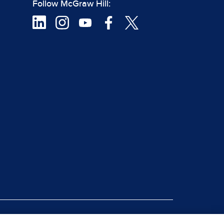
Follow McGraw Hill:
|
rt Piracy
Site Map