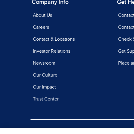
Company Info
Get H
About Us
Contac
Careers
Contact
Contact & Locations
Check 
Investor Relations
Get Su
Newsroom
Place a
Our Culture
Our Impact
Trust Center
|
Terms of Use
Priv