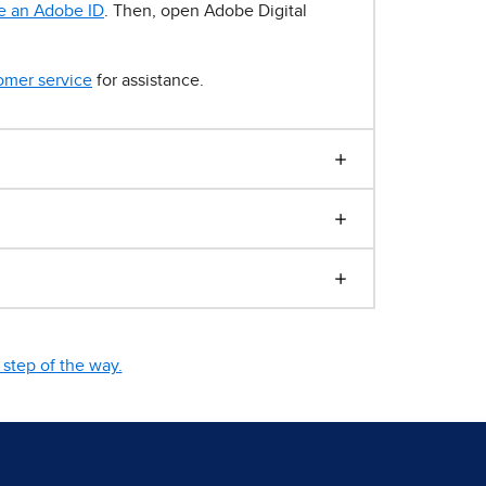
e an Adobe ID
. Then, open Adobe Digital
omer service
for assistance.
step of the way.