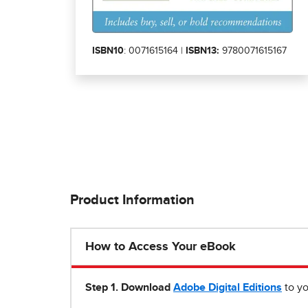
ISBN10
: 0071615164 |
ISBN13:
9780071615167
Product Information
How to Access Your eBook
Step 1
.
Download
Adobe Digital Editions
to yo