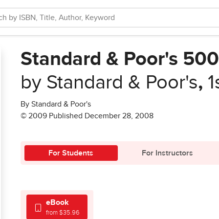
Standard & Poor's 50
by Standard & Poor's
,
1
By Standard & Poor's
© 2009 Published December 28, 2008
For Students
For Instructors
eBook
from $35.96