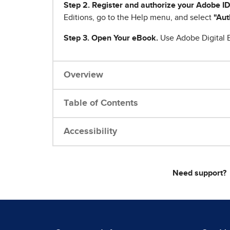
Step 2. Register and authorize your Adobe ID
Editions, go to the Help menu, and select
"Aut
Step 3. Open Your eBook.
Use Adobe Digital E
Overview
Table of Contents
Accessibility
Need support?