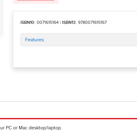
ISBN10:
0071615164
|
ISBN13:
9780071615167
Features
ur PC or Mac desktop/laptop.