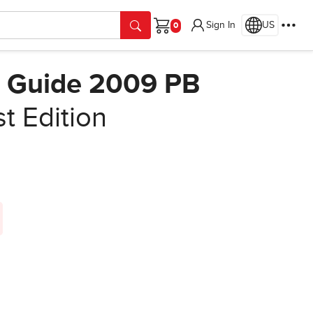
Sign In
US
Cart
0 Guide 2009 PB
st Edition