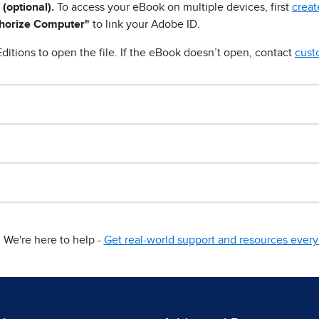
 (optional).
To access your eBook on multiple devices, first
creat
horize Computer"
to link your Adobe ID.
ditions to open the file. If the eBook doesn’t open, contact
cust
We're here to help -
Get real-world support and resources every 