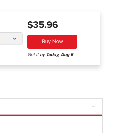
$35.96