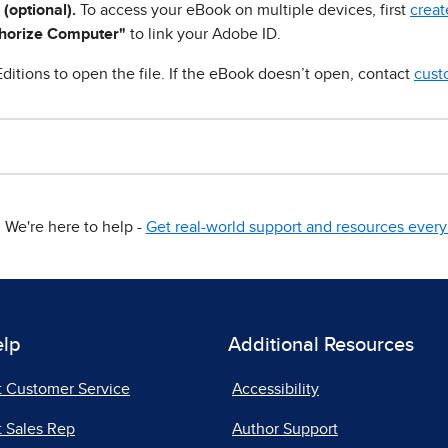
 (optional).
To access your eBook on multiple devices, first
creat
horize Computer"
to link your Adobe ID.
ditions to open the file. If the eBook doesn’t open, contact
cust
We're here to help -
Get real-world support and resources every 
elp
Additional Resources
t Customer Service
Accessibility
 Sales Rep
Author Support