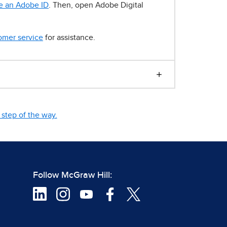
e an Adobe ID
. Then, open Adobe Digital
omer service
for assistance.
step of the way.
Follow McGraw Hill: