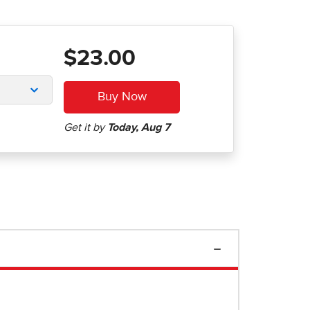
$23.00