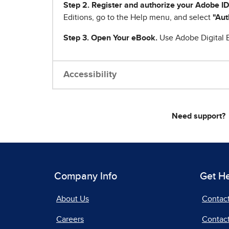
Step 2. Register and authorize your Adobe ID
Editions, go to the Help menu, and select
"Aut
Step 3. Open Your eBook.
Use Adobe Digital E
Accessibility
Need support?
Company Info
Get H
About Us
Contac
Careers
Contact