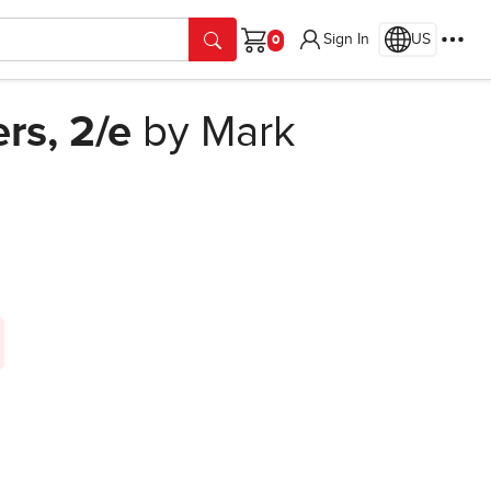
Sign In
US
Cart
rs, 2/e
by Mark