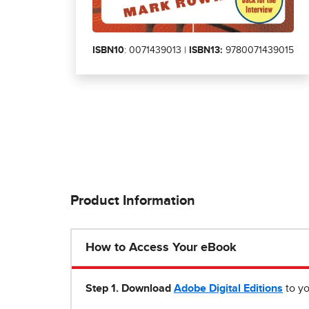
ISBN10
: 0071439013 |
ISBN13:
9780071439015
Product Information
How to Access Your eBook
Step 1
.
Download
Adobe Digital Editions
to yo