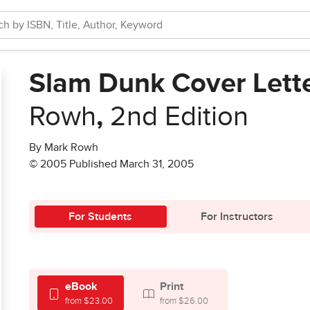
Slam Dunk Cover Lette
Rowh
,
2nd Edition
By Mark Rowh
© 2005 Published March 31, 2005
For Students
For Instructors
eBook
Print
from $23.00
from $26.00