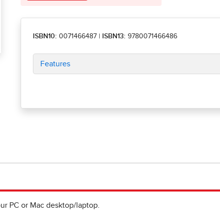
ISBN10:
0071466487
|
ISBN13:
9780071466486
Features
ur PC or Mac desktop/laptop.