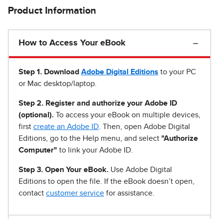
Product Information
How to Access Your eBook
Step 1
.
Download
Adobe Digital Editions
to your PC
or Mac desktop/laptop.
Step 2. Register and authorize your Adobe ID
(optional).
To access your eBook on multiple devices,
first
create an Adobe ID
. Then, open Adobe Digital
Editions, go to the Help menu, and select
"Authorize
Computer"
to link your Adobe ID.
Step 3. Open Your eBook.
Use Adobe Digital
Editions to open the file. If the eBook doesn’t open,
contact
customer service
for assistance.