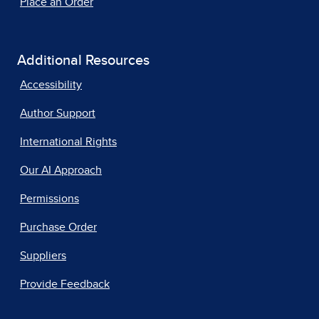
Place an Order
Additional Resources
Accessibility
Author Support
International Rights
Our AI Approach
Permissions
Purchase Order
Suppliers
Provide Feedback