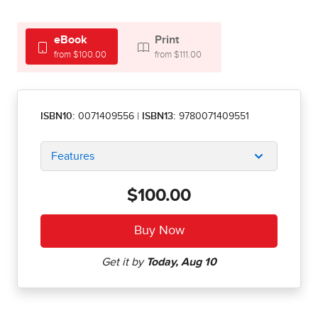
eBook
Print
from $100.00
from $111.00
ISBN10:
0071409556
|
ISBN13:
9780071409551
Features
$100.00