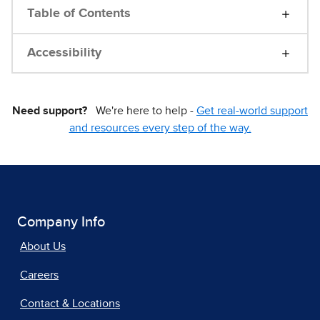
Table of Contents
Accessibility
Need support?
We're here to help -
Get real-world support
and resources every step of the way.
Company Info
About Us
Careers
Contact & Locations