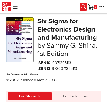
Skip to main content
Cart
Six Sigma for
Electronics Design
and Manufacturing
by Sammy G. Shina
,
1st Edition
ISBN10
: 0071395113
ISBN13
: 9780071395113
By Sammy G. Shina
© 2002 Published May 7, 2002
For Students
For Instructors