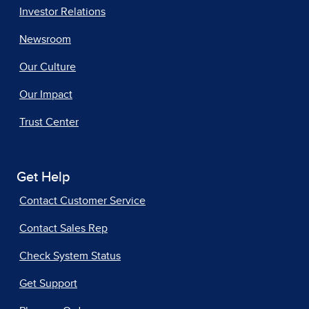
Investor Relations
Newsroom
Our Culture
Our Impact
Trust Center
Get Help
Contact Customer Service
Contact Sales Rep
Check System Status
Get Support