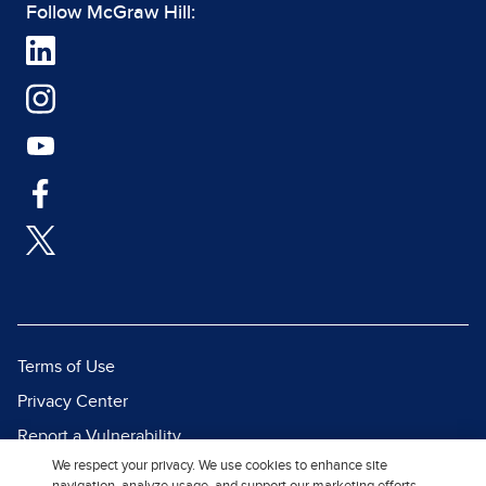
Follow McGraw Hill:
Terms of Use
Privacy Center
Report a Vulnerability
We respect your privacy. We use cookies to enhance site
Report Piracy