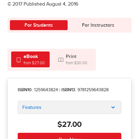
© 2017 Published August 4, 2016
For Students
For Instructors
eBook
Print
from $27.00
from $30.00
ISBN10:
1259643824
|
ISBN13:
9781259643828
Features
$27.00