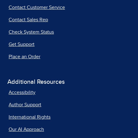
Contact Customer Service
Contact Sales Rep
Check System Status
Get Support
Place an Order
Additional Resources
Accessibility
Author Support
International Rights
Our AI Approach