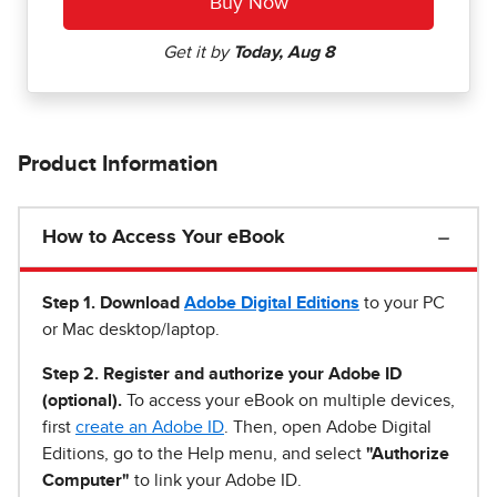
Product Information
How to Access Your eBook
Step 1
.
Download
Adobe Digital Editions
to your PC
or Mac desktop/laptop.
Step 2. Register and authorize your Adobe ID
(optional).
To access your eBook on multiple devices,
first
create an Adobe ID
. Then, open Adobe Digital
Editions, go to the Help menu, and select
"Authorize
Computer"
to link your Adobe ID.