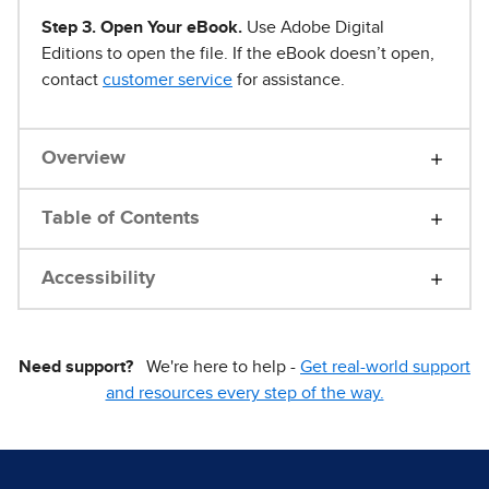
Step 3. Open Your eBook.
Use Adobe Digital
Editions to open the file. If the eBook doesn’t open,
contact
customer service
for assistance.
Overview
Table of Contents
Accessibility
Need support?
We're here to help -
Get real-world support
and resources every step of the way.