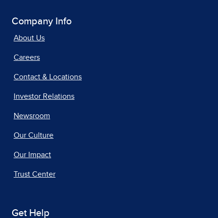
Company Info
About Us
Careers
Contact & Locations
Investor Relations
Newsroom
Our Culture
Our Impact
Trust Center
Get Help