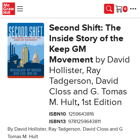
Skip to main content
Cart
Second Shift: The
Inside Story of the
Keep GM
Movement
by David
Hollister, Ray
Tadgerson, David
Closs and G. Tomas
M. Hult
,
1st Edition
ISBN10
: 1259643816
ISBN13
: 9781259643811
By David Hollister, Ray Tadgerson, David Closs and G.
Tomas M. Hult