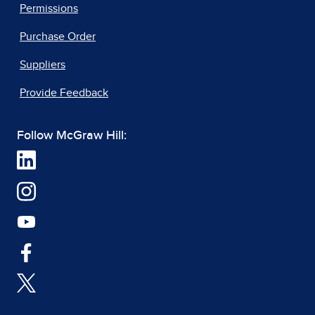
Permissions
Purchase Order
Suppliers
Provide Feedback
Follow McGraw Hill: