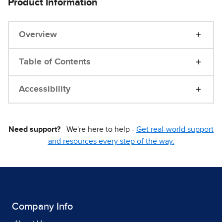
Product Information
Overview
Table of Contents
Accessibility
Need support?
We're here to help -
Get real-world support
and resources every step of the way.
Company Info