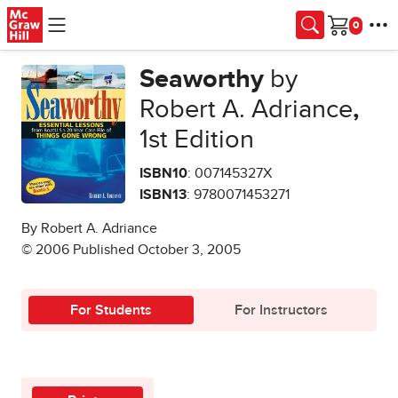
Skip to main content
Cart
Seaworthy
by
Robert A. Adriance
,
1st Edition
ISBN10
: 007145327X
ISBN13
: 9780071453271
By Robert A. Adriance
© 2006 Published October 3, 2005
For Students
For Instructors