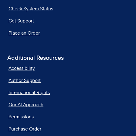
Check System Status
Get Support
Place an Order
Additional Resources
Accessibility
Author Support
International Rights
Our AI Approach
Permissions
Purchase Order