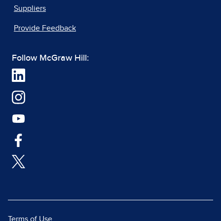
Suppliers
Provide Feedback
Follow McGraw Hill:
Terms of Use