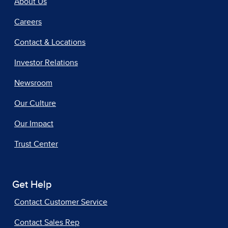
About Us
Careers
Contact & Locations
Investor Relations
Newsroom
Our Culture
Our Impact
Trust Center
Get Help
Contact Customer Service
Contact Sales Rep