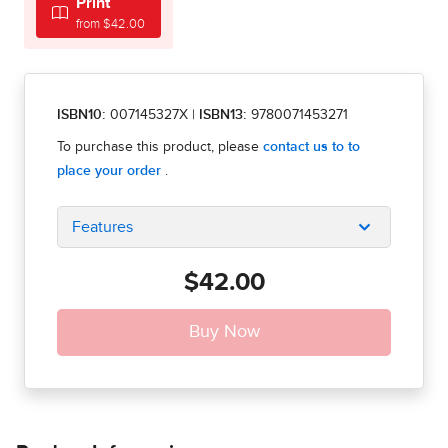
Print
from $42.00
ISBN10:
007145327X
|
ISBN13:
9780071453271
Features
$42.00