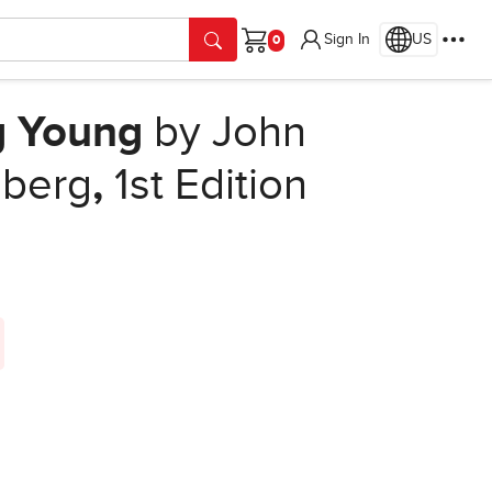
Sign In
US
Cart
g Young
by John
lberg
,
1st Edition