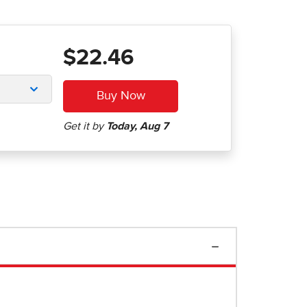
$22.46