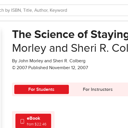
The Science of Stayin
Morley and Sheri R. Co
By John Morley and Sheri R. Colberg
© 2007 Published November 12, 2007
For Students
For Instructors
eBook
from $22.46