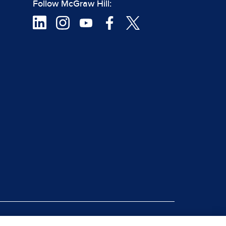
Follow McGraw Hill:
|
rt Piracy
Site Map