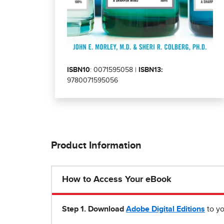
ISBN10
: 0071595058 |
ISBN13:
9780071595056
Product Information
How to Access Your eBook
Step 1
.
Download
Adobe Digital Editions
to yo