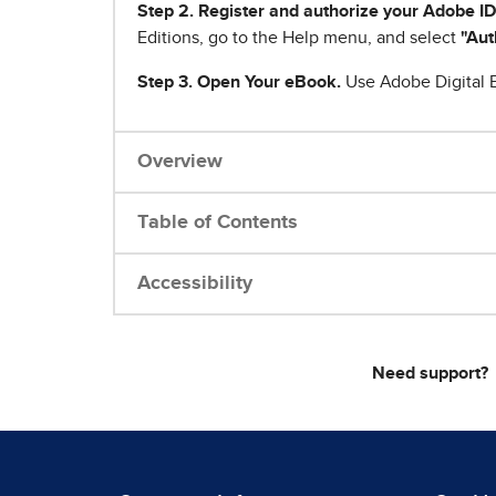
Step 2. Register and authorize your Adobe ID
Editions, go to the Help menu, and select
"Aut
Step 3. Open Your eBook.
Use Adobe Digital E
Overview
Table of Contents
Accessibility
Need support?