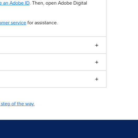
e an Adobe ID
. Then, open Adobe Digital
omer service
for assistance.
step of the way.