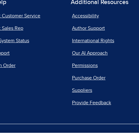
elp
Additional Resources
t Customer Service
Accessibility
 Sales Rep
Author Support
System Status
International Rights
pport
Our AI Approach
n Order
Permissions
Purchase Order
Suppliers
Provide Feedback
|
|
|
acy Center
Do Not Sell
Report a Vulnerability
Repo