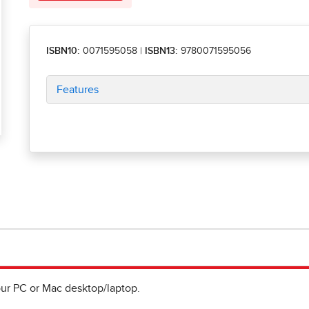
ISBN10:
0071595058
|
ISBN13:
9780071595056
Features
ur PC or Mac desktop/laptop.