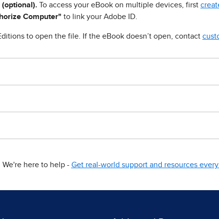
 (optional).
To access your eBook on multiple devices, first
creat
horize Computer"
to link your Adobe ID.
ditions to open the file. If the eBook doesn’t open, contact
cust
We're here to help -
Get real-world support and resources every 