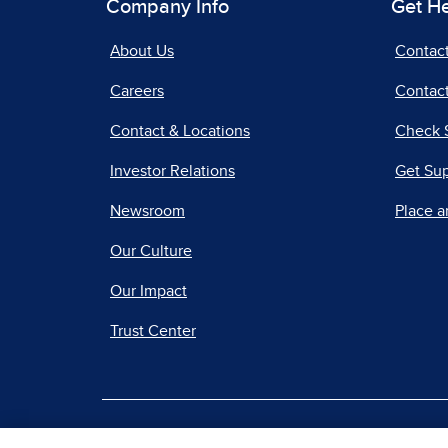
Company Info
Get H
About Us
Contac
Careers
Contact
Contact & Locations
Check 
Investor Relations
Get Su
Newsroom
Place a
Our Culture
Our Impact
Trust Center
|
Terms of Use
Priv