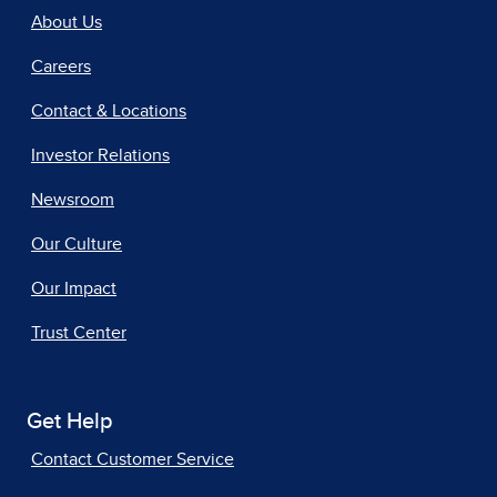
About Us
Careers
Contact & Locations
Investor Relations
Newsroom
Our Culture
Our Impact
Trust Center
Get Help
Contact Customer Service