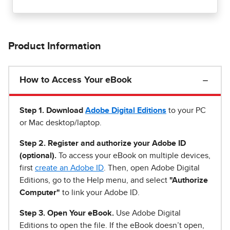
Product Information
How to Access Your eBook
Step 1
.
Download
Adobe Digital Editions
to your PC
or Mac desktop/laptop.
Step 2. Register and authorize your Adobe ID
(optional).
To access your eBook on multiple devices,
first
create an Adobe ID
. Then, open Adobe Digital
Editions, go to the Help menu, and select
"Authorize
Computer"
to link your Adobe ID.
Step 3. Open Your eBook.
Use Adobe Digital
Editions to open the file. If the eBook doesn’t open,