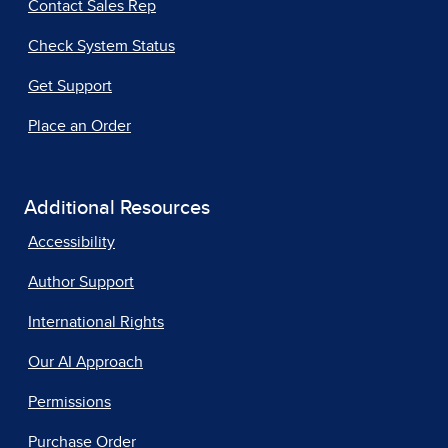
Contact Sales Rep
Check System Status
Get Support
Place an Order
Additional Resources
Accessibility
Author Support
International Rights
Our AI Approach
Permissions
Purchase Order