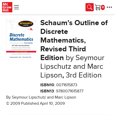
Skip to main content
Cart
Schaum's Outline of
Discrete
Mathematics,
Revised Third
Edition
by Seymour
Lipschutz and Marc
Lipson
,
3rd Edition
ISBN10
: 0071615873
ISBN13
: 9780071615877
By Seymour Lipschutz and Marc Lipson
© 2009 Published April 10, 2009