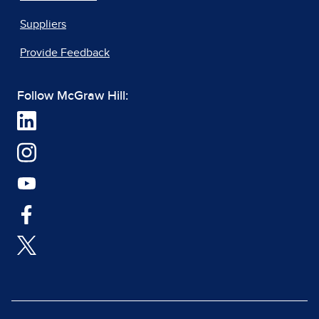
Suppliers
Provide Feedback
Follow McGraw Hill: