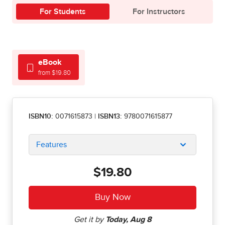
For Students
For Instructors
eBook
from $19.80
ISBN10:
0071615873
|
ISBN13:
9780071615877
Features
$19.80