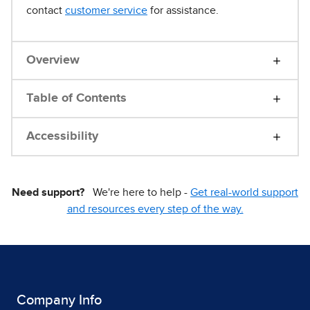
contact
customer service
for assistance.
Overview
Table of Contents
Accessibility
Need support?
We're here to help -
Get real-world support
and resources every step of the way.
Company Info