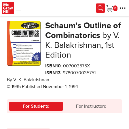
Skip to main content
Cart
Schaum's Outline of
Combinatorics
by V.
K. Balakrishnan
,
1st
Edition
ISBN10
: 007003575X
ISBN13
: 9780070035751
By V. K. Balakrishnan
© 1995 Published November 1, 1994
For Students
For Instructors