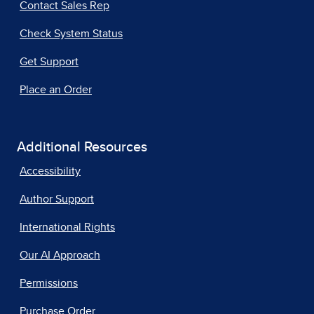
Contact Sales Rep
Check System Status
Get Support
Place an Order
Additional Resources
Accessibility
Author Support
International Rights
Our AI Approach
Permissions
Purchase Order