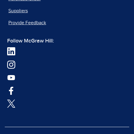
Suppliers
Provide Feedback
Follow McGraw Hill: