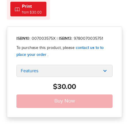
Print
from $30.00
ISBN10:
007003575X
|
ISBN13:
9780070035751
Features
$30.00