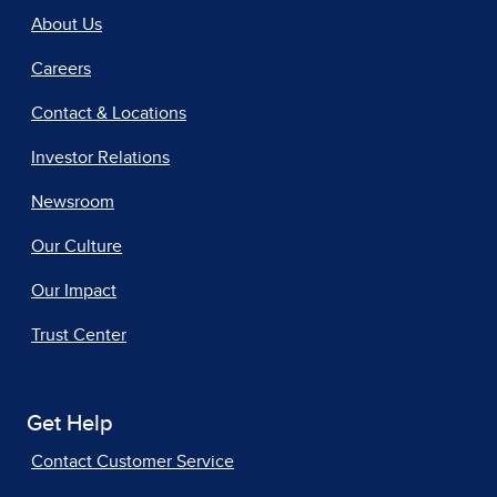
About Us
Careers
Contact & Locations
Investor Relations
Newsroom
Our Culture
Our Impact
Trust Center
Get Help
Contact Customer Service