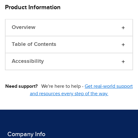
Product Information
Overview
Table of Contents
Accessibility
Need support?
We're here to help -
Get real-world support
and resources every step of the way.
Company Info